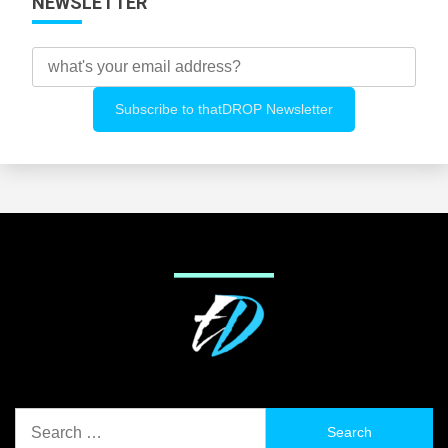
NEWSLETTER
Search
for: