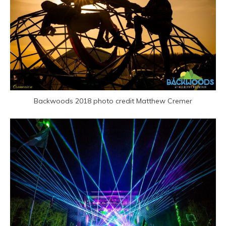
Backwoods 2018 photo credit Matthew Cremer