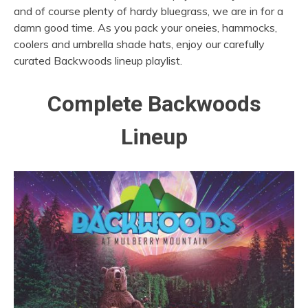
and of course plenty of hardy bluegrass, we are in for a
damn good time.
As you pack your oneies, hammocks,
coolers and umbrella shade hats, enjoy our carefully
curated Backwoods lineup playlist.
Complete Backwoods
Lineup