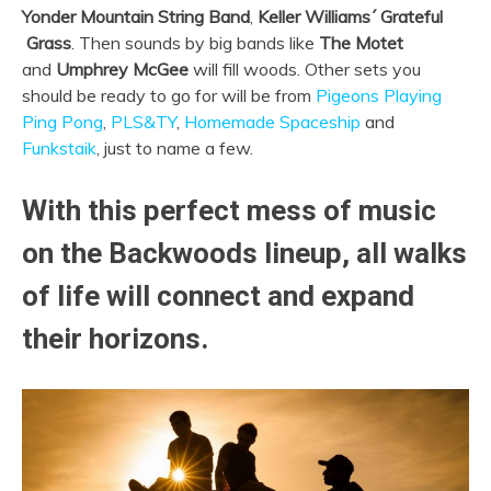
Yonder Mountain String Band
,
Keller Williams´ Grateful
Grass
. Then sounds by big bands like
The Motet
and
Umphrey McGee
will fill woods. Other sets you
should be ready to go for will be from
Pigeons Playing
Ping Pong
,
PLS&TY
,
Homemade Spaceship
and
Funkstaik
, just to name a few.
With this perfect mess of music
on the Backwoods lineup, all walks
of life will connect and expand
their horizons.