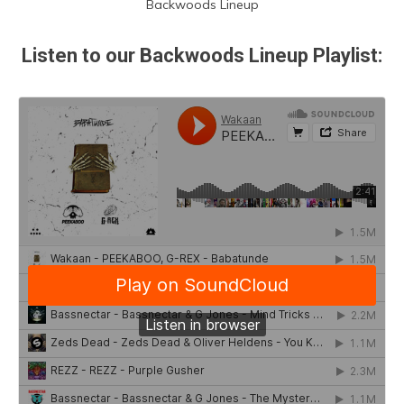
Backwoods Lineup
Listen to our Backwoods Lineup Playlist: