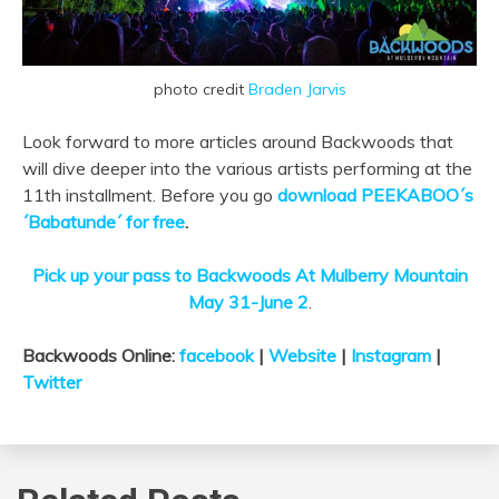
photo credit
Braden Jarvis
Look forward to more articles around Backwoods that
will dive deeper into the various artists performing at the
11th installment. Before you go
download PEEKABOO´s
´Babatunde´ for free
.
Pick up your pass to Backwoods At Mulberry Mountain
May 31-June 2
.
Backwoods Online:
facebook
|
Website
|
Instagram
|
Twitter