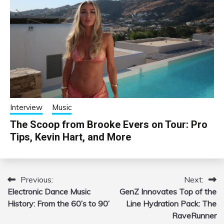
Interview
Music
The Scoop from Brooke Evers on Tour: Pro
Tips, Kevin Hart, and More
Previous:
Next:
Post
Electronic Dance Music
GenZ Innovates Top of the
navigation
History: From the 60’s to 90’
Line Hydration Pack: The
RaveRunner