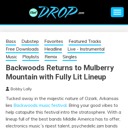
Skip
to
content
An EDM music blog sharing the best Electronic Music and
EDM |
information on EDM Festivals, EDM Events, EDM News,
EDM Concerts and Electronic Music Culture.
ELECTRONIC
Bass
Dubstep
Favorites
Featured Tracks
Free Downloads
Headline
Live - Instrumental
MUSIC | EDM
Music
Playlists
Remix
Singles
Backwoods Returns to Mulberry
MUSIC | EDM
Mountain with Fully Lit Lineup
FESTIVALS | EDM
Bobby Lally
Tucked away in the majestic nature of Ozark, Arkansas
EVENTS
lies
Backwoods music festival
. Bring your good vibes to
help catapulte this festival intro the stratosphere. With a
lineup full of the best bands Middle America has to offer,
electronics music´s ripest talent, psychedelic jam bands