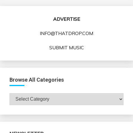
ADVERTISE
INFO@THATDROP.COM
SUBMIT MUSIC
Browse All Categories
Browse
All
Categories