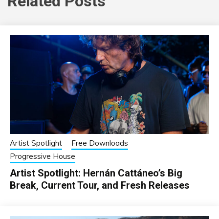
Related Posts
Artist Spotlight
Free Downloads
Progressive House
Artist Spotlight: Hernán Cattáneo’s Big
Break, Current Tour, and Fresh Releases