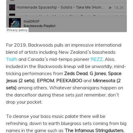
For 2019, Backwoods pulls an impressive international
blend of artists including New Zealand´s bassheads
Truth
and Canada´s mid-tempo pioneer
REZZ
. Also,
included in the Backwoods lineup will be unworldly, mind-
tricking performances from
Zeds Dead
,
G Jones
,
Space
Jesus (2 sets)
,
EPROM
,
PEEKABOO
and
Minnesota (2
sets)
among others. Whatever shenanigans happen on
the dancefloor during these sets just remember, don´t
drop your pocket.
To cleanse your bass music palate there will be
refreshing, down to earth bluegrass sets coming from big
names in the game such as
The Infamous Stringdusters
,