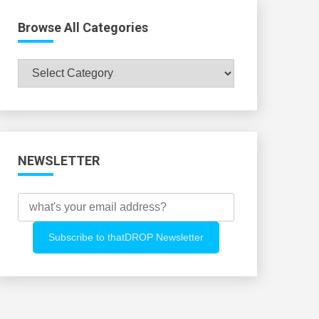
Browse All Categories
Browse
All
Categories
NEWSLETTER