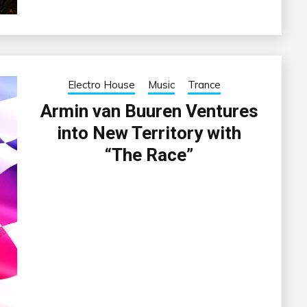
Electro House
Music
Trance
Armin van Buuren Ventures
into New Territory with
“The Race”