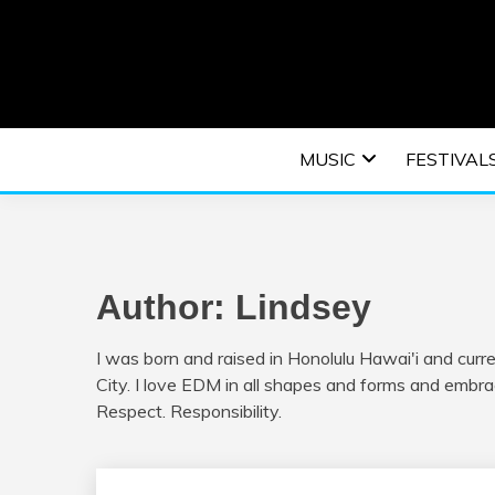
Skip
to
content
An EDM music blog sharing the best Electronic M
EDM | ELEC
MUSIC
FESTIVAL
F
Author:
Lindsey
I was born and raised in Honolulu Hawai'i and curr
City. I love EDM in all shapes and forms and embra
Respect. Responsibility.