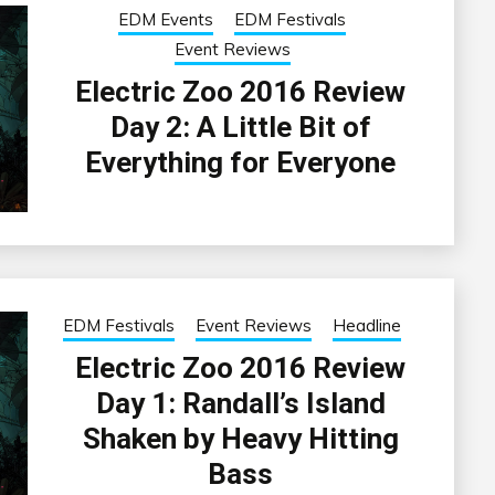
EDM Events
EDM Festivals
Event Reviews
Electric Zoo 2016 Review
Day 2: A Little Bit of
Everything for Everyone
EDM Festivals
Event Reviews
Headline
Electric Zoo 2016 Review
Day 1: Randall’s Island
Shaken by Heavy Hitting
Bass