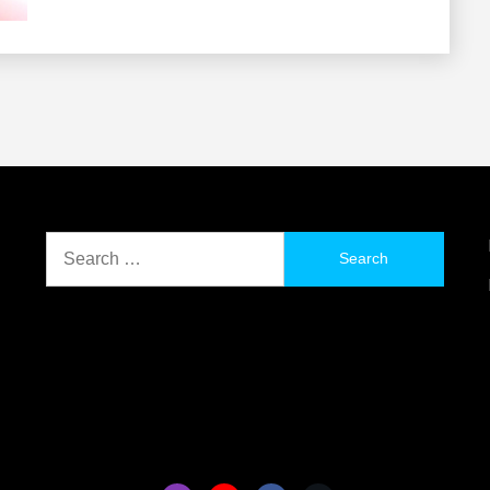
Search
for: