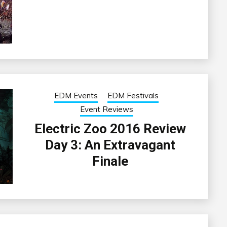
EDM Events
EDM Festivals
Event Reviews
Electric Zoo 2016 Review
Day 3: An Extravagant
Finale