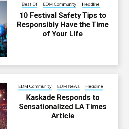
Best Of
EDM Community
Headline
10 Festival Safety Tips to
Responsibly Have the Time
of Your Life
EDM Community
EDM News
Headline
Kaskade Responds to
Sensationalized LA Times
Article