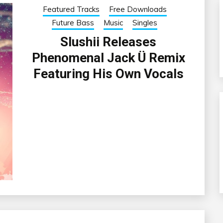
Featured Tracks
Free Downloads
Future Bass
Music
Singles
Slushii Releases
Phenomenal Jack Ü Remix
Featuring His Own Vocals