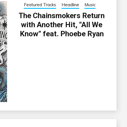
Featured Tracks
Headline
Music
The Chainsmokers Return
with Another Hit, “All We
Know” feat. Phoebe Ryan