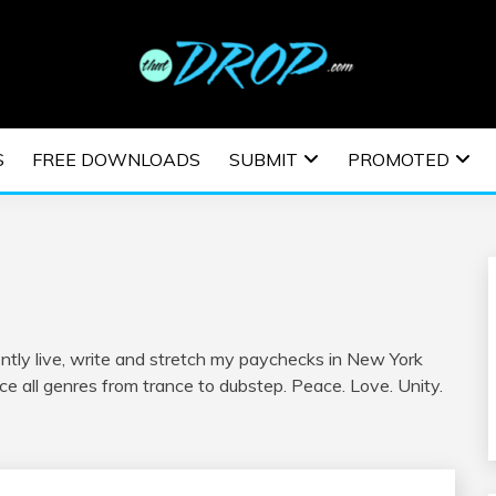
usic and information on EDM Festivals, EDM Events, EDM News,
TRONIC MUSIC | E
S
FREE DOWNLOADS
SUBMIT
PROMOTED
ESTIVALS | EDM E
ently live, write and stretch my paychecks in New York
ce all genres from trance to dubstep. Peace. Love. Unity.