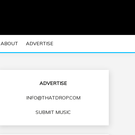
 EDM Concerts and Electronic Music Culture.
DM MUSIC | EDM
ABOUT
ADVERTISE
VENTS
ADVERTISE
INFO@THATDROP.COM
SUBMIT MUSIC