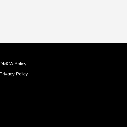
DMCA Policy
Privacy Policy