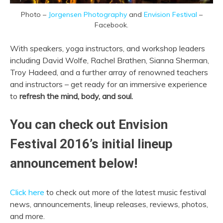
Photo –
Jorgensen Photography
and
Envision Festival
–
Facebook.
With speakers, yoga instructors, and workshop leaders
including David Wolfe, Rachel Brathen, Sianna Sherman,
Troy Hadeed, and a further array of renowned teachers
and instructors – get ready for an immersive experience
to
refresh the mind, body, and soul.
You can check out Envision
Festival 2016’s initial lineup
announcement below!
Click here
to check out more of the latest music festival
news, announcements, lineup releases, reviews, photos,
and more.