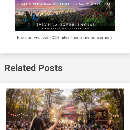
Envision Festival 2016 initial lineup announcement.
Related Posts