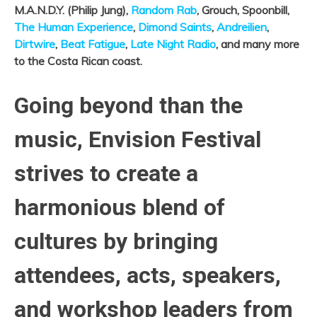
M.A.N.D.Y. (Philip Jung),
Random Rab
, Grouch, Spoonbill,
The Human Experience
,
Dimond Saints
,
Andreilien
,
Dirtwire
,
Beat Fatigue
,
Late Night Radio
, and many more
to the Costa Rican coast.
Going beyond than the
music, Envision Festival
strives to create a
harmonious blend of
cultures by bringing
attendees, acts, speakers,
and workshop leaders from