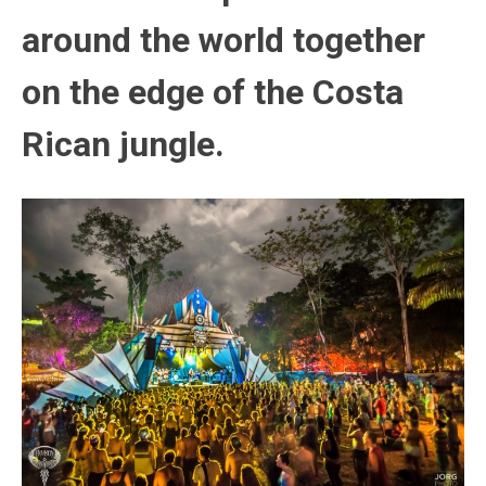
around the world together
on the edge of the Costa
Rican jungle.