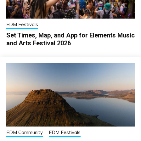
EDM Festivals
Set Times, Map, and App for Elements Music
and Arts Festival 2026
EDM Community
EDM Festivals