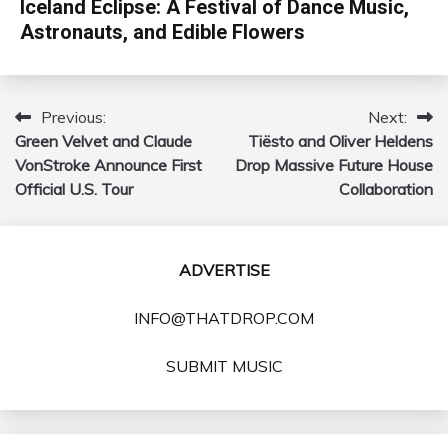
Iceland Eclipse: A Festival of Dance Music,
Astronauts, and Edible Flowers
Previous:
Next:
Post
Green Velvet and Claude
Tiësto and Oliver Heldens
navigation
VonStroke Announce First
Drop Massive Future House
Official U.S. Tour
Collaboration
ADVERTISE
INFO@THATDROP.COM
SUBMIT MUSIC