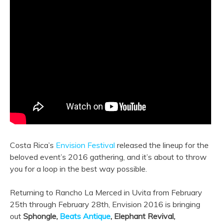
Costa Rica’s
Envision Festival
released the lineup for the
beloved event’s 2016 gathering, and it’s about to throw
you for a loop in the best way possible.
Returning to Rancho La Merced in Uvita from February
25th through February 28th, Envision 2016 is bringing
out
Sphongle,
Beats Antique
, Elephant Revival,