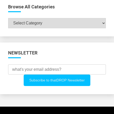
Browse All Categories
Browse
All
Categories
NEWSLETTER