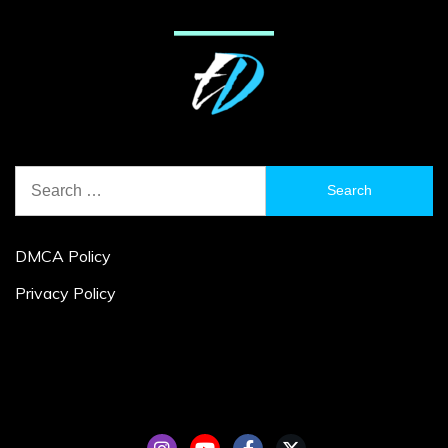
Search
for:
DMCA Policy
Privacy Policy