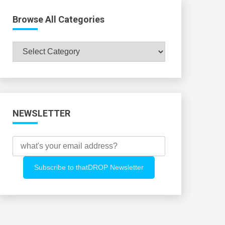
Browse All Categories
Browse
All
Categories
NEWSLETTER