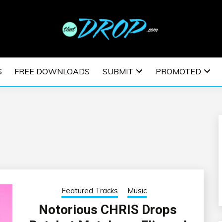
usic and information on EDM Festivals, EDM Events, EDM News,
TRONIC MUSIC | E
S
FREE DOWNLOADS
SUBMIT
PROMOTED
ESTIVALS | EDM E
Featured Tracks
Music
Notorious CHRIS Drops