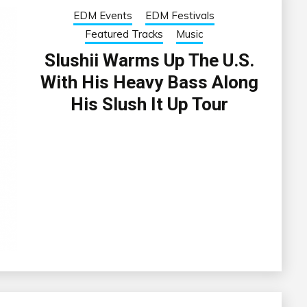
EDM Events
EDM Festivals
Featured Tracks
Music
Slushii Warms Up The U.S.
With His Heavy Bass Along
His Slush It Up Tour