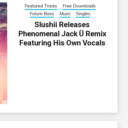
Featured Tracks
Free Downloads
Future Bass
Music
Singles
Slushii Releases
Phenomenal Jack Ü Remix
Featuring His Own Vocals