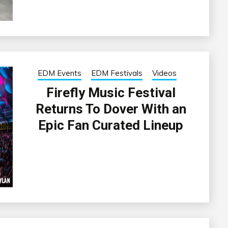
EDM Events
EDM Festivals
Videos
Firefly Music Festival
Returns To Dover With an
Epic Fan Curated Lineup