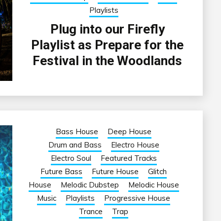
Playlists
Plug into our Firefly
Playlist as Prepare for the
Festival in the Woodlands
Bass House
Deep House
Drum and Bass
Electro House
Electro Soul
Featured Tracks
Future Bass
Future House
Glitch
House
Melodic Dubstep
Melodic House
Music
Playlists
Progressive House
Trance
Trap