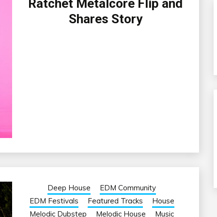
Ratchet Metalcore Flip and
Shares Story
Deep House
EDM Community
EDM Festivals
Featured Tracks
House
Melodic Dubstep
Melodic House
Music