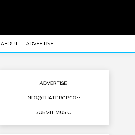
 EDM Concerts and Electronic Music Culture.
DM MUSIC | EDM
ABOUT
ADVERTISE
VENTS
ADVERTISE
INFO@THATDROP.COM
SUBMIT MUSIC