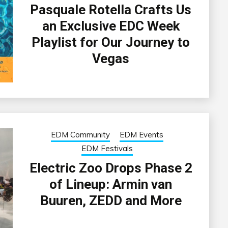
Pasquale Rotella Crafts Us
an Exclusive EDC Week
Playlist for Our Journey to
Vegas
EDM Community
EDM Events
EDM Festivals
Electric Zoo Drops Phase 2
of Lineup: Armin van
Buuren, ZEDD and More