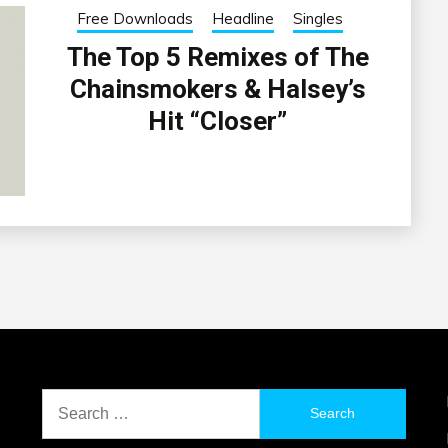
Free Downloads
Headline
Singles
The Top 5 Remixes of The
Chainsmokers & Halsey’s
Hit “Closer”
Search
for: