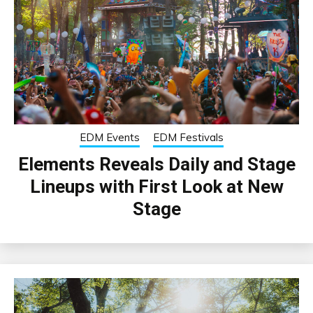
EDM Events
EDM Festivals
Elements Reveals Daily and Stage
Lineups with First Look at New
Stage