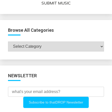
SUBMIT MUSIC
Browse All Categories
Browse
All
Categories
NEWSLETTER