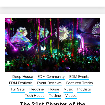
Deep House
EDM Community
EDM Events
EDM Festivals
Event Reviews
Featured Tracks
Full Sets
Headline
House
Music
Playlists
Tech House
Techno
Videos
The 21st Chapter of the