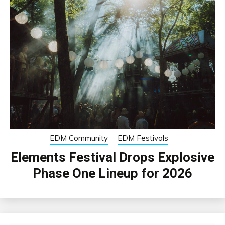
EDM Community
EDM Festivals
Elements Festival Drops Explosive
Phase One Lineup for 2026