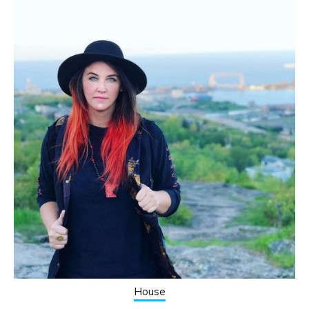
House