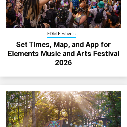
EDM Festivals
Set Times, Map, and App for
Elements Music and Arts Festival
2026