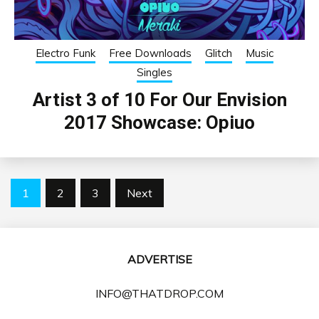
Electro Funk
Free Downloads
Glitch
Music
Singles
Artist 3 of 10 For Our Envision
2017 Showcase: Opiuo
Posts
1
2
3
Next
pagination
ADVERTISE
INFO@THATDROP.COM