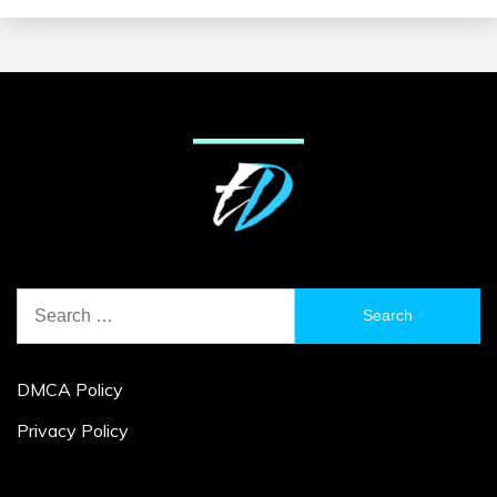
Search
for:
DMCA Policy
Privacy Policy