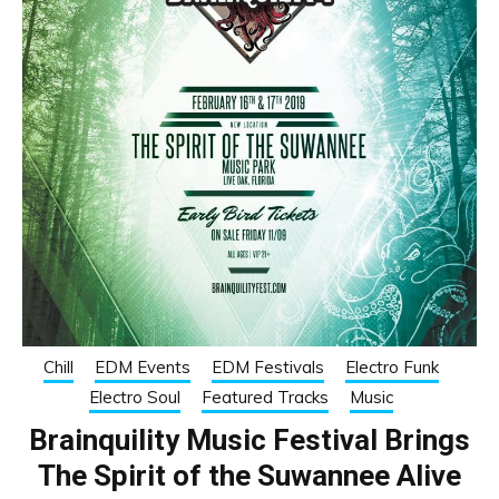
Chill
EDM Events
EDM Festivals
Electro Funk
Electro Soul
Featured Tracks
Music
Brainquility Music Festival Brings
The Spirit of the Suwannee Alive