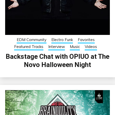
EDM Community
Electro Funk
Favorites
Featured Tracks
Interview
Music
Videos
Backstage Chat with OPIUO at The
Novo Halloween Night