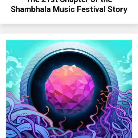
Shambhala Music Festival Story