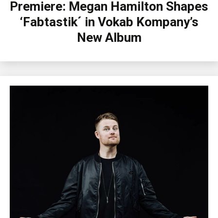
Premiere: Megan Hamilton Shapes
‘Fabtastik´ in Vokab Kompany’s
New Album