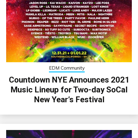
EDM Community
Countdown NYE Announces 2021
Music Lineup for Two-day SoCal
New Year’s Festival