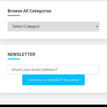
Browse All Categories
Browse
All
Categories
NEWSLETTER