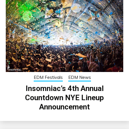
EDM Festivals
EDM News
Insomniac’s 4th Annual
Countdown NYE Lineup
Announcement