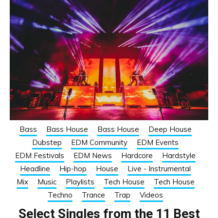
Bass
Bass House
Bass House
Deep House
Dubstep
EDM Community
EDM Events
EDM Festivals
EDM News
Hardcore
Hardstyle
Headline
Hip-hop
House
Live - Instrumental
Mix
Music
Playlists
Tech House
Tech House
Techno
Trance
Trap
Videos
Select Singles from the 11 Best