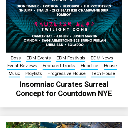
Bass
EDM Events
EDM Festivals
EDM News
Event Reviews
Featured Tracks
Headline
House
Music
Playlists
Progressive House
Tech House
Insomniac Curates Surreal
Concept for Countdown NYE