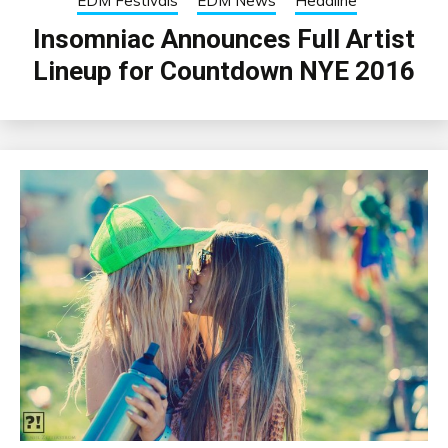
EDM Festivals
EDM News
Headline
Insomniac Announces Full Artist
Lineup for Countdown NYE 2016