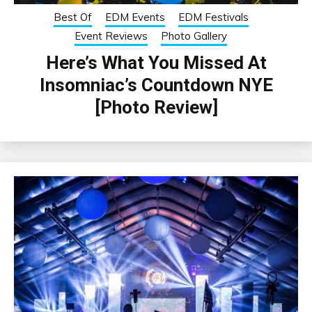
Best Of
EDM Events
EDM Festivals
Event Reviews
Photo Gallery
Here’s What You Missed At
Insomniac’s Countdown NYE
[Photo Review]