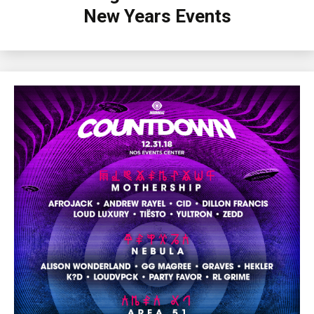
New Years Events