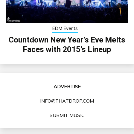
EDM Events
Countdown New Year’s Eve Melts
Faces with 2015’s Lineup
ADVERTISE
INFO@THATDROP.COM
SUBMIT MUSIC