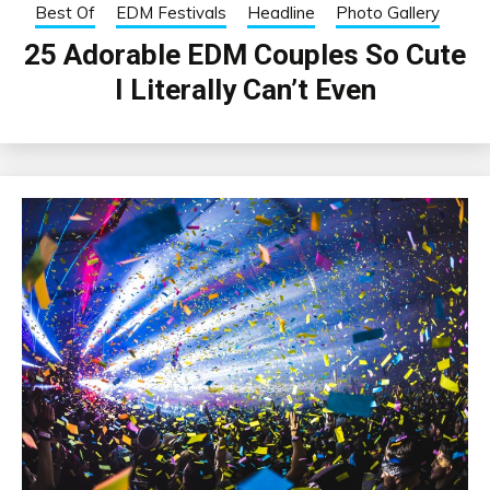
Best Of
EDM Festivals
Headline
Photo Gallery
25 Adorable EDM Couples So Cute
I Literally Can’t Even