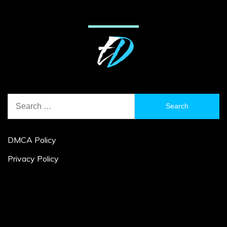
Search
for:
DMCA Policy
Privacy Policy