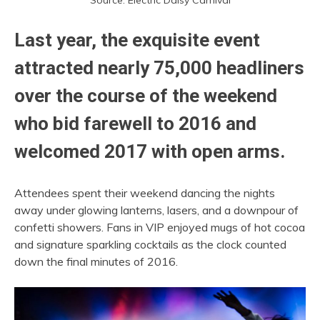
Source: Electric Daisy Carnival
Last year, the exquisite event
attracted nearly 75,000 headliners
over the course of the weekend
who bid farewell to 2016 and
welcomed 2017 with open arms.
Attendees spent their weekend dancing the nights
away under glowing lanterns, lasers, and a downpour of
confetti showers. Fans in VIP enjoyed mugs of hot cocoa
and signature sparkling cocktails as the clock counted
down the final minutes of 2016.