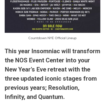
Countdown NYE Official Lineup
This year Insomniac will transform
the NOS Event Center into your
New Year’s Eve retreat with the
three updated iconic stages from
previous years; Resolution,
Infinity, and Quantum.