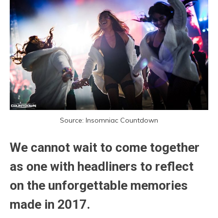
Source: Insomniac Countdown
We cannot wait to come together
as one with headliners to reflect
on the unforgettable memories
made in 2017.