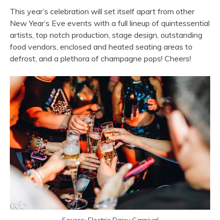
This year’s celebration will set itself apart from other
New Year’s Eve events with a full lineup of quintessential
artists, top notch production, stage design, outstanding
food vendors, enclosed and heated seating areas to
defrost, and a plethora of champagne pops! Cheers!