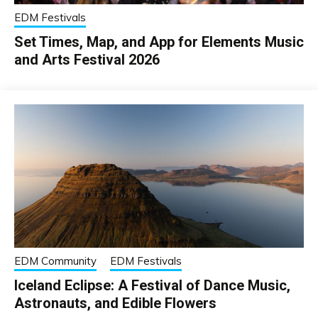
EDM Festivals
Set Times, Map, and App for Elements Music
and Arts Festival 2026
EDM Community
EDM Festivals
Iceland Eclipse: A Festival of Dance Music,
Astronauts, and Edible Flowers