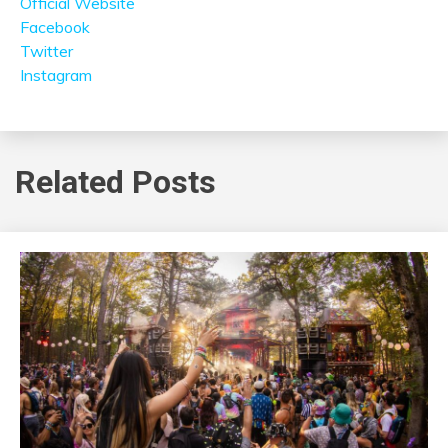
Official Website
Facebook
Twitter
Instagram
Related Posts