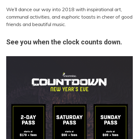
We’ll dance our way into 2018 with inspirational art,
communal activities, and euphoric toasts in cheer of good
friends and beautiful music.
See you when the clock counts down.