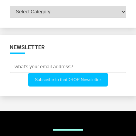
Browse
All
Categories
NEWSLETTER