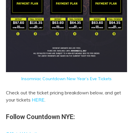
Insomniac Countdown New Year’s Eve Tickets
Check out the ticket pricing breakdown below, and get
your tickets
HERE
.
Follow Countdown NYE: