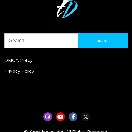
Search
for:
DMCA Policy
Privacy Policy
© Ambition Insight. All Rights Reserved.