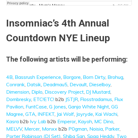
Insomniac’s 4th Annual
Countdown NYE Lineup
The following artists will be performing:
4B
,
Bassrush Experience
,
Borgore
,
Born Dirty
,
Brohug
,
Conrank
,
Datsik
,
Deadmau5
,
Devault
,
Dieselboy
,
Dimension
,
Diplo
,
Discovery Project
,
DJ Mustard
,
Dombresky
,
ETC!ETC!
b2b
JSTJR
,
Flosstradamus
,
Flux
Pavilion
,
FuntCase
,
G Jones
,
Ganja White Night
,
GG
Magree
,
GTA
,
INFEKT
,
Jai Wolf
,
Joyryde
,
Kai Wachi
,
Kasra
b2b
Ivy Lab
b2b
Emperor
,
Kayoh
,
MC Dino
,
MELVV
,
Mercer
,
Monxx
b2b
P0gman
,
Noisia
,
Parker
,
Porter Robinson (DJ Set)
,
Shiba San
,
Spag Heddy
,
Two