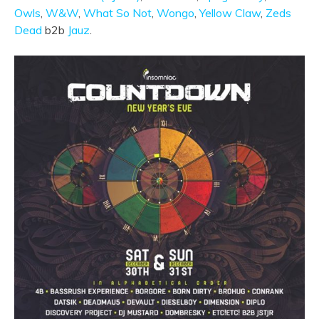
Owls
,
W&W
,
What So Not
,
Wongo
,
Yellow Claw
,
Zeds
Dead
b2b
Jauz
.