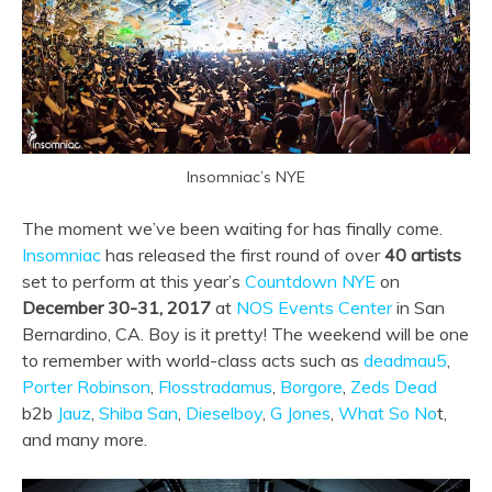
Insomniac’s NYE
The moment we’ve been waiting for has finally come.
Insomniac
has released the first round of over
40
artists
set to perform at this year’s
Countdown NYE
on
December 30-31, 2017
at
NOS Events Center
in San
Bernardino, CA. Boy is it pretty! The weekend will be one
to remember with world-class acts such as
deadmau5
,
Porter Robinson
,
Flosstradamus
,
Borgore
,
Zeds Dead
b2b
Jauz
,
Shiba San
,
Dieselboy
,
G Jones
,
What So No
t,
and many more.