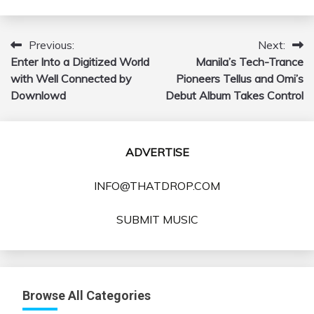
Previous:
Next:
Post
Enter Into a Digitized World
Manila’s Tech-Trance
navigation
with Well Connected by
Pioneers Tellus and Omi’s
Downlowd
Debut Album Takes Control
ADVERTISE
INFO@THATDROP.COM
SUBMIT MUSIC
Browse All Categories