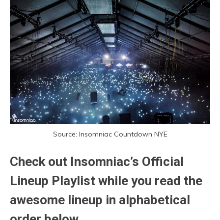
Source: Insomniac Countdown NYE
Check out Insomniac’s Official
Lineup Playlist while you read the
awesome lineup in alphabetical
order below.