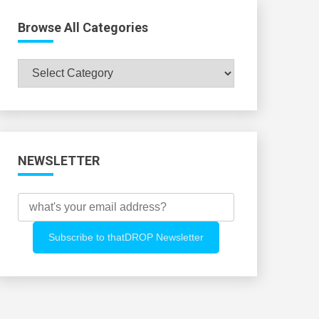
Browse All Categories
Browse
All
Categories
NEWSLETTER