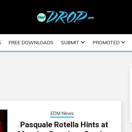
usic and information on EDM Festivals, EDM Events, EDM News,
TRONIC MUSIC | E
S
FREE DOWNLOADS
SUBMIT
PROMOTED
ESTIVALS | EDM E
EDM News
Pasquale Rotella Hints at