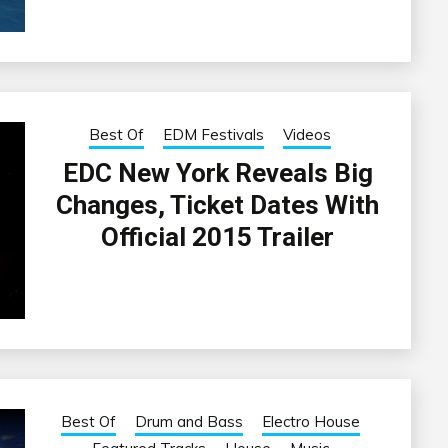
Best Of
EDM Festivals
Videos
EDC New York Reveals Big
Changes, Ticket Dates With
Official 2015 Trailer
Best Of
Drum and Bass
Electro House