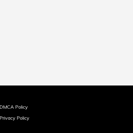
DMCA Policy
Privacy Policy