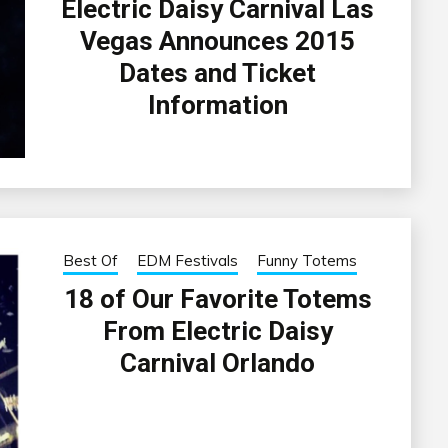
Electric Daisy Carnival Las
Vegas Announces 2015
Dates and Ticket
Information
Best Of
EDM Festivals
Funny Totems
18 of Our Favorite Totems
From Electric Daisy
Carnival Orlando