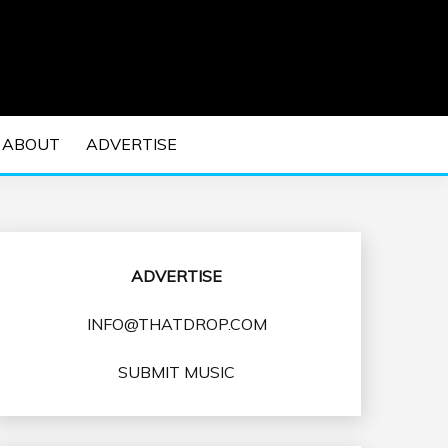
 EDM Concerts and Electronic Music Culture.
DM MUSIC | EDM
ABOUT
ADVERTISE
VENTS
ADVERTISE
INFO@THATDROP.COM
SUBMIT MUSIC