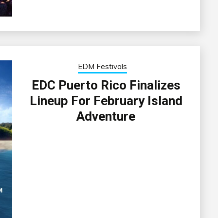
EDM Festivals
EDC Puerto Rico Finalizes
Lineup For February Island
Adventure