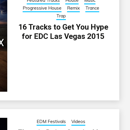
Featured Tracks
House
Music
Progressive House
Remix
Trance
Trap
16 Tracks to Get You Hype
for EDC Las Vegas 2015
EDM Festivals
Videos