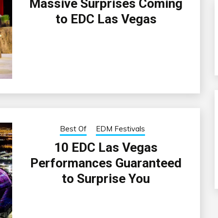
Massive Surprises Coming
to EDC Las Vegas
Best Of
EDM Festivals
10 EDC Las Vegas
Performances Guaranteed
to Surprise You