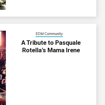
EDM Community
A Tribute to Pasquale
Rotella’s Mama Irene