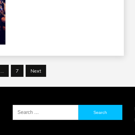
…
7
Next
Search
for: