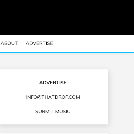
 EDM Concerts and Electronic Music Culture.
DM MUSIC | EDM
ABOUT
ADVERTISE
VENTS
ADVERTISE
INFO@THATDROP.COM
SUBMIT MUSIC