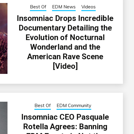
Best Of
EDM News
Videos
Insomniac Drops Incredible
Documentary Detailing the
Evolution of Nocturnal
Wonderland and the
American Rave Scene
[Video]
Best Of
EDM Community
Insomniac CEO Pasquale
Rotella Agrees: Banning