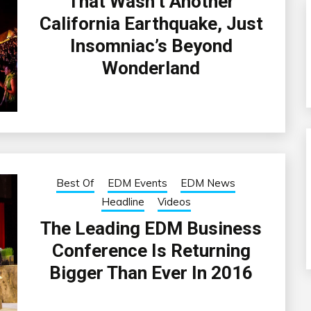
That Wasn’t Another
California Earthquake, Just
Insomniac’s Beyond
Wonderland
Best Of
EDM Events
EDM News
Headline
Videos
The Leading EDM Business
Conference Is Returning
Bigger Than Ever In 2016