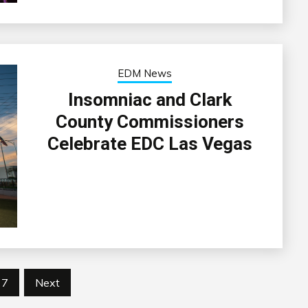
EDM News
Insomniac and Clark
County Commissioners
Celebrate EDC Las Vegas
7
Next