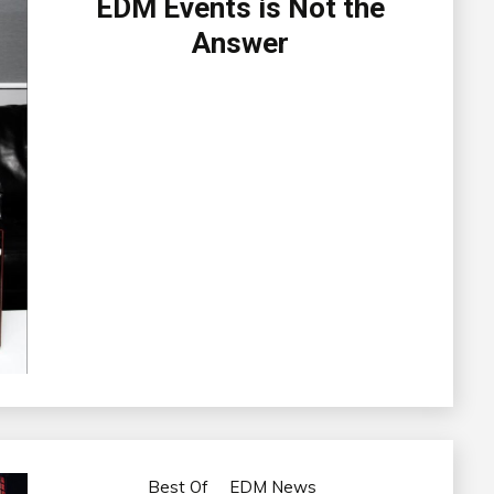
EDM Events is Not the
Answer
Best Of
EDM News