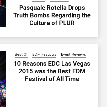
Pasquale Rotella Drops
Truth Bombs Regarding the
Culture of PLUR
Best Of
EDM Festivals
Event Reviews
10 Reasons EDC Las Vegas
2015 was the Best EDM
Festival of All Time