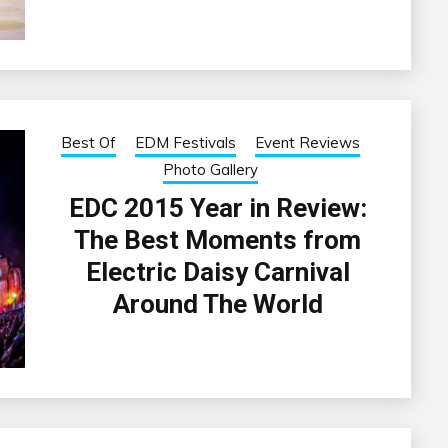
Best Of
EDM Festivals
Event Reviews
Photo Gallery
EDC 2015 Year in Review:
The Best Moments from
Electric Daisy Carnival
Around The World