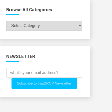
Browse All Categories
Browse
All
Categories
NEWSLETTER