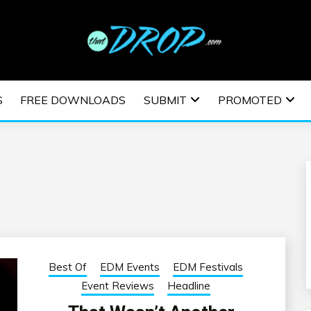
usic and information on EDM Festivals, EDM Events, EDM News,
TRONIC MUSIC | E
S
FREE DOWNLOADS
SUBMIT
PROMOTED
ESTIVALS | EDM E
Best Of
EDM Events
EDM Festivals
Event Reviews
Headline