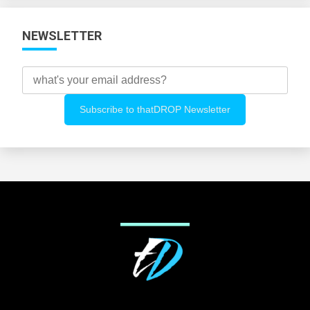
NEWSLETTER