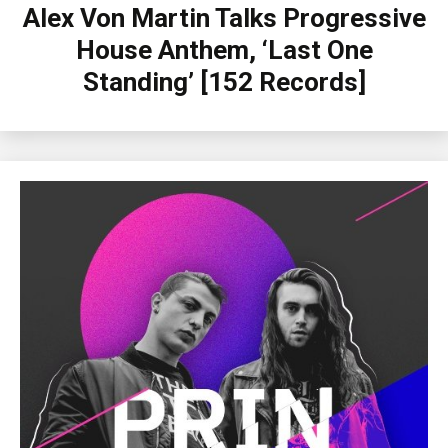
Alex Von Martin Talks Progressive
House Anthem, ‘Last One
Standing’ [152 Records]