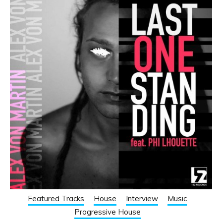
Featured Tracks
House
Interview
Music
Progressive House