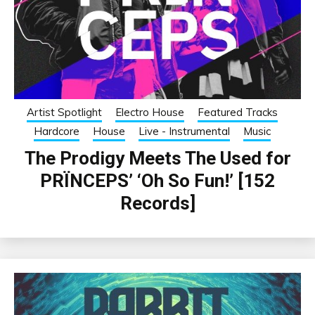
Artist Spotlight
Electro House
Featured Tracks
Hardcore
House
Live - Instrumental
Music
The Prodigy Meets The Used for
PRÏNCEPS’ ‘Oh So Fun!’ [152
Records]