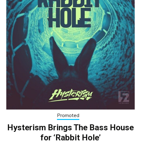
Promoted
Hysterism Brings The Bass House
for ‘Rabbit Hole’