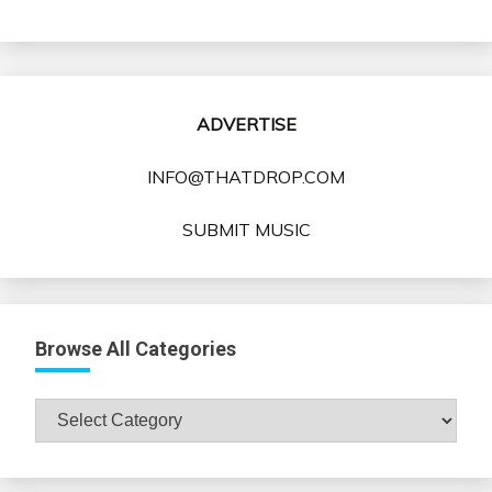
ADVERTISE
INFO@THATDROP.COM
SUBMIT MUSIC
Browse All Categories
Browse
All
Categories