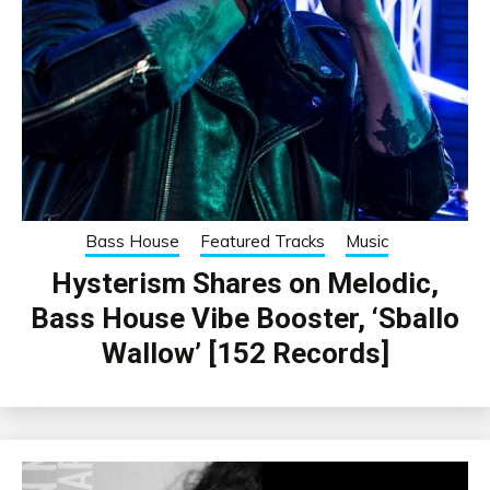
Bass House
Featured Tracks
Music
Hysterism Shares on Melodic,
Bass House Vibe Booster, ‘Sballo
Wallow’ [152 Records]