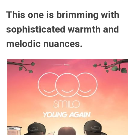
This one is brimming with
sophisticated warmth and
melodic nuances.