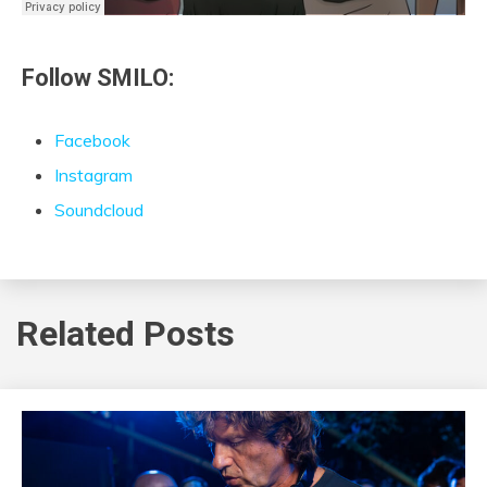
Follow SMILO:
Facebook
Instagram
Soundcloud
Related Posts