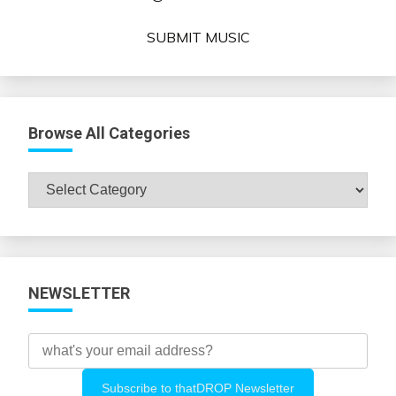
SUBMIT MUSIC
Browse All Categories
Browse
All
Categories
NEWSLETTER