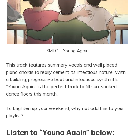
SMILO – Young Again
This track features summery vocals and well placed
piano chords to really cement its infectious nature. With
a building, progressive beat and infectious synth riffs,
“Young Again” is the perfect track to fill sun-soaked
dance floors this month.
To brighten up your weekend, why not add this to your
playlist?
Listen to “Young Again” below: