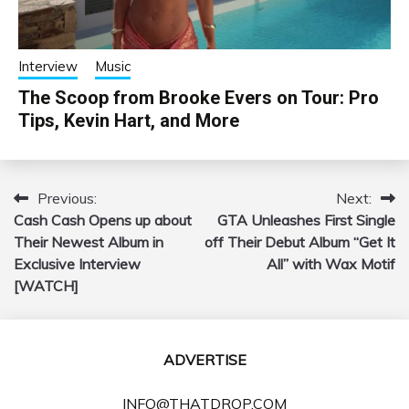
Interview
Music
The Scoop from Brooke Evers on Tour: Pro
Tips, Kevin Hart, and More
Previous:
Next:
Post
Cash Cash Opens up about
GTA Unleashes First Single
navigation
Their Newest Album in
off Their Debut Album “Get It
Exclusive Interview
All” with Wax Motif
[WATCH]
ADVERTISE
INFO@THATDROP.COM