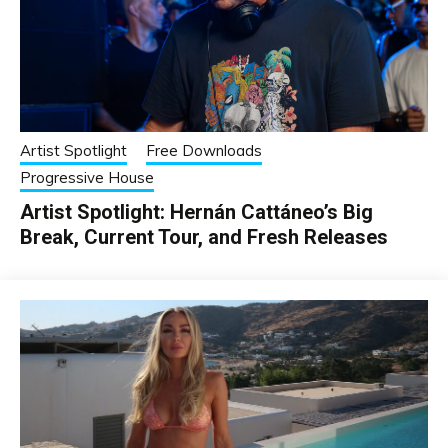
Artist Spotlight
Free Downloads
Progressive House
Artist Spotlight: Hernán Cattáneo’s Big
Break, Current Tour, and Fresh Releases