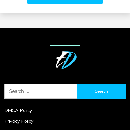
Search
for:
DMCA Policy
Privacy Policy