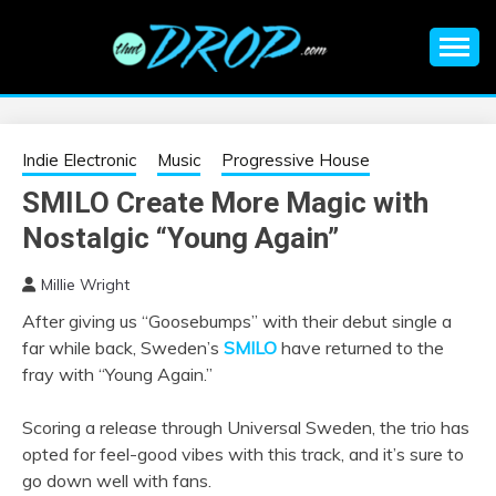
Skip
to
content
An EDM music blog sharing the best Electronic Music and
EDM |
information on EDM Festivals, EDM Events, EDM News,
EDM Concerts and Electronic Music Culture.
ELECTRONIC
Indie Electronic
Music
Progressive House
SMILO Create More Magic with
MUSIC | EDM
Nostalgic “Young Again”
MUSIC | EDM
Millie Wright
After giving us “Goosebumps” with their debut single a
FESTIVALS | EDM
far while back, Sweden’s
SMILO
have returned to the
fray with “Young Again.”
EVENTS
Scoring a release through Universal Sweden, the trio has
opted for feel-good vibes with this track, and it’s sure to
go down well with fans.