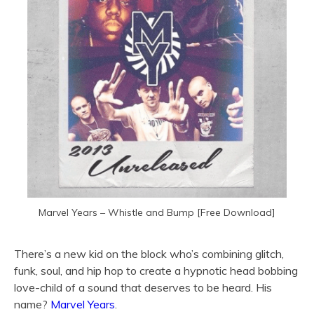
Marvel Years – Whistle and Bump [Free Download]
There’s a new kid on the block who’s combining glitch,
funk, soul, and hip hop to create a hypnotic head bobbing
love-child of a sound that deserves to be heard. His
name?
Marvel Years
.