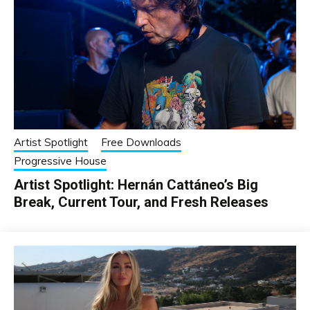
Artist Spotlight
Free Downloads
Progressive House
Artist Spotlight: Hernán Cattáneo’s Big
Break, Current Tour, and Fresh Releases