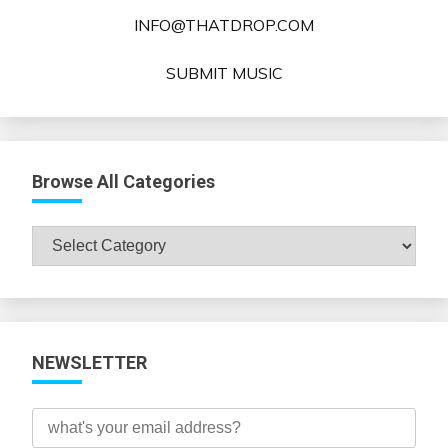
INFO@THATDROP.COM
SUBMIT MUSIC
Browse All Categories
Browse
All
Categories
NEWSLETTER