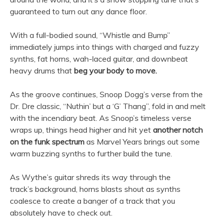
guaranteed to turn out any dance floor.
With a full-bodied sound, “Whistle and Bump”
immediately jumps into things with charged and fuzzy
synths, fat horns, wah-laced guitar, and downbeat
heavy drums that
beg your body to move.
As the groove continues, Snoop Dogg’s verse from the
Dr. Dre classic, “Nuthin’ but a ‘G’ Thang”, fold in and melt
with the incendiary beat. As Snoop’s timeless verse
wraps up, things head higher and hit yet
another notch
on the funk spectrum
as Marvel Years brings out some
warm buzzing synths to further build the tune.
As Wythe’s guitar shreds its way through the
track’s background, horns blasts shout as synths
coalesce to create a banger of a track that you
absolutely have to check out.