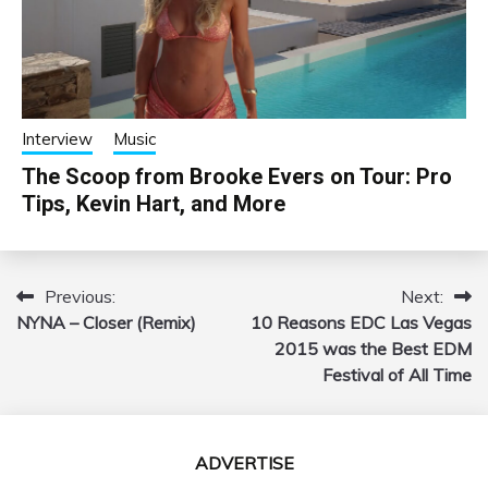
Interview
Music
The Scoop from Brooke Evers on Tour: Pro
Tips, Kevin Hart, and More
Previous:
Next:
Post
NYNA – Closer (Remix)
10 Reasons EDC Las Vegas
navigation
2015 was the Best EDM
Festival of All Time
ADVERTISE