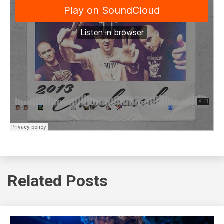
Related Posts