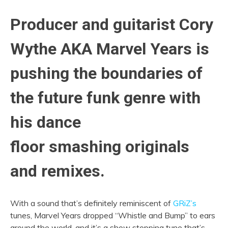
Producer and guitarist Cory
Wythe AKA Marvel Years is
pushing the boundaries of
the future funk genre with
his dance
floor smashing originals
and remixes.
With a sound that’s definitely reminiscent of
GRiZ’s
tunes, Marvel Years dropped “Whistle and Bump” to ears
around the world, and it’s a show stopping tune that’s