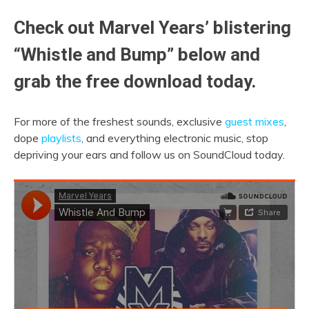
Check out Marvel Years’ blistering
“Whistle and Bump” below and
grab the free download today.
For more of the freshest sounds, exclusive
guest mixes
,
dope
playlists
, and everything electronic music, stop
depriving your ears and follow us on SoundCloud today.