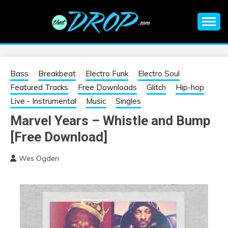
Skip
to
content
An EDM music blog sharing the best Electronic Music and
EDM |
information on EDM Festivals, EDM Events, EDM News,
EDM Concerts and Electronic Music Culture.
ELECTRONIC
Bass
Breakbeat
Electro Funk
Electro Soul
Featured Tracks
Free Downloads
Glitch
Hip-hop
MUSIC | EDM
Live - Instrumental
Music
Singles
Marvel Years – Whistle and Bump
MUSIC | EDM
[Free Download]
FESTIVALS | EDM
Wes Ogden
EVENTS