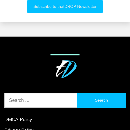
Search
for:
DMCA Policy