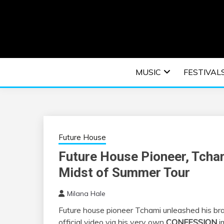
Skip
to
content
An EDM music blog sharing the best Electronic M
EDM | ELEC
MUSIC
FESTIVAL
F
Future House
Future House Pioneer, Tcham
Midst of Summer Tour
Milana Hale
Future house pioneer Tchami unleashed his bra
official video via his very own
CONFESSION
i