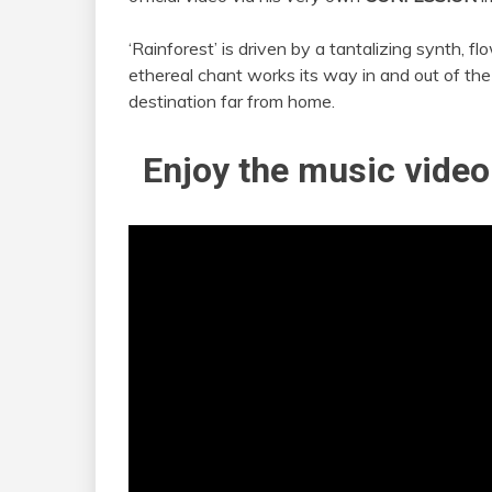
‘Rainforest’ is driven by a tantalizing synth, f
ethereal chant works its way in and out of the
destination far from home.
Enjoy the music video