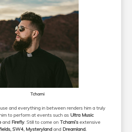
hami
ouse and everything in between renders him a truly
d him to perform at events such as
Ultra Music
oo
and
Firefly
. Still to come on
Tchami’s
extensive
ields, SW4, Mysteryland
and
Dreamland.