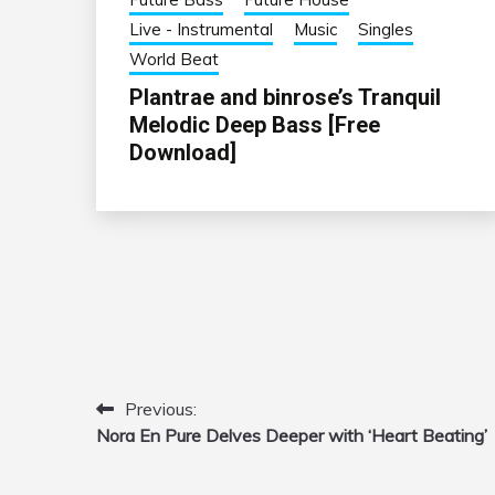
Live - Instrumental
Music
Singles
World Beat
Plantrae and binrose’s Tranquil
Melodic Deep Bass [Free
Download]
Previous:
Post
Nora En Pure Delves Deeper with ‘Heart Beating’
navigation