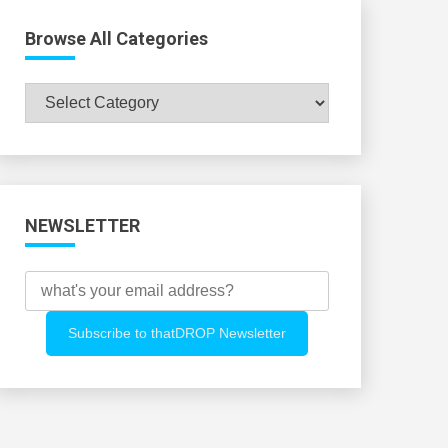
Browse All Categories
Browse
All
Categories
NEWSLETTER