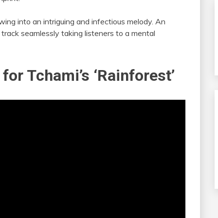
lowing into an intriguing and infectious melody. An
 track seamlessly taking listeners to a mental
 for Tchami’s ‘Rainforest’