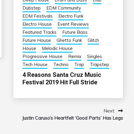
Dubstep
EDM Community
EDM Festivals
Electro Funk
Electro House
Event Reviews
Featured Tracks
Future Bass
Future House
Ghetto Funk
Glitch
House
Melodic House
Progressive House
Remix
Singles
Tech House
Techno
Trap
Trapstep
4 Reasons Santa Cruz Music
Festival 2019 Hit Full Stride
Next:
Justin Caruso’s Heartfelt ‘Good Parts’ Has Legs