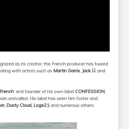
gnized as its creator, the French producer has toured
ating with artists such as
Martin
Garrix
,
Jack Ü
, and
 French
’ and founder of his own label
CONFESSION
,
ain unrivalled. His label has seen him foster and
ter, Dusty Cloud, Loge21
and numerous others