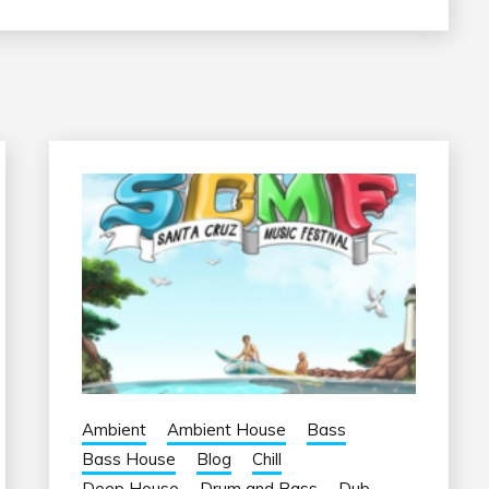
Ambient
Ambient House
Bass
Bass House
Blog
Chill
Deep House
Drum and Bass
Dub