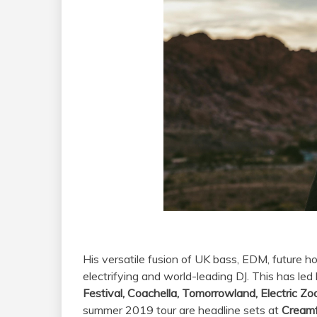
Tc
His versatile fusion of UK bass, EDM, future h
electrifying and world-leading DJ. This has le
Festival, Coachella, Tomorrowland, Electric Z
summer 2019 tour are headline sets at
Creamf