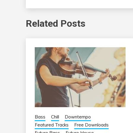
Related Posts
Bass
Chill
Downtempo
Featured Tracks
Free Downloads
Future Bass
Future House