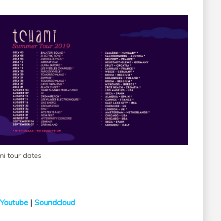
mi tour dates
Youtube
|
Soundcloud