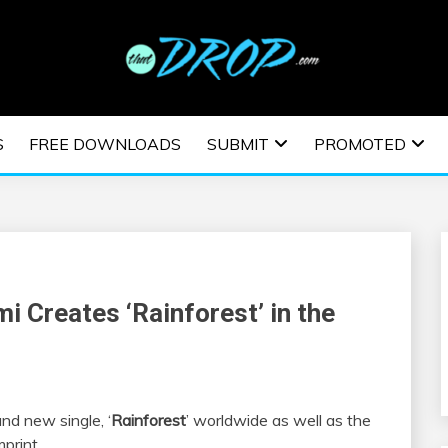
usic and information on EDM Festivals, EDM Events, EDM News,
TRONIC MUSIC | E
S
FREE DOWNLOADS
SUBMIT
PROMOTED
ESTIVALS | EDM E
i Creates ‘Rainforest’ in the
nd new single, ‘
Rainforest
’ worldwide as well as the
mprint.