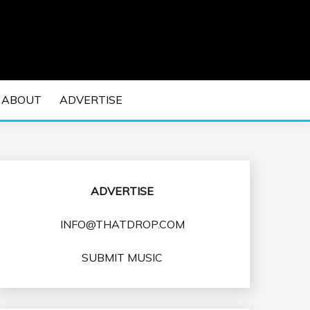
 EDM Concerts and Electronic Music Culture.
DM MUSIC | EDM
ABOUT
ADVERTISE
VENTS
ADVERTISE
INFO@THATDROP.COM
SUBMIT MUSIC