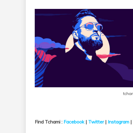
tcha
Find Tchami :
Facebook
|
Twitter
|
Instagram
|