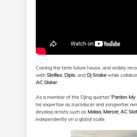
Coining the term future house, and widely reco
with
Skrillex
,
Diplo
, and
Dj Snake
while collabor
AC Slater
.
As a member of the DJing quartet
‘Pardon My
his expertise as a producer and songwriter rem
develop artists such as
Malaa, Mercer, AC Sla
independently on a global scale.