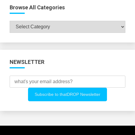
Browse All Categories
Browse
All
Categories
NEWSLETTER