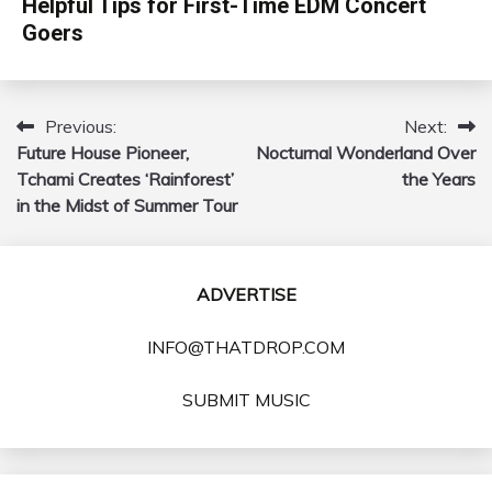
Helpful Tips for First-Time EDM Concert
Goers
Previous:
Next:
Post
Future House Pioneer,
Nocturnal Wonderland Over
navigation
Tchami Creates ‘Rainforest’
the Years
in the Midst of Summer Tour
ADVERTISE
INFO@THATDROP.COM
SUBMIT MUSIC