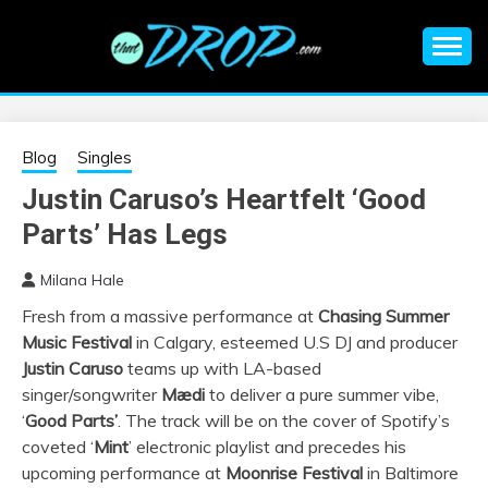
Skip
to
content
An EDM music blog sharing the best Electronic Music and
EDM |
information on EDM Festivals, EDM Events, EDM News,
EDM Concerts and Electronic Music Culture.
ELECTRONIC
Blog
Singles
Justin Caruso’s Heartfelt ‘Good
MUSIC | EDM
Parts’ Has Legs
MUSIC | EDM
Milana Hale
Fresh from a massive performance at
Chasing Summer
FESTIVALS | EDM
Music Festival
in Calgary, esteemed U.S DJ and producer
Justin Caruso
teams up with LA-based
EVENTS
singer/songwriter
Mædi
to deliver a pure summer vibe,
‘
Good Parts’
. The track will be on the cover of Spotify’s
coveted ‘
Mint
’ electronic playlist and precedes his
upcoming performance at
Moonrise Festival
in Baltimore