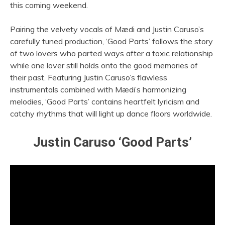
this coming weekend.
Pairing the velvety vocals of Mædi and Justin Caruso’s
carefully tuned production, ‘Good Parts’ follows the story
of two lovers who parted ways after a toxic relationship
while one lover still holds onto the good memories of
their past. Featuring Justin Caruso’s flawless
instrumentals combined with Mædi’s harmonizing
melodies, ‘Good Parts’ contains heartfelt lyricism and
catchy rhythms that will light up dance floors worldwide.
Justin Caruso ‘Good Parts’