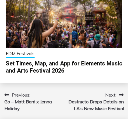
EDM Festivals
Set Times, Map, and App for Elements Music
and Arts Festival 2026
Previous:
Next:
Post
Go – Matt Barri x Jenna
Destructo Drops Details on
navigation
Holiday
LA’s New Music Festival