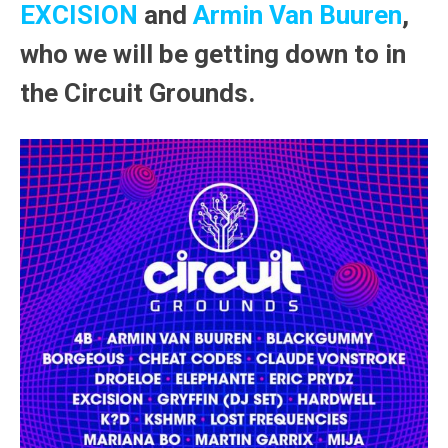
EXCISION
and
Armin Van Buuren
,
who we will be getting down to in
the Circuit Grounds.