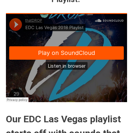
Our EDC Las Vegas playlist