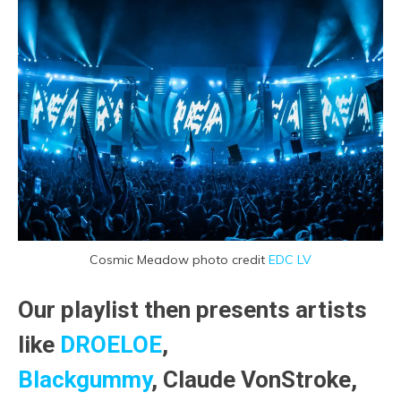
Cosmic Meadow photo credit
EDC LV
Our playlist then presents artists
like
DROELOE
,
Blackgummy
, Claude VonStroke,