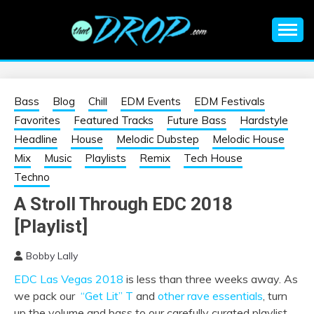
Skip
to
content
An EDM music blog sharing the best Electronic Music and
EDM |
information on EDM Festivals, EDM Events, EDM News,
EDM Concerts and Electronic Music Culture.
ELECTRONIC
Bass
Blog
Chill
EDM Events
EDM Festivals
Favorites
Featured Tracks
Future Bass
Hardstyle
MUSIC | EDM
Headline
House
Melodic Dubstep
Melodic House
Mix
Music
Playlists
Remix
Tech House
MUSIC | EDM
Techno
A Stroll Through EDC 2018
FESTIVALS | EDM
[Playlist]
EVENTS
Bobby Lally
EDC Las Vegas 2018
is less than three weeks away. As
we pack our
“Get Lit” T
and
other rave essentials
, turn
up the volume and bass to our carefully curated playlist