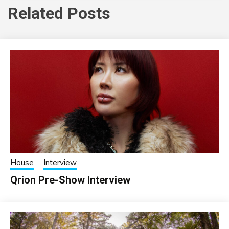
Related Posts
House
Interview
Qrion Pre-Show Interview