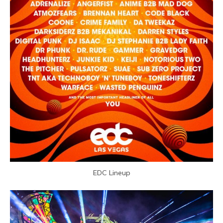
EDC Lineup