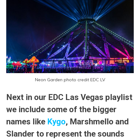
Neon Garden photo credit EDC LV
Next in our EDC Las Vegas playlist
we include some of the bigger
names like
Kygo
, Marshmello and
Slander to represent the sounds