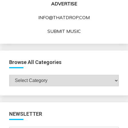
ADVERTISE
INFO@THATDROP.COM
SUBMIT MUSIC
Browse All Categories
Browse
All
Categories
NEWSLETTER