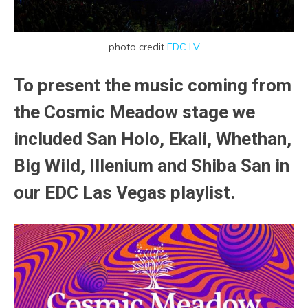
photo credit
EDC LV
To present the music coming from
the Cosmic Meadow stage we
included San Holo, Ekali, Whethan,
Big Wild, Illenium and Shiba San in
our EDC Las Vegas playlist.