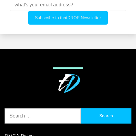
Search
for:
DMCA Policy