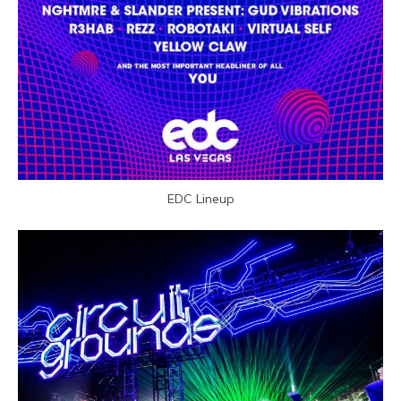
EDC Lineup