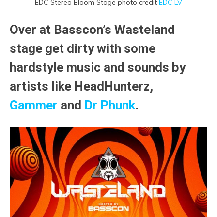
EDC Stereo Bloom Stage photo credit
EDC LV
Over at Basscon’s Wasteland
stage get dirty with some
hardstyle music and sounds by
artists like HeadHunterz,
Gammer
and
Dr Phunk
.