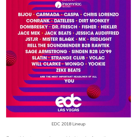
EDC 2018 Lineup