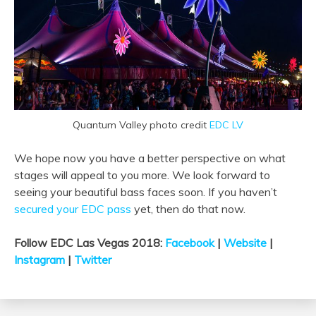
Quantum Valley photo credit
EDC LV
We hope now you have a better perspective on what
stages will appeal to you more. We look forward to
seeing your beautiful bass faces soon. If you haven’t
secured your EDC pass
yet, then do that now.
Follow EDC Las Vegas 2018:
Facebook
|
Website
|
Instagram
|
Twitter