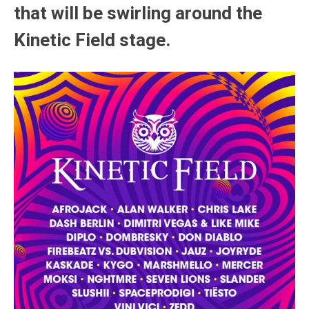
that will be swirling around the
Kinetic Field stage.