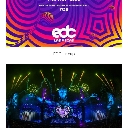
EDC Lineup