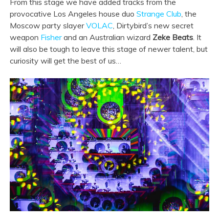
From this stage we have added tracks from the
provocative Los Angeles house duo
Strange Club
, the
Moscow party slayer
VOLAC
, Dirtybird’s new secret
weapon
Fisher
and an Australian wizard
Zeke Beats
. It
will also be tough to leave this stage of newer talent, but
curiosity will get the best of us…