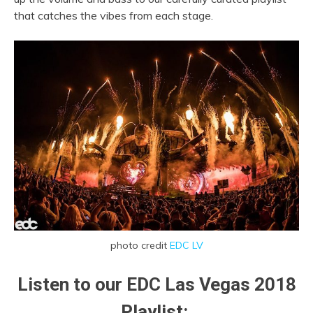
that catches the vibes from each stage.
photo credit
EDC LV
Listen to our EDC Las Vegas 2018
Playlist: