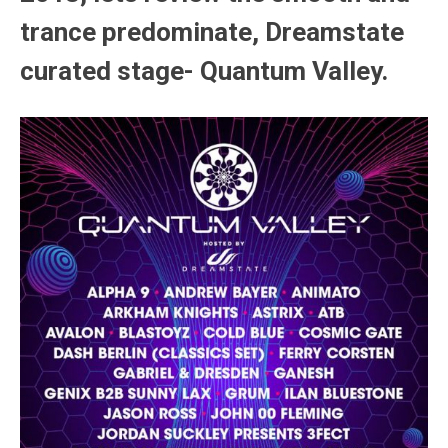
trance predominate, Dreamstate
curated stage- Quantum Valley.