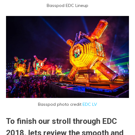
Basspod EDC Lineup
Basspod photo credit
EDC LV
To finish our stroll through EDC
2018, lets review the smooth and