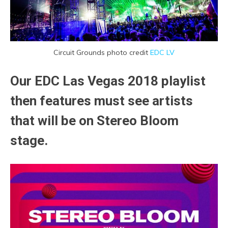
Circuit Grounds photo credit
EDC LV
Our EDC Las Vegas 2018 playlist
then features must see artists
that will be on Stereo Bloom
stage.