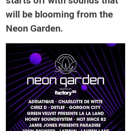
starts off with sounds that
will be blooming from the
Neon Garden.