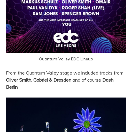
Quantum Valley EDC Lineup
From the Quantum Valley stage we included tracks from
Oliver Smith
,
Gabriel & Dresden
and of course
Dash
Berlin
.