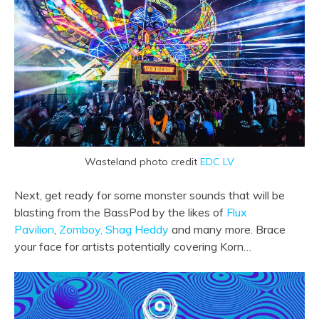
Wasteland photo credit
EDC LV
Next, get ready for some monster sounds that will be
blasting from the BassPod by the likes of
Flux
Pavilion
,
Zomboy,
Shag Heddy
and many more. Brace
your face for artists potentially covering Korn…