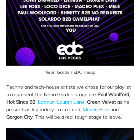
Neon Garden EDC lineup
Techno and tech-house artists we chose for our playlist
to represent the Neon Garden stage are
Paul Woolford
,
Hot Since 82
,
Latmun
,
Lauren Lane
,
Green Velvet
as he
presents is legendary La La Land,
Maceo Plex
and
Gorgon City
. This will be a real tough stage to leave.