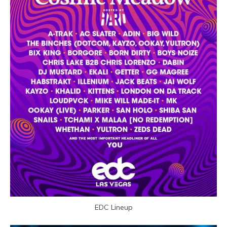
EDC Lineup