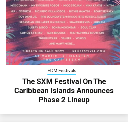
EDM Festivals
The SXM Festival On The
Caribbean Islands Announces
Phase 2 Lineup