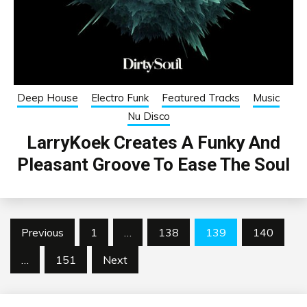
Deep House
Electro Funk
Featured Tracks
Music
Nu Disco
LarryKoek Creates A Funky And
Pleasant Groove To Ease The Soul
Posts
Previous
1
…
138
139
140
pagination
…
151
Next