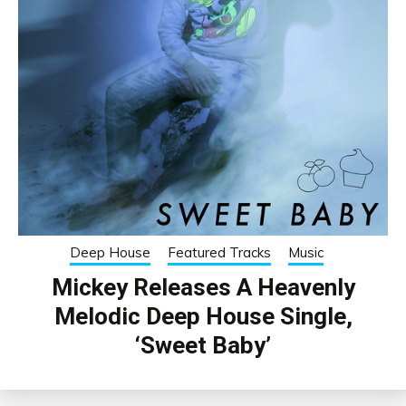
Deep House
Featured Tracks
Music
Mickey Releases A Heavenly
Melodic Deep House Single,
‘Sweet Baby’