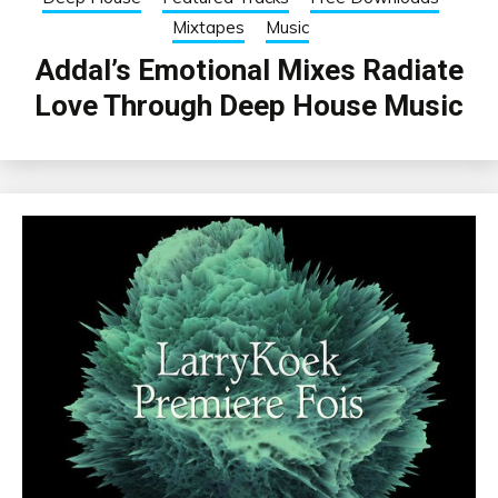
Mixtapes
Music
Addal’s Emotional Mixes Radiate
Love Through Deep House Music