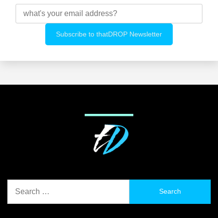
Search
for: