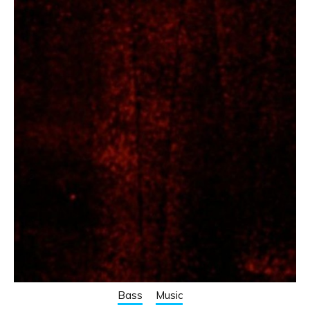
Bass
Music