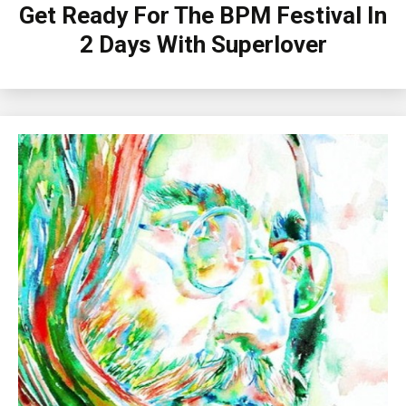
Get Ready For The BPM Festival In
2 Days With Superlover