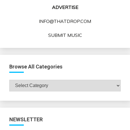
ADVERTISE
INFO@THATDROP.COM
SUBMIT MUSIC
Browse All Categories
Browse
All
Categories
NEWSLETTER