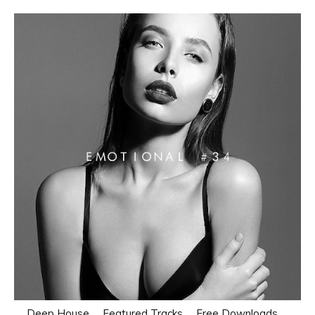
Deep House
Featured Tracks
Free Downloads