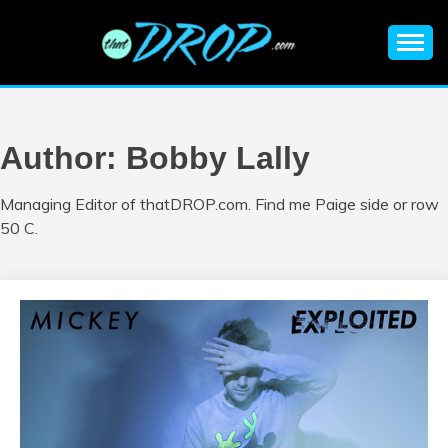
Skip
to
content
An EDM music blog sharing the best Electronic Music and
EDM |
information on EDM Festivals, EDM Events, EDM News,
EDM Concerts and Electronic Music Culture.
ELECTRONIC
Author:
Bobby Lally
MUSIC | EDM
Managing Editor of thatDROP.com. Find me Paige side or row
50 C.
MUSIC | EDM
FESTIVALS | EDM
EVENTS