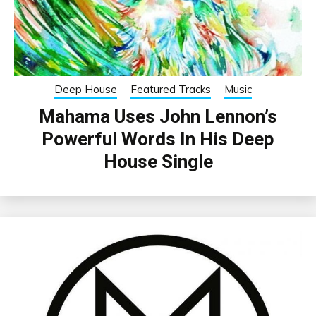
Deep House
Featured Tracks
Music
Mahama Uses John Lennon’s
Powerful Words In His Deep
House Single