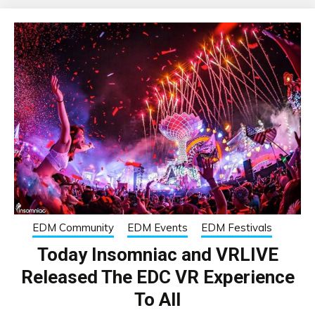
EDM Community
EDM Events
EDM Festivals
Today Insomniac and VRLIVE
Released The EDC VR Experience
To All