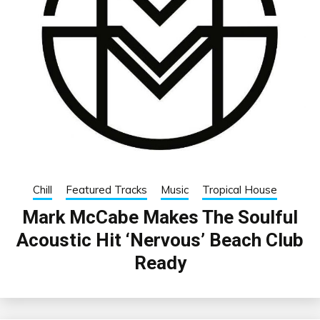
Chill
Featured Tracks
Music
Tropical House
Mark McCabe Makes The Soulful
Acoustic Hit ‘Nervous’ Beach Club
Ready