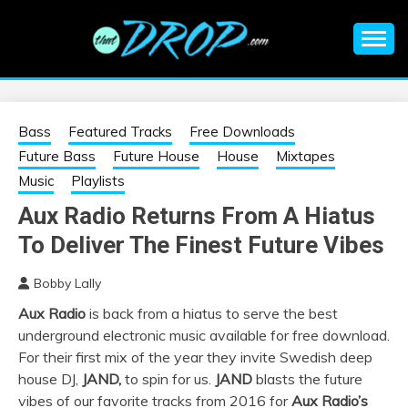
Skip
to
content
An EDM music blog sharing the best Electronic Music and
EDM |
information on EDM Festivals, EDM Events, EDM News,
EDM Concerts and Electronic Music Culture.
ELECTRONIC
Bass
Featured Tracks
Free Downloads
Future Bass
Future House
House
Mixtapes
MUSIC | EDM
Music
Playlists
Aux Radio Returns From A Hiatus
MUSIC | EDM
To Deliver The Finest Future Vibes
FESTIVALS | EDM
Bobby Lally
Aux Radio
is back from a hiatus to serve the best
EVENTS
underground electronic music available for free download.
For their first mix of the year they invite Swedish deep
house DJ,
JAND,
to spin for us.
JAND
blasts the future
vibes of our favorite tracks from 2016 for
Aux Radio’s