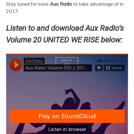
Stay tuned for more
Aux Radio
to take advantage of in
2017.
Listen to and download Aux Radio’s
Volume 20 UNITED WE RISE below: