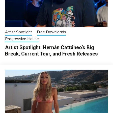
Artist Spotlight
Free Downloads
Progressive House
Artist Spotlight: Hernán Cattáneo’s Big
Break, Current Tour, and Fresh Releases