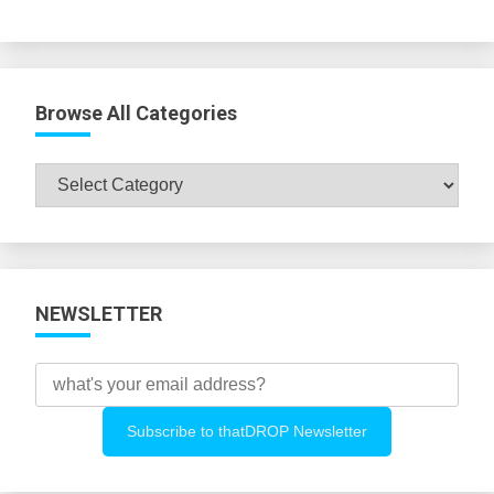
Browse All Categories
Browse
All
Categories
NEWSLETTER