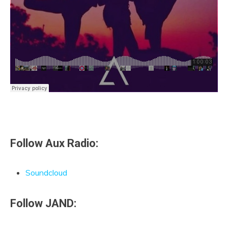
Follow Aux Radio:
Soundcloud
Follow JAND: