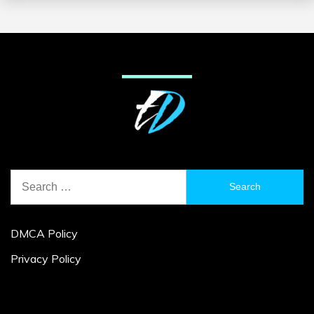
Search
for:
DMCA Policy
Privacy Policy