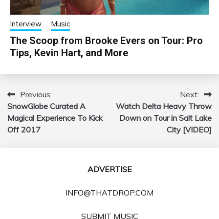
Interview
Music
The Scoop from Brooke Evers on Tour: Pro
Tips, Kevin Hart, and More
Previous:
Next:
Post
SnowGlobe Curated A
Watch Delta Heavy Throw
navigation
Magical Experience To Kick
Down on Tour in Salt Lake
Off 2017
City [VIDEO]
ADVERTISE
INFO@THATDROP.COM
SUBMIT MUSIC