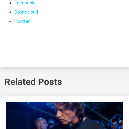
Facebook
Soundcloud
Twitter
Related Posts