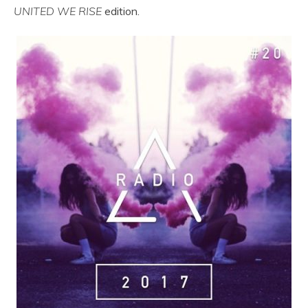
UNITED WE RISE
edition.