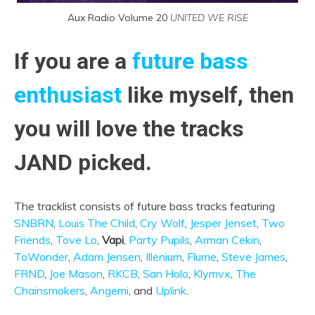
Aux Radio Volume 20
UNITED WE RISE
If you are a
future bass
enthusiast
like myself, then
you will love the tracks
JAND picked.
The tracklist consists of future bass tracks featuring
SNBRN
,
Louis The Child
,
Cry Wolf
,
Jesper Jenset
,
Two
Friends
,
Tove Lo
,
Vapi
,
Party Pupils
,
Arman Cekin
,
ToWonder
,
Adam Jensen
,
Illenium
,
Flume
,
Steve James
,
FRND
,
Joe Mason
,
RKCB
,
San Holo
,
Klymvx
,
The
Chainsmokers
,
Angemi
, and
Uplink
.