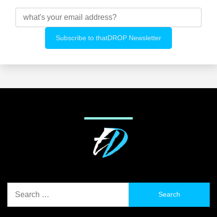
Search
for: