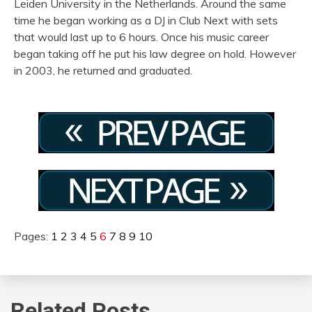
Leiden University in the Netherlands. Around the same
time he began working as a DJ in Club Next with sets
that would last up to 6 hours. Once his music career
began taking off he put his law degree on hold. However
in 2003, he returned and graduated.
Pages:
1
2
3
4
5
6
7
8
9
10
Related Posts