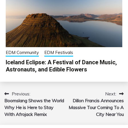
EDM Community
EDM Festivals
Iceland Eclipse: A Festival of Dance Music,
Astronauts, and Edible Flowers
Previous:
Next:
Post
Boomslang Shows the World
Dillon Francis Announces
navigation
Why He is Here to Stay
Massive Tour Coming To A
With Afrojack Remix
City Near You