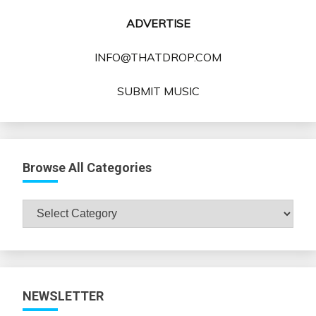
ADVERTISE
INFO@THATDROP.COM
SUBMIT MUSIC
Browse All Categories
Browse
All
Categories
NEWSLETTER