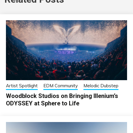
Artist Spotlight
EDM Community
Melodic Dubstep
Woodblock Studios on Bringing Illenium’s
ODYSSEY at Sphere to Life