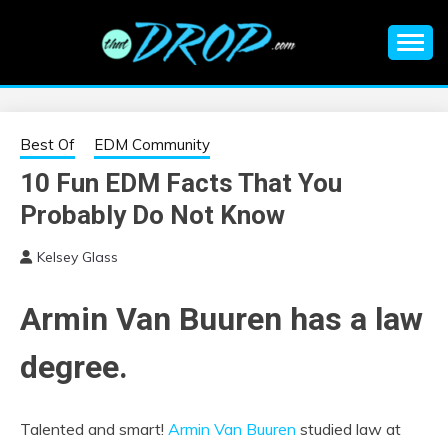
Skip
to
content
An EDM music blog sharing the best Electronic Music and
EDM |
information on EDM Festivals, EDM Events, EDM News,
EDM Concerts and Electronic Music Culture.
ELECTRONIC
Best Of
EDM Community
10 Fun EDM Facts That You
MUSIC | EDM
Probably Do Not Know
MUSIC | EDM
Kelsey Glass
FESTIVALS | EDM
Armin Van Buuren has a law
EVENTS
degree.
Talented and smart!
Armin Van Buuren
studied law at