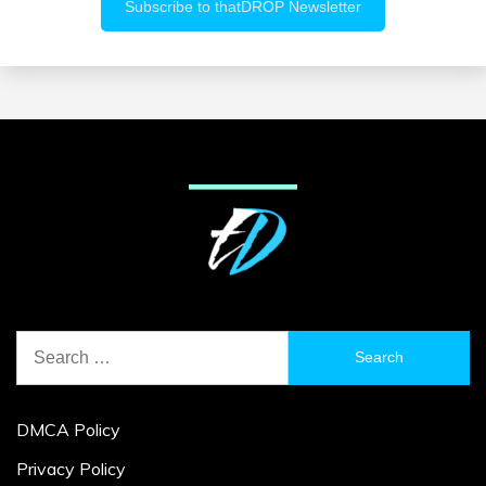
Search
for:
DMCA Policy
Privacy Policy