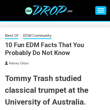
Skip
to
content
An EDM music blog sharing the best Electronic Music and
EDM |
information on EDM Festivals, EDM Events, EDM News,
EDM Concerts and Electronic Music Culture.
ELECTRONIC
Best Of
EDM Community
10 Fun EDM Facts That You
MUSIC | EDM
Probably Do Not Know
MUSIC | EDM
Kelsey Glass
FESTIVALS | EDM
Tommy Trash studied
EVENTS
classical trumpet at the
University of Australia.