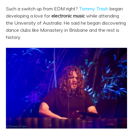
Such a switch up from EDM right?
Tommy Trash
began
developing a love for
electronic music
while attending
the University of Australia. He said he began discovering
dance clubs like Monastery in Brisbane and the rest is
history.