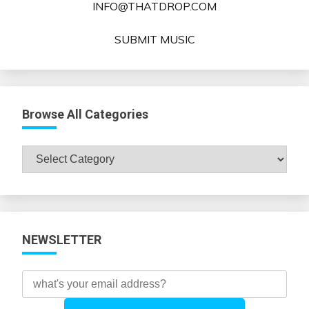
INFO@THATDROP.COM
SUBMIT MUSIC
Browse All Categories
Browse
All
Categories
NEWSLETTER