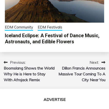
EDM Community
EDM Festivals
Iceland Eclipse: A Festival of Dance Music,
Astronauts, and Edible Flowers
Previous:
Next:
Post
Boomslang Shows the World
Dillon Francis Announces
navigation
Why He is Here to Stay
Massive Tour Coming To A
With Afrojack Remix
City Near You
ADVERTISE