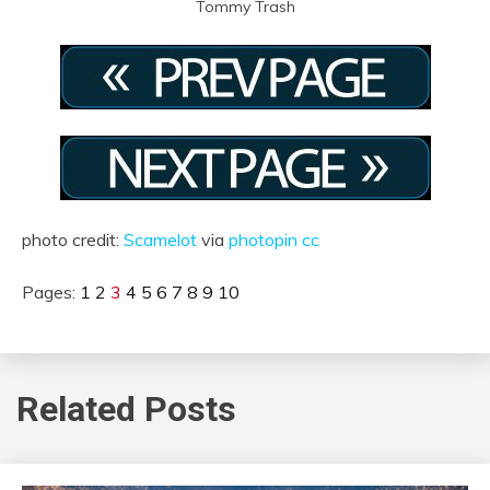
Tommy Trash
photo credit:
Scamelot
via
photopin
cc
Pages:
1
2
3
4
5
6
7
8
9
10
Related Posts