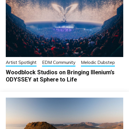
Artist Spotlight
EDM Community
Melodic Dubstep
Woodblock Studios on Bringing Illenium’s
ODYSSEY at Sphere to Life