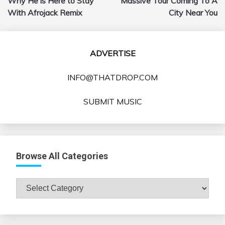
Why He is Here to Stay
Massive Tour Coming To A
With Afrojack Remix
City Near You
ADVERTISE
INFO@THATDROP.COM
SUBMIT MUSIC
Browse All Categories
Browse
All
Categories