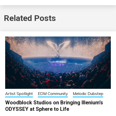
Related Posts
Artist Spotlight
EDM Community
Melodic Dubstep
Woodblock Studios on Bringing Illenium’s
ODYSSEY at Sphere to Life