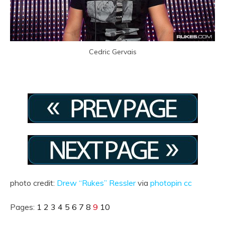
Cedric Gervais
photo credit:
Drew “Rukes” Ressler
via
photopin
cc
Pages:
1
2
3
4
5
6
7
8
9
10