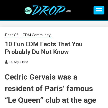
Skip
to
content
An EDM music blog sharing the best Electronic Music and
EDM |
information on EDM Festivals, EDM Events, EDM News,
EDM Concerts and Electronic Music Culture.
ELECTRONIC
Best Of
EDM Community
10 Fun EDM Facts That You
MUSIC | EDM
Probably Do Not Know
MUSIC | EDM
Kelsey Glass
FESTIVALS | EDM
Cedric Gervais was a
EVENTS
resident of Paris’ famous
“Le Queen” club at the age