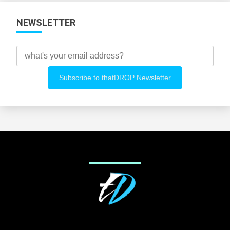
NEWSLETTER