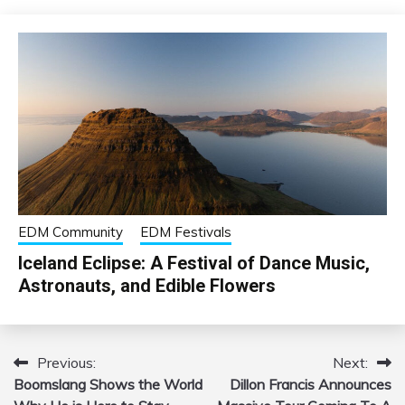
EDM Community
EDM Festivals
Iceland Eclipse: A Festival of Dance Music,
Astronauts, and Edible Flowers
Previous:
Next:
Post
Boomslang Shows the World
Dillon Francis Announces
navigation