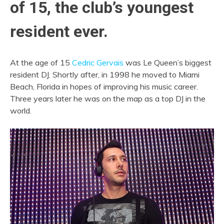
of 15, the club’s youngest
resident ever.
At the age of 15
Cedric Gervais
was Le Queen’s biggest
resident DJ. Shortly after, in 1998 he moved to Miami
Beach, Florida in hopes of improving his music career.
Three years later he was on the map as a top DJ in the
world.