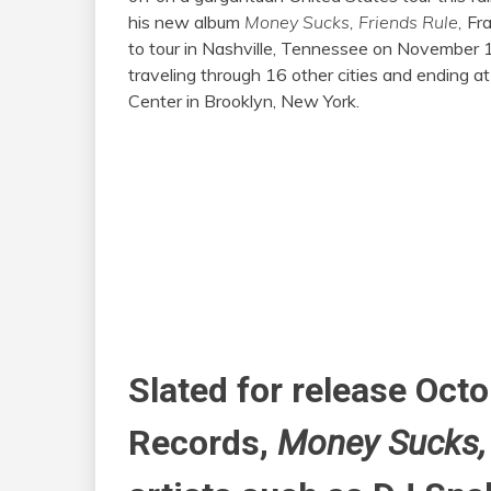
his new album
Money Sucks, Friends Rule,
Fra
to tour in Nashville, Tennessee on November 
traveling through 16 other cities and ending at
Center in Brooklyn, New York.
Slated for release Oct
Records,
Money Sucks,