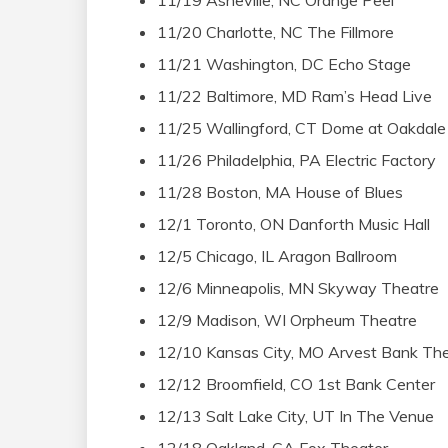
11/19 Asheville, NC Orange Peel
11/20 Charlotte, NC The Fillmore
11/21 Washington, DC Echo Stage
11/22 Baltimore, MD Ram’s Head Live
11/25 Wallingford, CT Dome at Oakdale
11/26 Philadelphia, PA Electric Factory
11/28 Boston, MA House of Blues
12/1 Toronto, ON Danforth Music Hall
12/5 Chicago, IL Aragon Ballroom
12/6 Minneapolis, MN Skyway Theatre
12/9 Madison, WI Orpheum Theatre
12/10 Kansas City, MO Arvest Bank The
12/12 Broomfield, CO 1st Bank Center
12/13 Salt Lake City, UT In The Venue