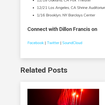
12/18 Oakland, CA Fox Theater
12/21 Los Angeles, CA Shrine Auditoriu
1/16 Brooklyn, NY Barclays Center
Connect with Dillon Francis on
Facebook
|
Twitter
|
SoundCloud
Related Posts