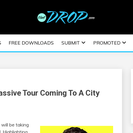
usic and information on EDM Festivals, EDM Events, EDM News,
TRONIC MUSIC | E
S
FREE DOWNLOADS
SUBMIT
PROMOTED
ESTIVALS | EDM E
assive Tour Coming To A City
will be taking
. Highlighting