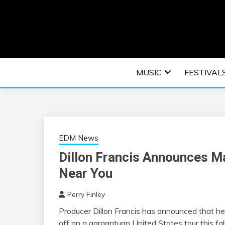
Skip
to
content
An EDM music blog sharing the best Electronic M
EDM | ELEC
MUSIC
FESTIVAL
F
EDM News
Dillon Francis Announces M
Near You
Perry Finley
Producer Dillon Francis has announced that he 
off on a gargantuan United States tour this fall