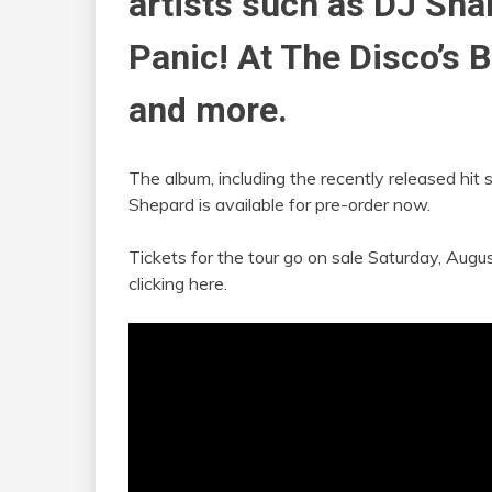
artists such as DJ Snak
Panic! At The Disco’s B
and more.
The album, including the recently released hit s
Shepard is available for pre-order now.
Tickets for the tour go on sale Saturday, Aug
clicking here.