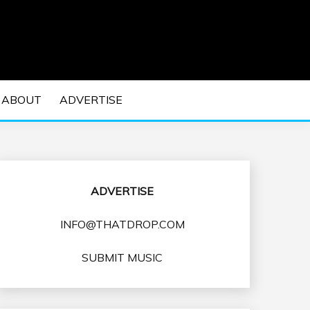
 EDM Concerts and Electronic Music Culture.
DM MUSIC | EDM
ABOUT
ADVERTISE
VENTS
ADVERTISE
INFO@THATDROP.COM
SUBMIT MUSIC