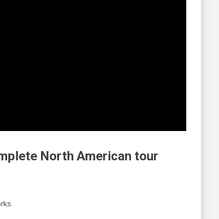
omplete North American tour
rks