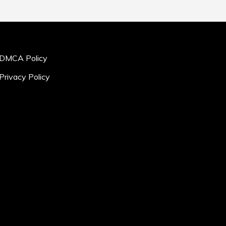
DMCA Policy
Privacy Policy