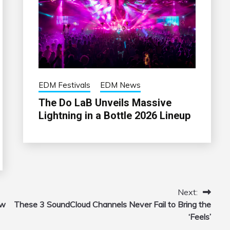
EDM Festivals
EDM News
The Do LaB Unveils Massive
Lightning in a Bottle 2026 Lineup
Next:
ow
These 3 SoundCloud Channels Never Fail to Bring the
‘Feels’