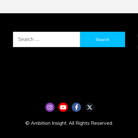
Search
for:
© Ambition Insight. All Rights Reserved.