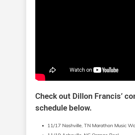
Check out Dillon Francis’ c
schedule below.
11/17 Nashville, TN Marathon Music Wo