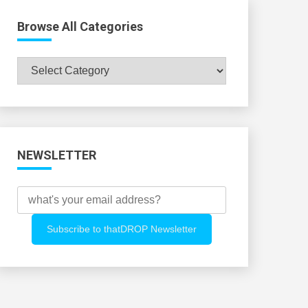
Browse All Categories
Browse
All
Categories
NEWSLETTER