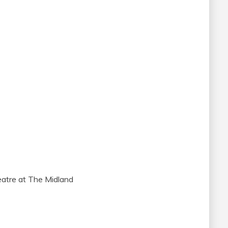
atre at The Midland