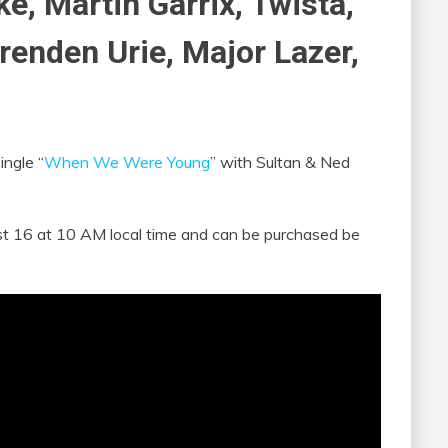
e, Martin Garrix, Twista,
renden Urie, Major Lazer,
ingle “
When We Were Young
” with Sultan & Ned
ust 16 at 10 AM local time and can be purchased be