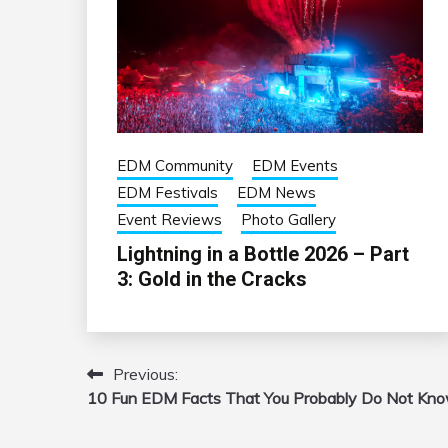
EDM Community
EDM Events
EDM Festivals
EDM News
Event Reviews
Photo Gallery
Lightning in a Bottle 2026 – Part
3: Gold in the Cracks
Previous:
Post
10 Fun EDM Facts That You Probably Do Not Kn
navigation