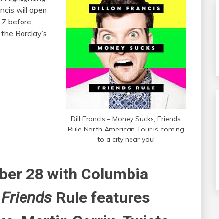
ncis will open
17 before
 the Barclay’s
Dill Francis – Money Sucks, Friends
Rule North American Tour is coming
to a city near you!
ober 28 with Columbia
 Friends
Rule features