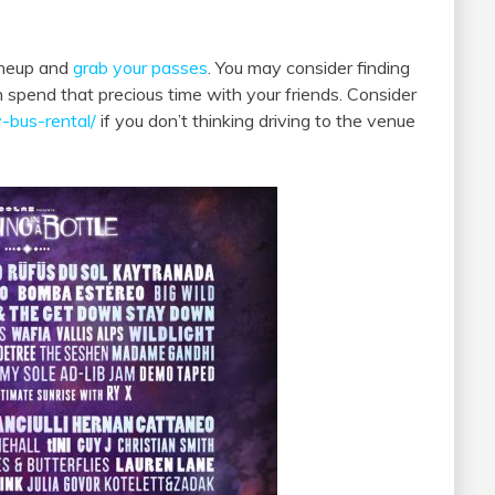
lineup and
grab your passes
. You may consider finding
n spend that precious time with your friends. Consider
-bus-rental/
if you don’t thinking driving to the venue