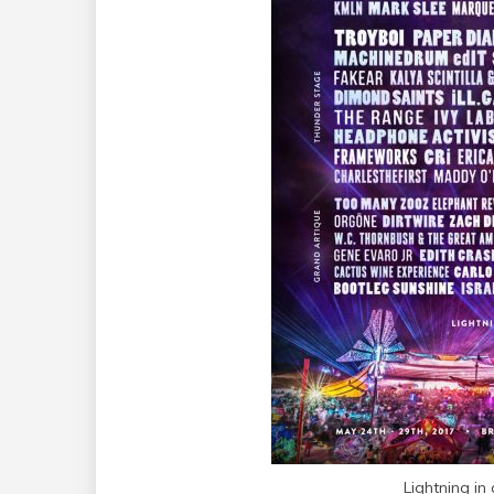
Lightning in