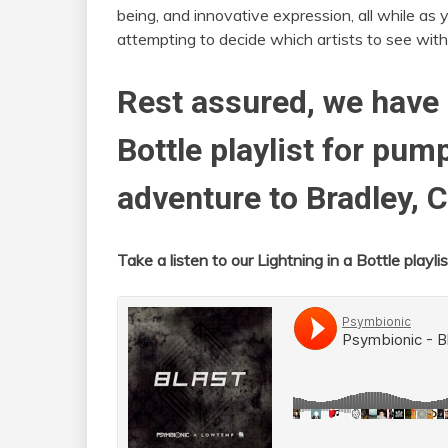
being, and innovative expression, all while as 
attempting to decide which artists to see with
Rest assured, we have 
Bottle playlist for pum
adventure to Bradley, C
Take a listen to our Lightning in a Bottle playlis