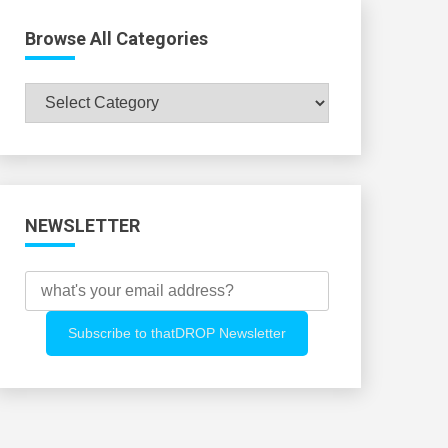
Browse All Categories
Browse
All
Categories
NEWSLETTER