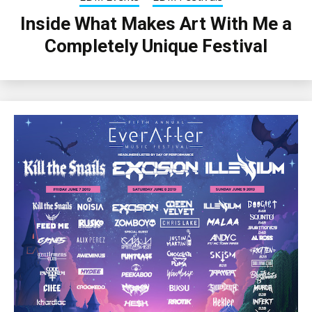
Inside What Makes Art With Me a
Completely Unique Festival