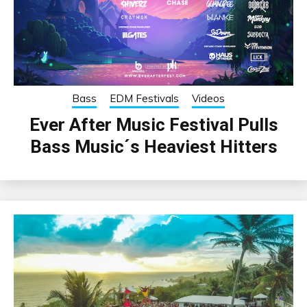
Bass
EDM Festivals
Videos
Ever After Music Festival Pulls
Bass Music´s Heaviest Hitters