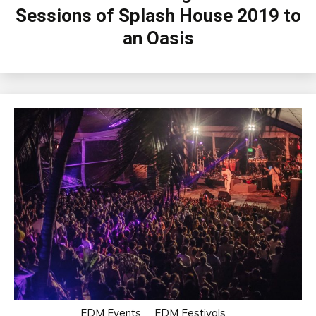
Sessions of Splash House 2019 to
an Oasis
EDM Events
EDM Festivals