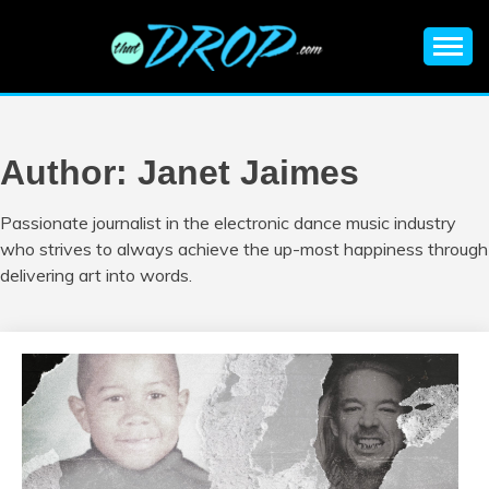
Skip
to
content
An EDM music blog sharing the best Electronic Music and
EDM |
information on EDM Festivals, EDM Events, EDM News,
EDM Concerts and Electronic Music Culture.
ELECTRONIC
Author:
Janet Jaimes
MUSIC | EDM
Passionate journalist in the electronic dance music industry
who strives to always achieve the up-most happiness through
MUSIC | EDM
delivering art into words.
FESTIVALS | EDM
EVENTS