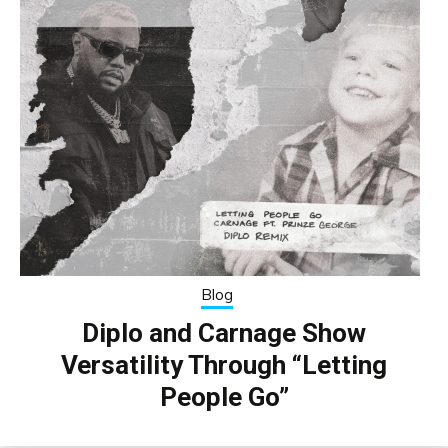
Blog
Diplo and Carnage Show
Versatility Through “Letting
People Go”