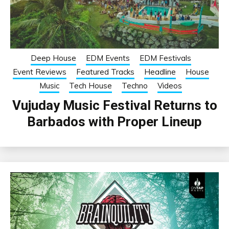
Deep House
EDM Events
EDM Festivals
Event Reviews
Featured Tracks
Headline
House
Music
Tech House
Techno
Videos
Vujuday Music Festival Returns to
Barbados with Proper Lineup