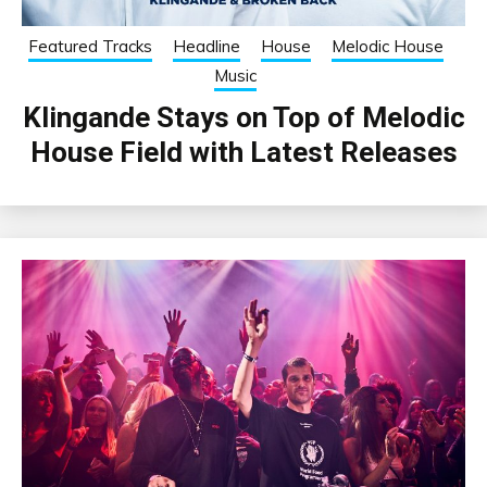
Featured Tracks
Headline
House
Melodic House
Music
Klingande Stays on Top of Melodic
House Field with Latest Releases