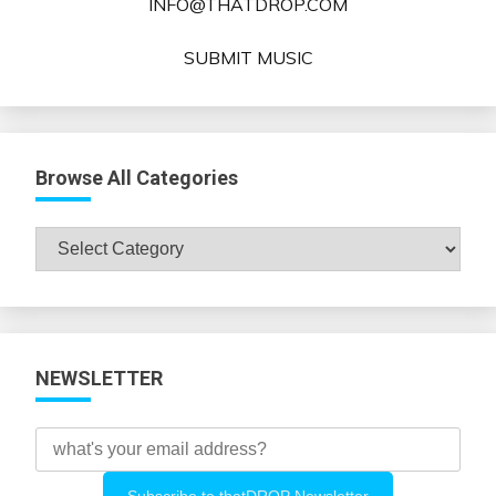
INFO@THATDROP.COM
SUBMIT MUSIC
Browse All Categories
Browse
All
Categories
NEWSLETTER