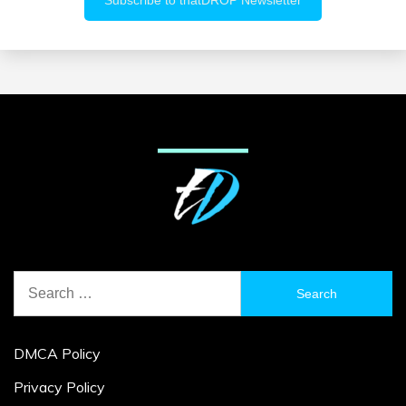
Search
for:
DMCA Policy
Privacy Policy