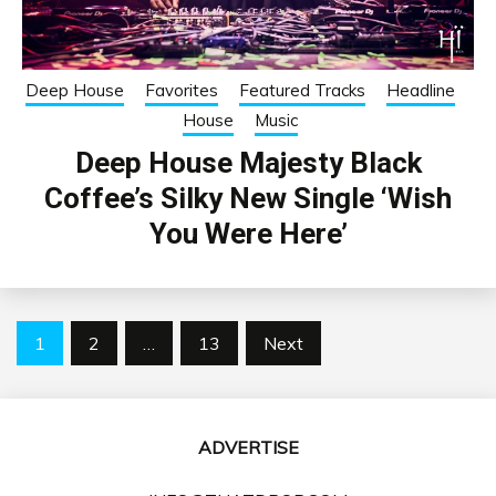
Deep House
Favorites
Featured Tracks
Headline
House
Music
Deep House Majesty Black
Coffee’s Silky New Single ‘Wish
You Were Here’
Posts
1
2
…
13
Next
pagination
ADVERTISE