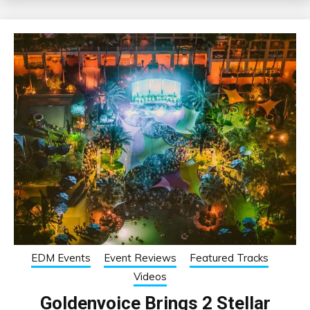
EDM Events
Event Reviews
Featured Tracks
Videos
Goldenvoice Brings 2 Stellar