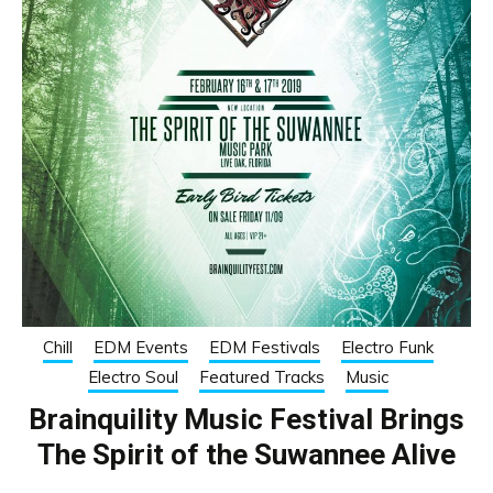
Chill
EDM Events
EDM Festivals
Electro Funk
Electro Soul
Featured Tracks
Music
Brainquility Music Festival Brings
The Spirit of the Suwannee Alive