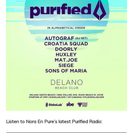
Listen to Nora En Pure’s latest Purified Radio: