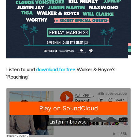
Listen to and
download for free
Walker & Royce’s
‘Reaching’: