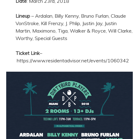
Date
: March 23rd, 2018
Lineup
– Ardalan, Billy Kenny, Bruno Furlan, Claude
VonStroke, Kill Frenzy, J. Phlip, Justin Jay, Justin
Martin, Maximono, Tiga, Walker & Royce, Will Clarke,
Worthy, Special Guests
Ticket Link
–
https://www.residentadvisor.net/events/1060342