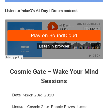
Listen to YokoO’s All Day I Dream podcast:
Cosmic Gate – Wake Your Mind
Sessions
Date
: March 23rd, 2018
Lineup
– Cosmic Gate, Robbie Raves, Luccio