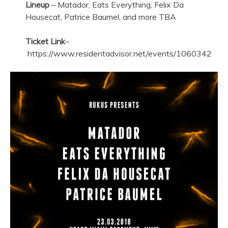
Lineup
– Matador, Eats Everything, Felix Da
Housecat, Patrice Baumel, and more TBA
Ticket Link
–
https://www.residentadvisor.net/events/1060342