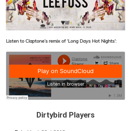
Listen to Claptone’s remix of ‘Long Days Hot Nights’:
Dirtybird Players