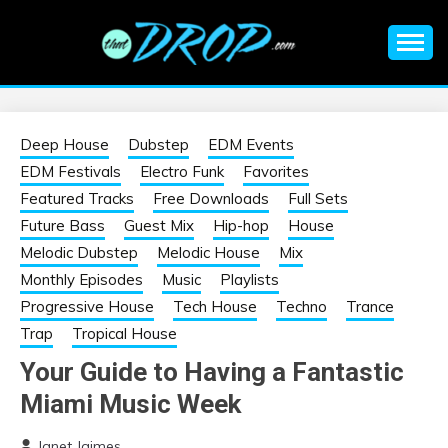
Skip
to
content
An EDM music blog sharing the best Electronic Music and
EDM |
information on EDM Festivals, EDM Events, EDM News,
EDM Concerts and Electronic Music Culture.
ELECTRONIC
Deep House
Dubstep
EDM Events
EDM Festivals
Electro Funk
Favorites
MUSIC | EDM
Featured Tracks
Free Downloads
Full Sets
Future Bass
Guest Mix
Hip-hop
House
MUSIC | EDM
Melodic Dubstep
Melodic House
Mix
Monthly Episodes
Music
Playlists
FESTIVALS | EDM
Progressive House
Tech House
Techno
Trance
Trap
Tropical House
EVENTS
Your Guide to Having a Fantastic
Miami Music Week
Janet Jaimes