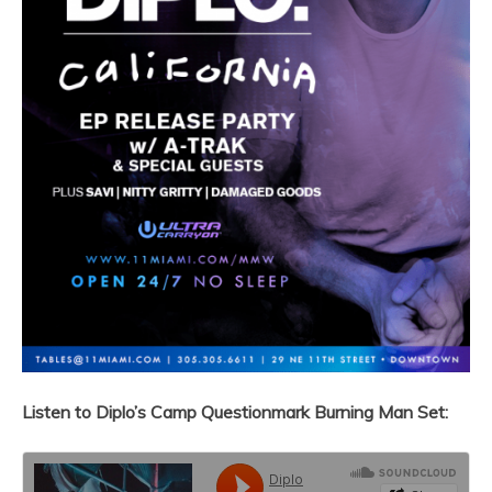
Listen to Diplo’s
Camp Questionmark Burning Man Set: