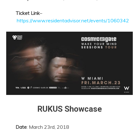
Ticket Link
–
https://www.residentadvisor.net/events/1060342
RUKUS Showcase
Date
: March 23rd, 2018