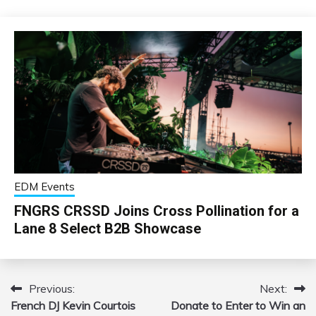
EDM Events
FNGRS CRSSD Joins Cross Pollination for a
Lane 8 Select B2B Showcase
Previous:
Next:
Post
French DJ Kevin Courtois
Donate to Enter to Win an