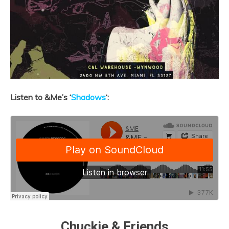
Listen to &Me’s ‘
Shadows
‘:
Chuckie & Friends