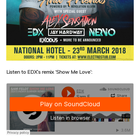
Listen to EDX’s remix ‘Show Me Love’: