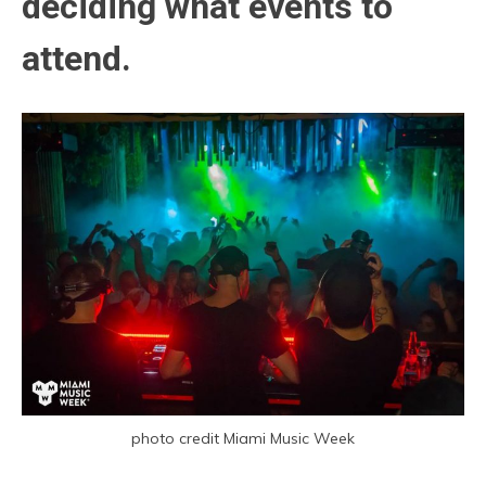
deciding what events to
attend.
photo credit Miami Music Week