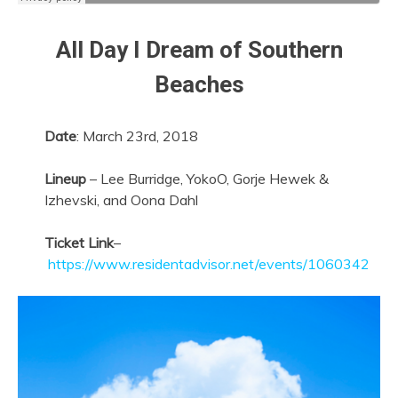
All Day I Dream of Southern
Beaches
Date
: March 23rd, 2018
Lineup
– Lee Burridge, YokoO, Gorje Hewek &
Izhevski, and Oona Dahl
Ticket Link
–
https://www.residentadvisor.net/events/1060342