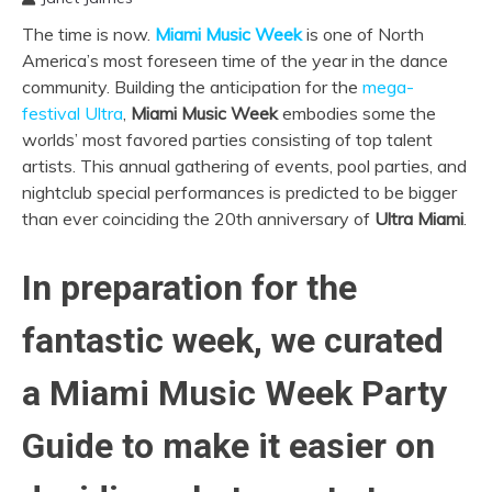
The time is now.
Miami Music Week
is one of North
America’s most foreseen time of the year in the dance
community. Building the anticipation for the
mega-
festival Ultra
,
Miami Music Week
embodies some the
worlds’ most favored parties consisting of top talent
artists. This annual gathering of events, pool parties, and
nightclub special performances is predicted to be bigger
than ever coinciding the 20th anniversary of
Ultra Miami
.
In preparation for the
fantastic week, we curated
a Miami Music Week Party
Guide to make it easier on