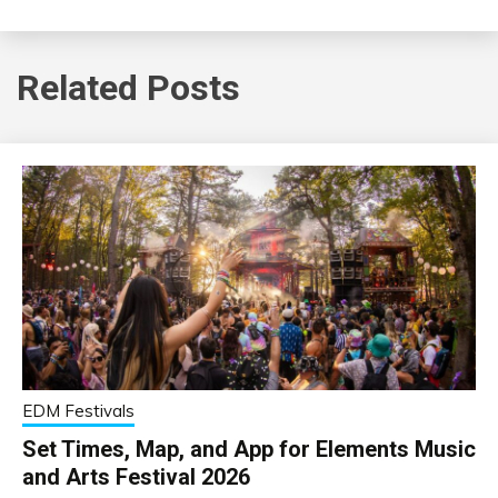
Related Posts
EDM Festivals
Set Times, Map, and App for Elements Music
and Arts Festival 2026