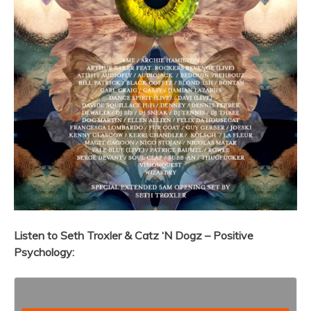
Listen to
Seth Troxler & Catz ‘N Dogz – Positive
Psychology: