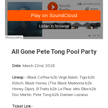
All Gone Pete Tong Pool Party
Date
: March 22nd, 2018
Lineup
– Black Coffee b2b Virgil Abloh, Tiga b2b
Kölsch, Black Honey (The Black Madonna b2b
Honey Dijon), B.Traits b2b La Fleur, Idris Elba b2b
Doc Martin, Pete Tong b2b Damian Lazarus
Ticket Link
–