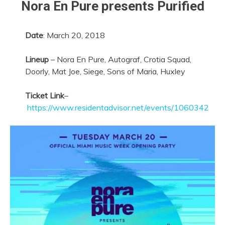
Nora En Pure presents Purified
Date
:
March 20, 2018
Lineup
– Nora En Pure, Autograf, Crotia Squad,
Doorly, Mat Joe, Siege, Sons of Maria, Huxley
Ticket Link
–
https://www.residentadvisor.net/events/1060342