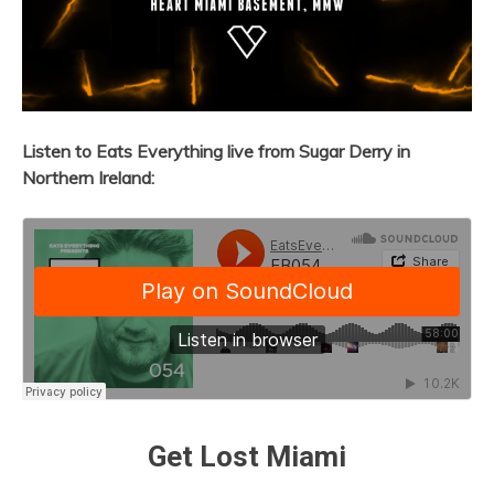
Listen to Eats Everything
live from Sugar Derry in
Northern Ireland:
Get Lost Miami