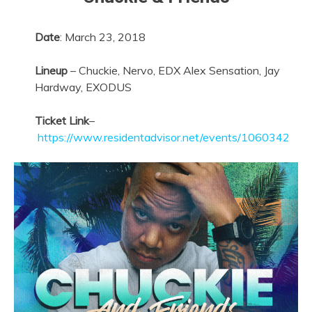
Date
:
March 23, 2018
Lineup
– Chuckie, Nervo, EDX Alex Sensation, Jay
Hardway, EXODUS
Ticket Link
–
https://www.residentadvisor.net/events/1060342