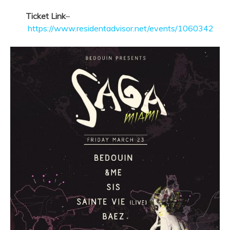
Ticket Link
–
https://www.residentadvisor.net/events/1060342