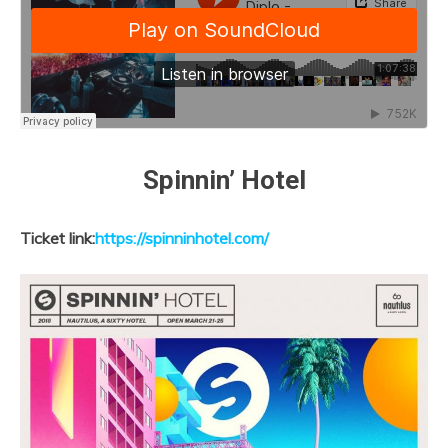
Spinnin’ Hotel
Ticket link:
https://spinninhotel.com/