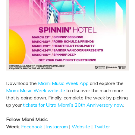
Download the
Miami Music Week App
and explore the
Miami Music Week website
to discover the much more
that is going down. Finally, complete the week by picking
up your
tickets for Ultra Miami’s 20th Anniversary now
.
Follow Miami Music
Week:
Facebook
|
Instagram
|
Website
|
Twitter