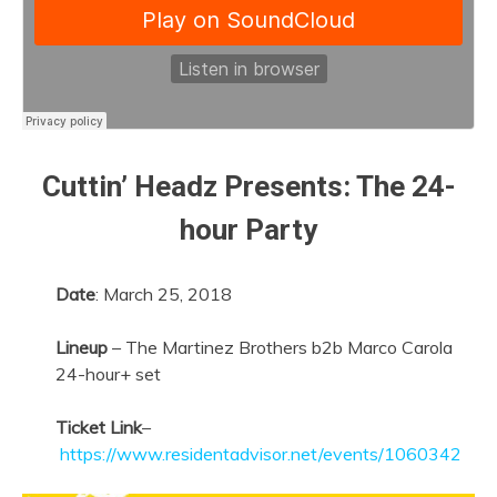
Cuttin’ Headz Presents: The 24-
hour Party
Date
:
March 25, 2018
Lineup
– The Martinez Brothers b2b Marco Carola
24-hour+ set
Ticket Link
–
https://www.residentadvisor.net/events/1060342