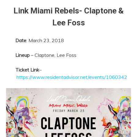
Link Miami Rebels-
Claptone &
Lee Foss
Date
:
March 23, 2018
Lineup
– Claptone, Lee Foss
Ticket Link
–
https://www.residentadvisor.net/events/1060342