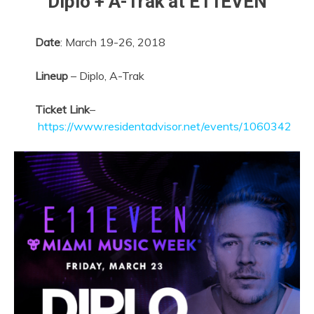
Diplo + A-Trak at E11EVEN
Date
:
March 19-26, 2018
Lineup
– Diplo, A-Trak
Ticket Link
–
https://www.residentadvisor.net/events/1060342