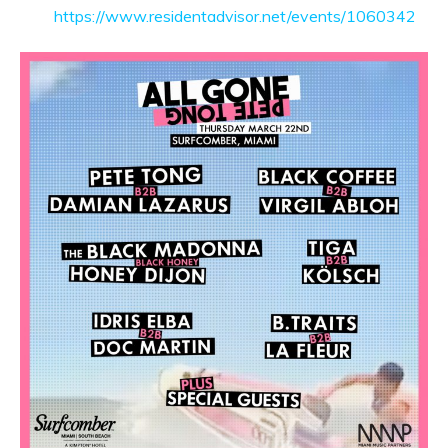
https://www.residentadvisor.net/events/1060342