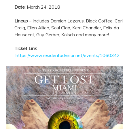
Date
:
March 24, 2018
Lineup
– Includes Damian Lazarus, Black Coffee, Carl
Craig, Ellen Allien, Soul Clap, Kerri Chandler, Felix da
Housecat, Guy Gerber, Kölsch and many more!
Ticket Link
–
https://www.residentadvisor.net/events/1060342