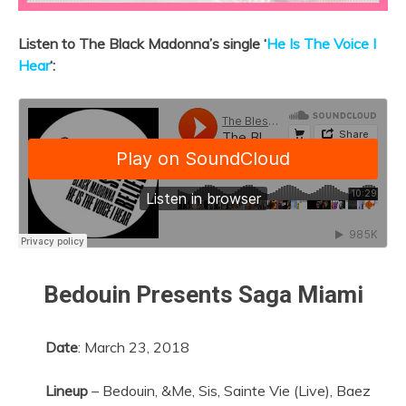
Listen to The Black Madonna’s single ‘
He Is The Voice I
Hear
‘:
Bedouin Presents Saga Miami
Date
:
March 23, 2018
Lineup
– Bedouin, &Me, Sis, Sainte Vie (Live), Baez