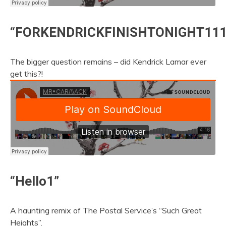
“FORKENDRICKFINISHTONIGHT111
The bigger question remains – did Kendrick Lamar ever
get this?!
“Hello1”
A haunting remix of The Postal Service’s “Such Great
Heights”.