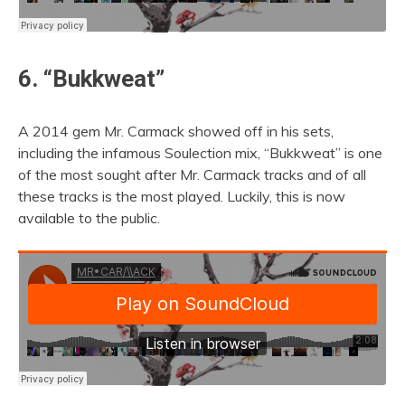
6. “Bukkweat”
A 2014 gem Mr. Carmack showed off in his sets,
including the infamous Soulection mix, “Bukkweat” is one
of the most sought after Mr. Carmack tracks and of all
these tracks is the most played. Luckily, this is now
available to the public.