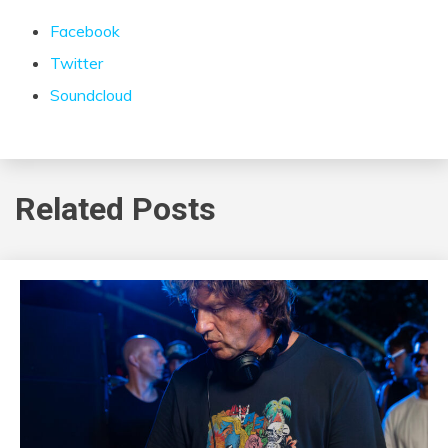
Facebook
Twitter
Soundcloud
Related Posts