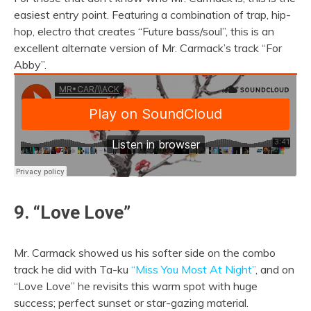
easiest entry point. Featuring a combination of trap, hip-
hop, electro that creates “Future bass/soul”, this is an
excellent alternate version of Mr. Carmack’s track “For
Abby”.
9. “Love Love”
Mr. Carmack showed us his softer side on the combo
track he did with Ta-ku
“Miss You Most At Night”
, and on
“Love Love” he revisits this warm spot with huge
success; perfect sunset or star-gazing material.