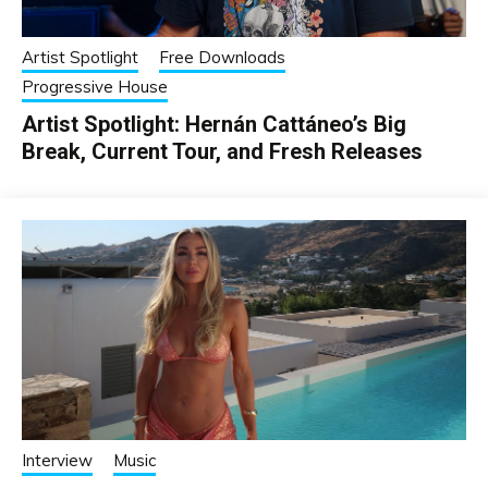
Artist Spotlight
Free Downloads
Progressive House
Artist Spotlight: Hernán Cattáneo’s Big
Break, Current Tour, and Fresh Releases
Interview
Music