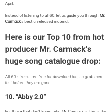
April.
Instead of listening to all 60, let us guide you through
Mr.
Carmack
‘s best unreleased material.
Here is our Top 10 from hot
producer
Mr. Carmack
‘s
huge song catalogue drop:
All 60+ tracks are free for download too, so grab them
fast before they are gone!
10. “Abby 2.0”
For those that don’t know who Mr. Carmack is, this is the