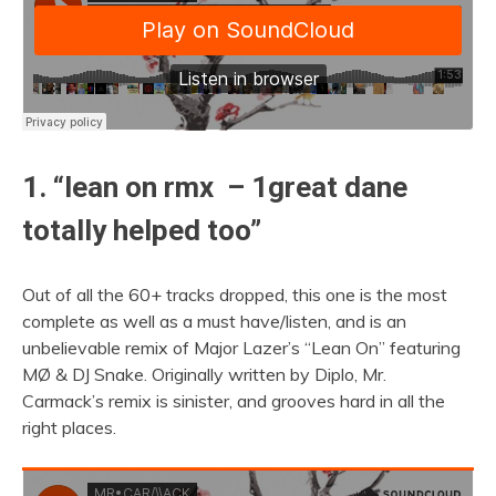
1. “lean on rmx – 1great dane
totally helped too”
Out of all the 60+ tracks dropped, this one is the most
complete as well as a must have/listen, and is an
unbelievable remix of Major Lazer’s “Lean On” featuring
MØ & DJ Snake. Originally written by Diplo, Mr.
Carmack’s remix is sinister, and grooves hard in all the
right places.