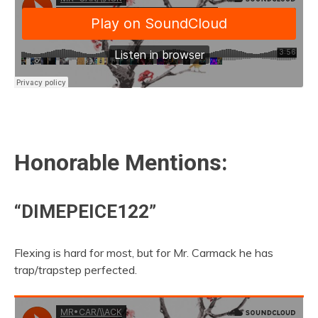
Honorable Mentions:
“DIMEPEICE122”
Flexing is hard for most, but for Mr. Carmack he has
trap/trapstep perfected.