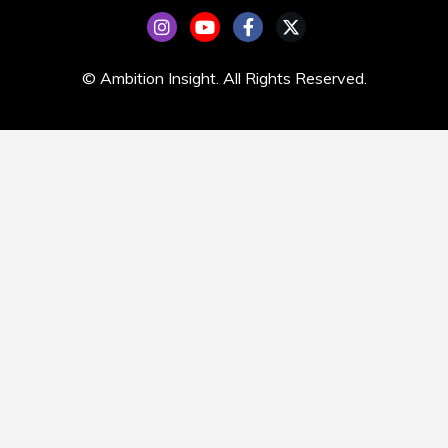
© Ambition Insight. All Rights Reserved.