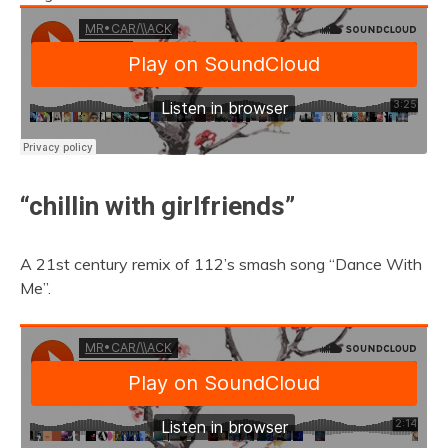
“chillin with girlfriends”
A 21st century remix of 112’s smash song “Dance With
Me”.