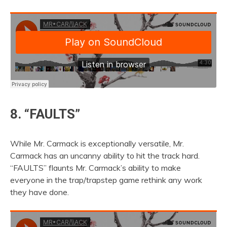
8. “FAULTS”
While Mr. Carmack is exceptionally versatile, Mr.
Carmack has an uncanny ability to hit the track hard.
“FAULTS” flaunts Mr. Carmack’s ability to make
everyone in the trap/trapstep game rethink any work
they have done.