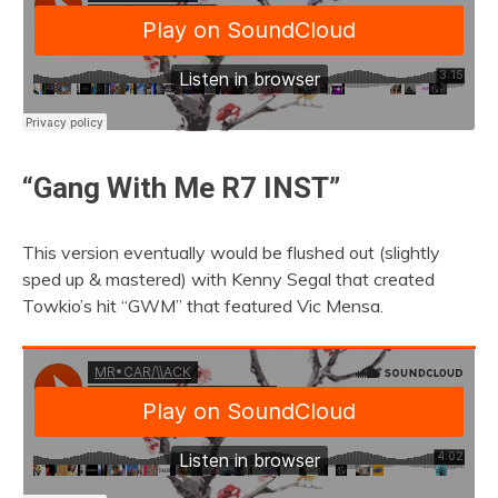
“Gang With Me R7 INST”
This version eventually would be flushed out (slightly
sped up & mastered) with Kenny Segal that created
Towkio’s hit “GWM” that featured Vic Mensa.