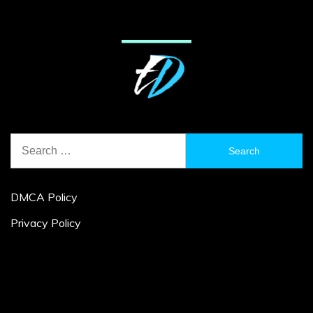
Search
for:
DMCA Policy
Privacy Policy