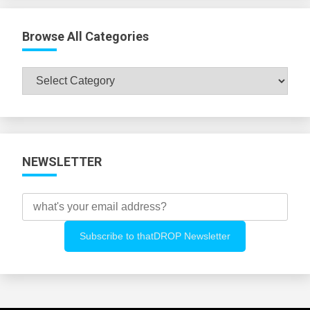
Browse All Categories
Browse
All
Categories
NEWSLETTER