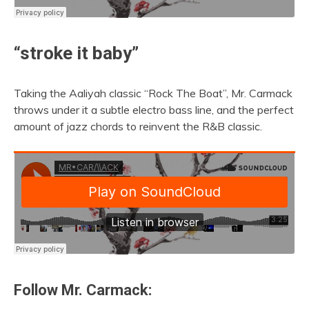
“stroke it baby”
Taking the Aaliyah classic “Rock The Boat”, Mr. Carmack
throws under it a subtle electro bass line, and the perfect
amount of jazz chords to reinvent the R&B classic.
Follow Mr. Carmack: