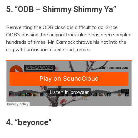
5. “ODB – Shimmy Shimmy Ya”
Reinventing the ODB classic is difficult to do. Since
ODB’s passing, the original track alone has been sampled
hundreds of times. Mr. Carmack throws his hat into the
ring with an insane, albeit short, remix.
4. “beyonce”