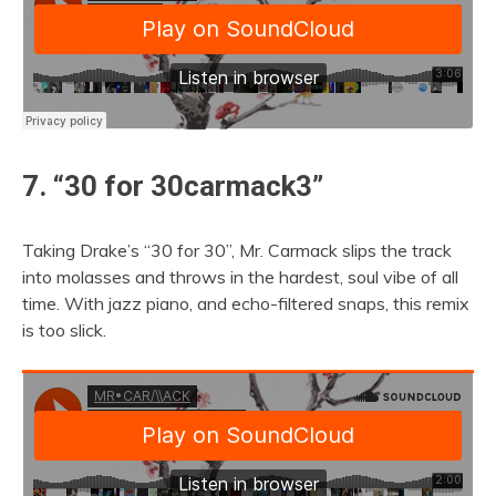
7. “30 for 30carmack3”
Taking Drake’s “30 for 30”, Mr. Carmack slips the track
into molasses and throws in the hardest, soul vibe of all
time. With jazz piano, and echo-filtered snaps, this remix
is too slick.