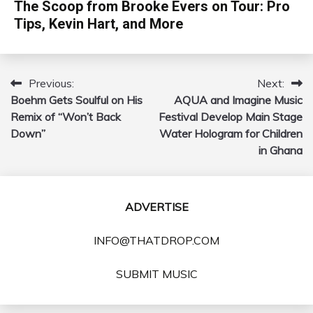
The Scoop from Brooke Evers on Tour: Pro
Tips, Kevin Hart, and More
Previous:
Next:
Post
Boehm Gets Soulful on His
AQUA and Imagine Music
navigation
Remix of “Won’t Back
Festival Develop Main Stage
Down”
Water Hologram for Children
in Ghana
ADVERTISE
INFO@THATDROP.COM
SUBMIT MUSIC