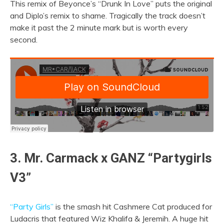
This remix of Beyonce’s “Drunk In Love” puts the original
and Diplo’s remix to shame. Tragically the track doesn’t
make it past the 2 minute mark but is worth every
second.
3. Mr. Carmack x GANZ “Partygirls
V3”
“Party Girls”
is the smash hit Cashmere Cat produced for
Ludacris that featured Wiz Khalifa & Jeremih. A huge hit