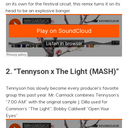
on its own for the festival circuit, this remix turns it on its
head to be an explosive banger.
2. “Tennyson x The Light (MASH)”
Tennyson has slowly become every producer’s favorite
group this past year. Mr. Carmack combines Tennyson’s
“7:00 AM” with the original sample J. Dilla used for
Common’s “The Light”; Bobby Caldwell “Open Your
Eyes”.