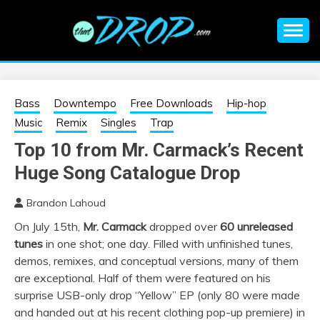
Skip
to
content
An EDM music blog sharing the best Electronic Music and
EDM |
information on EDM Festivals, EDM Events, EDM News,
EDM Concerts and Electronic Music Culture.
ELECTRONIC
Bass
Downtempo
Free Downloads
Hip-hop
Music
Remix
Singles
Trap
MUSIC | EDM
Top 10 from Mr. Carmack’s Recent
Huge Song Catalogue Drop
MUSIC | EDM
Brandon Lahoud
FESTIVALS | EDM
On July 15th,
Mr. Carmack
dropped over
60 unreleased
tunes
in one shot; one day. Filled with unfinished tunes,
EVENTS
demos, remixes, and conceptual versions, many of them
are exceptional. Half of them were featured on his
surprise USB-only drop “Yellow” EP (only 80 were made
and handed out at his recent clothing pop-up premiere) in