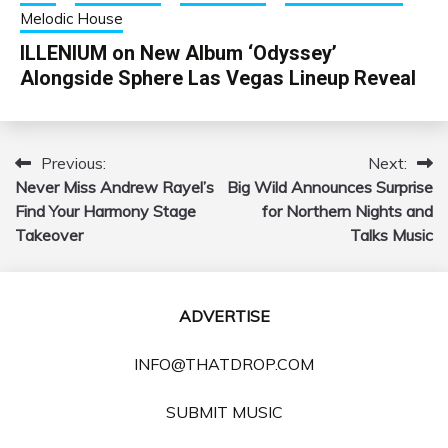
Melodic House
ILLENIUM on New Album ‘Odyssey’
Alongside Sphere Las Vegas Lineup Reveal
Previous:
Next:
Post
Never Miss Andrew Rayel’s
Big Wild Announces Surprise
navigation
Find Your Harmony Stage
for Northern Nights and
Takeover
Talks Music
ADVERTISE
INFO@THATDROP.COM
SUBMIT MUSIC