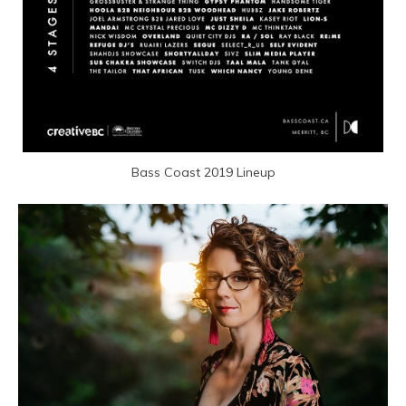
Bass Coast 2019 Lineup