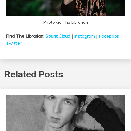
Photo via The Librarian
Find The Librarian:
SoundCloud
|
Instagram
|
Facebook
|
Twitter
Related Posts