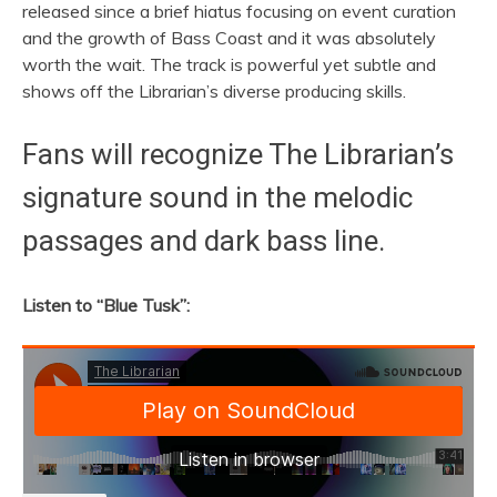
released since a brief hiatus focusing on event curation
and the growth of Bass Coast and it was absolutely
worth the wait. The track is powerful yet subtle and
shows off the Librarian’s diverse producing skills.
Fans will recognize The Librarian’s
signature sound in the melodic
passages and dark bass line.
Listen to “Blue Tusk”: