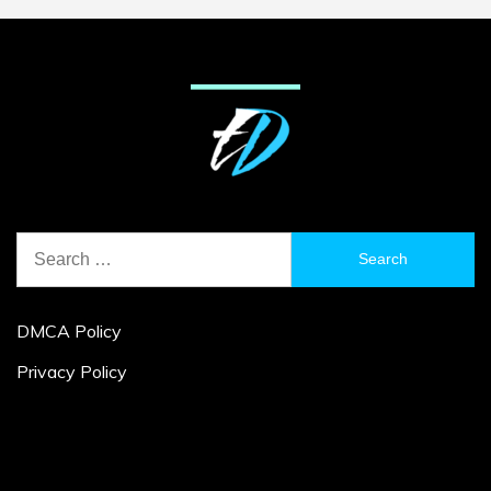
Search
for:
DMCA Policy
Privacy Policy