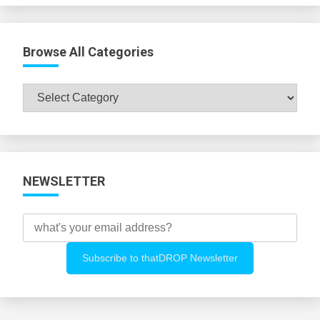
Browse All Categories
Browse
All
Categories
NEWSLETTER