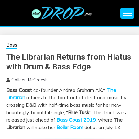
Skip
to
content
An EDM music blog sharing the best Electronic Music and
EDM |
information on EDM Festivals, EDM Events, EDM News,
EDM Concerts and Electronic Music Culture.
ELECTRONIC
Bass
The Librarian Returns from Hiatus
MUSIC | EDM
with Drum & Bass Edge
MUSIC | EDM
Colleen McCreesh
Bass Coast
co-founder Andrea Graham AKA
The
FESTIVALS | EDM
Librarian
returns to the forefront of electronic music by
crossing D&B with half-time bass music for her new
EVENTS
hauntingly, beautiful single, “
Blue Tusk
”. This track was
released just ahead of
Bass Coast 2019
, where
The
Librarian
will make her
Boiler Room
debut on July 13.