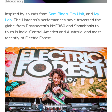
Inspired by sounds from
Sam Binga
,
Om Unit
, and
Ivy
Lab
, The Librarian’s performances have traversed the
globe, from Bassnectar’s NYE360 and Shambhala to
tours in India, Central America and Australia, and most
recently at Electric Forest.