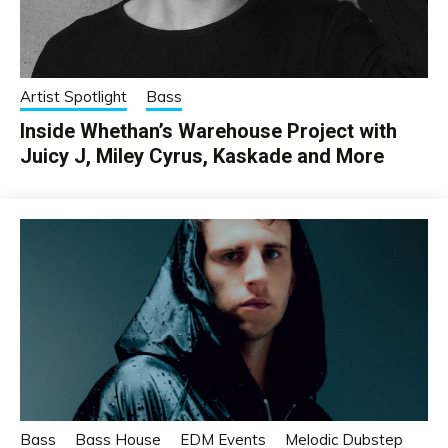
Artist Spotlight
Bass
Inside Whethan’s Warehouse Project with
Juicy J, Miley Cyrus, Kaskade and More
Bass
Bass House
EDM Events
Melodic Dubstep