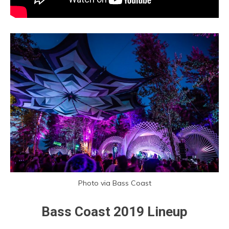
Photo via Bass Coast
Bass Coast 2019 Lineup