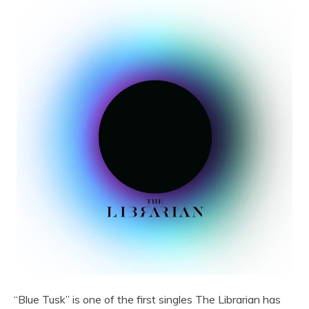
“Blue Tusk” is one of the first singles The Librarian has