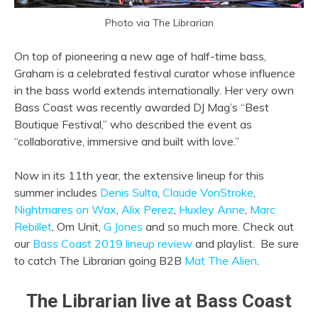
Photo via The Librarian
On top of pioneering a new age of half-time bass,
Graham is a celebrated festival curator whose influence
in the bass world extends internationally. Her very own
Bass Coast was recently awarded DJ Mag’s “Best
Boutique Festival,” who described the event as
“collaborative, immersive and built with love.”
Now in its 11th year, the extensive lineup for this
summer includes
Denis Sulta
,
Claude VonStroke
,
Nightmares on Wax
,
Alix Perez
,
Huxley Anne
,
Marc
Rebillet
,
Om Unit
,
G Jones
and so much more. Check out
our
Bass Coast 2019 lineup review
and playlist. Be sure
to catch The Librarian going B2B
Mat The Alien
.
The Librarian live at Bass Coast