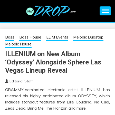
Skip
to
content
An EDM music blog sharing the best Electronic Music and
EDM |
information on EDM Festivals, EDM Events, EDM News,
EDM Concerts and Electronic Music Culture.
ELECTRONIC
Bass
Bass House
EDM Events
Melodic Dubstep
Melodic House
MUSIC | EDM
ILLENIUM on New Album
‘Odyssey’ Alongside Sphere Las
MUSIC | EDM
Vegas Lineup Reveal
FESTIVALS | EDM
Editorial Staff
EVENTS
GRAMMY-nominated electronic artist ILLENIUM has
released his highly anticipated album ODYSSEY, which
includes standout features from Ellie Goulding, Kid Cudi,
Zeds Dead, Bring Me The Horizon and more.