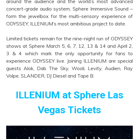
around the audience and the world’s most advanced
concert-grade audio system, Sphere Immersive Sound –
form the jewelbox for the multi-sensory experience of
ODYSSEY, ILLENIUM’s most ambitious project to date.
Limited tickets remain for the nine-night run of ODYSSEY
shows at Sphere March 5, 6, 7, 12, 13 & 14 and April 2,
3 & 4 which mark the only opportunity for fans to
experience ODYSSEY live. Joining ILLENIUM are special
guests Alok, Dab The Sky, Wooli, Levity, Audien, Ray
Volpe, SLANDER, DJ Diesel and Tape B.
ILLENIUM at Sphere Las
Vegas Tickets