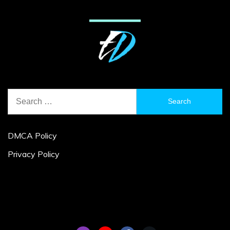
Search
for:
DMCA Policy
Privacy Policy