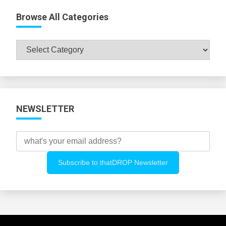
Browse All Categories
Browse
All
Categories
NEWSLETTER