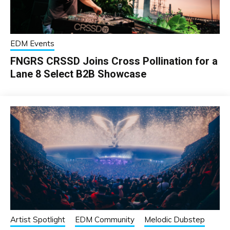
EDM Events
FNGRS CRSSD Joins Cross Pollination for a
Lane 8 Select B2B Showcase
Artist Spotlight
EDM Community
Melodic Dubstep