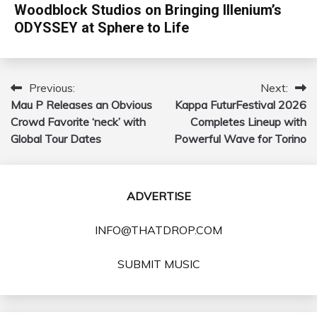
Woodblock Studios on Bringing Illenium’s
ODYSSEY at Sphere to Life
Previous:
Next:
Post
Mau P Releases an Obvious
Kappa FuturFestival 2026
navigation
Crowd Favorite ‘neck’ with
Completes Lineup with
Global Tour Dates
Powerful Wave for Torino
ADVERTISE
INFO@THATDROP.COM
SUBMIT MUSIC