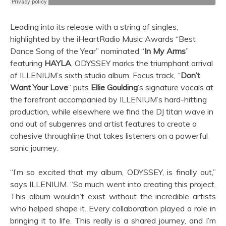
Leading into its release with a string of singles,
highlighted by the iHeartRadio Music Awards “Best
Dance Song of the Year” nominated “
In My Arms
”
featuring
HAYLA
, ODYSSEY marks the triumphant arrival
of ILLENIUM’s sixth studio album. Focus track, “
Don’t
Want Your Love
” puts
Ellie Goulding
’s signature vocals at
the forefront accompanied by ILLENIUM’s hard-hitting
production, while elsewhere we find the DJ titan wave in
and out of subgenres and artist features to create a
cohesive throughline that takes listeners on a powerful
sonic journey.
“I’m so excited that my album, ODYSSEY, is finally out,”
says ILLENIUM. “So much went into creating this project.
This album wouldn’t exist without the incredible artists
who helped shape it. Every collaboration played a role in
bringing it to life. This really is a shared journey, and I’m