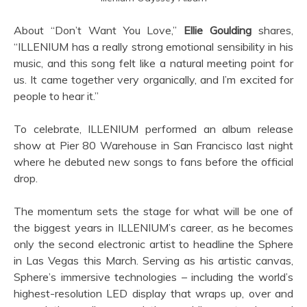
About “Don’t Want You Love,”
Ellie Goulding
shares,
“ILLENIUM has a really strong emotional sensibility in his
music, and this song felt like a natural meeting point for
us. It came together very organically, and I’m excited for
people to hear it.”
To celebrate, ILLENIUM performed an album release
show at Pier 80 Warehouse in San Francisco last night
where he debuted new songs to fans before the official
drop.
The momentum sets the stage for what will be one of
the biggest years in ILLENIUM’s career, as he becomes
only the second electronic artist to headline the Sphere
in Las Vegas this March. Serving as his artistic canvas,
Sphere’s immersive technologies – including the world’s
highest-resolution LED display that wraps up, over and