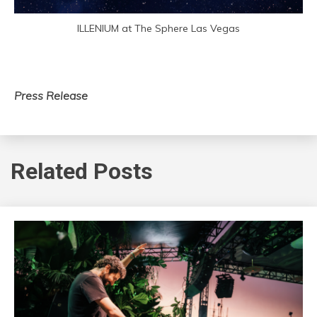
ILLENIUM at The Sphere Las Vegas
Press Release
Related Posts