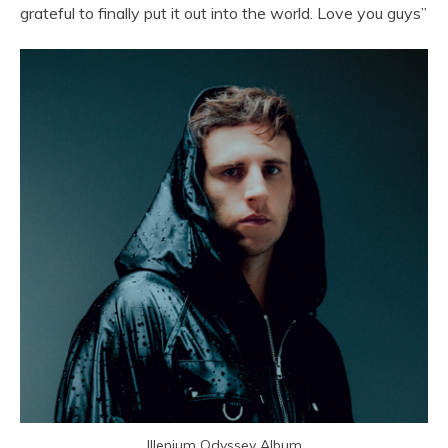
grateful to finally put it out into the world. Love you guys”
Illenium Odyssey Album