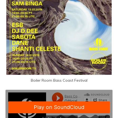
Boiler Room Bass Coast Festival