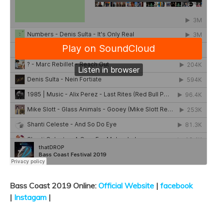
Bass Coast 2019 Online:
Official Website
|
facebook
|
Instagam
|