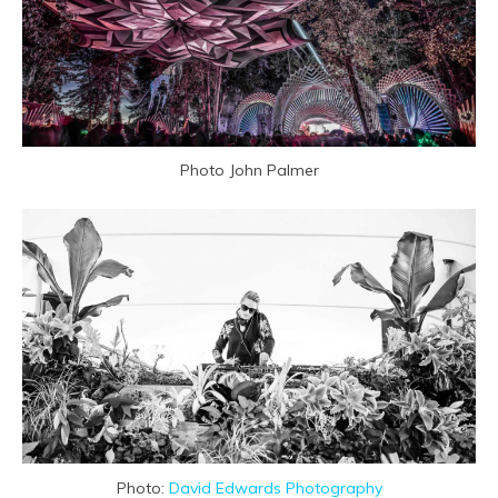
Photo John Palmer
Photo:
David Edwards Photography