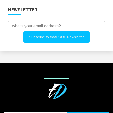
NEWSLETTER