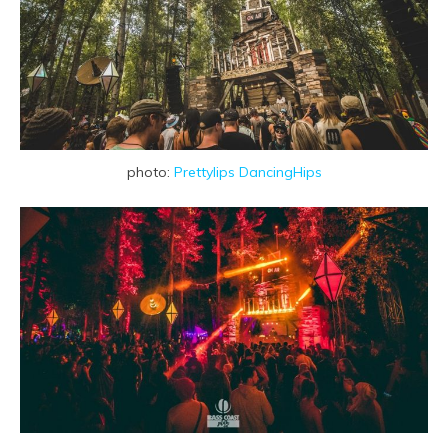
photo:
Prettylips DancingHips