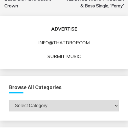
Crown
& Bass Single, ‘Foray’
ADVERTISE
INFO@THATDROP.COM
SUBMIT MUSIC
Browse All Categories
Browse
All
Categories