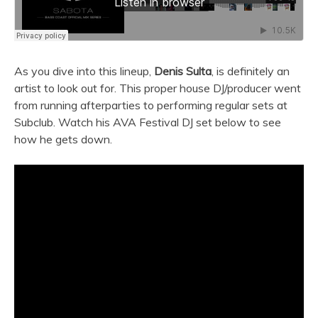
As you dive into this lineup,
Denis Sulta
, is definitely an
artist to look out for. This proper house DJ/producer went
from running afterparties to performing regular sets at
Subclub. Watch his AVA Festival DJ set below to see
how he gets down.