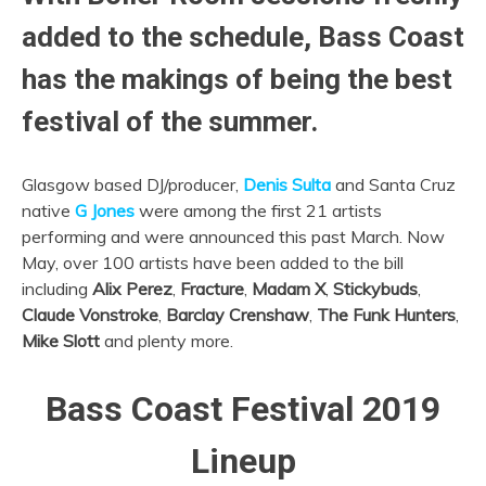
added to the schedule, Bass Coast
has the makings of being the best
festival of the summer.
Glasgow based DJ/producer,
Denis Sulta
and Santa Cruz
native
G Jones
were among the first 21 artists
performing and were announced this past March. Now
May, over 100 artists have been added to the bill
including
Alix Perez
,
Fracture
,
Madam X
,
Stickybuds
,
Claude Vonstroke
,
Barclay Crenshaw
,
The Funk Hunters
,
Mike Slott
and plenty more.
Bass Coast Festival 2019
Lineup