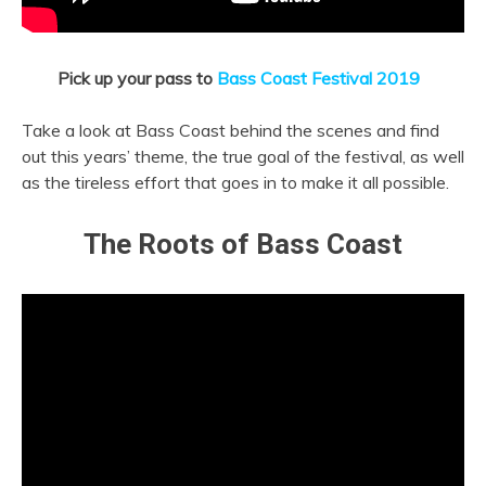
Pick up your pass to
Bass Coast Festival 2019
Take a look at Bass Coast behind the scenes and find
out this years’ theme, the true goal of the festival, as well
as the tireless effort that goes in to make it all possible.
The Roots of Bass Coast