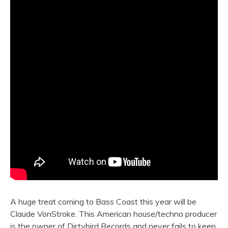
A huge treat coming to Bass Coast this year will be
Claude VonStroke. This American house/techno producer
is the owner of Dirtybird Records and never fails to keep