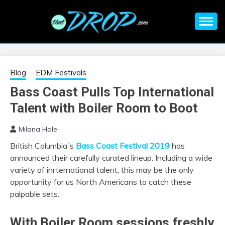
Skip
to
content
An EDM music blog sharing the best Electronic Music and
EDM |
information on EDM Festivals, EDM Events, EDM News,
EDM Concerts and Electronic Music Culture.
ELECTRONIC
Blog
EDM Festivals
Bass Coast Pulls Top International
MUSIC | EDM
Talent with Boiler Room to Boot
MUSIC | EDM
Milana Hale
British Columbia´s
Bass Coast Festival 2019
has
FESTIVALS | EDM
announced their carefully curated lineup. Including a wide
variety of inrternational talent, this may be the only
EVENTS
opportunity for us North Americans to catch these
palpable sets.
With Boiler Room sessions freshly