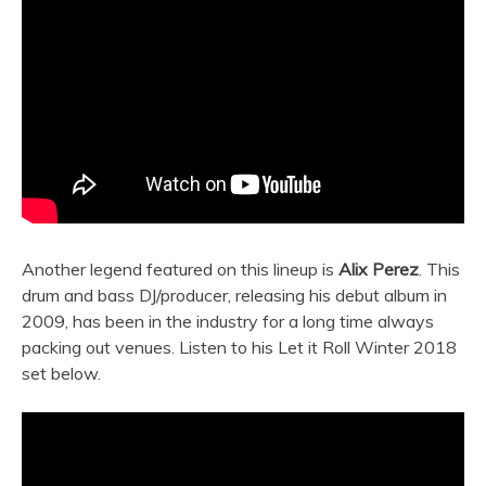
Another legend featured on this lineup is
Alix Perez
. This
drum and bass DJ/producer, releasing his debut album in
2009, has been in the industry for a long time always
packing out venues. Listen to his Let it Roll Winter 2018
set below.