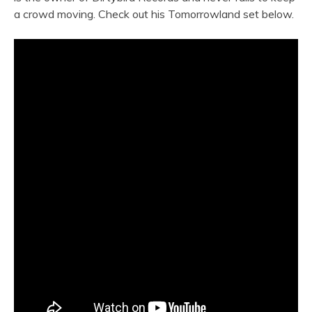
a crowd moving. Check out his Tomorrowland set below.