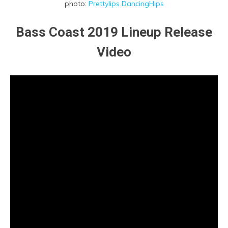
photo:
Prettylips DancingHips
Bass Coast 2019 Lineup Release
Video