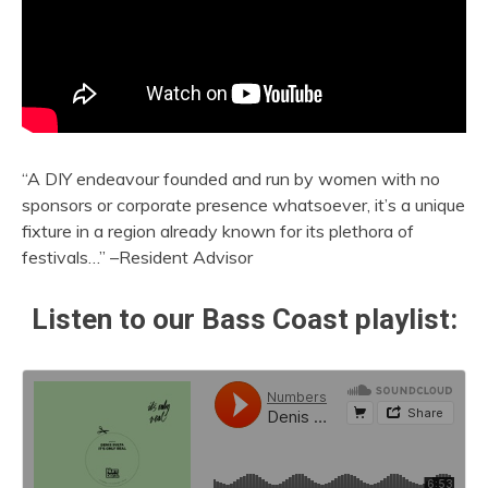
“A DIY endeavour founded and run by women with no
sponsors or corporate presence whatsoever, it’s a unique
fixture in a region already known for its plethora of
festivals…” –Resident Advisor
Listen to our Bass Coast playlist: