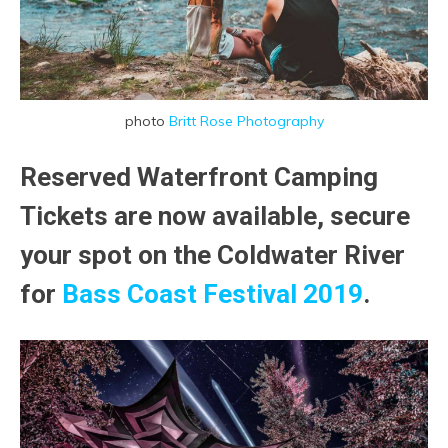
photo
Britt Rose Photography
Reserved Waterfront Camping
Tickets are now available, secure
your spot on the Coldwater River
for
Bass Coast Festival 2019
.