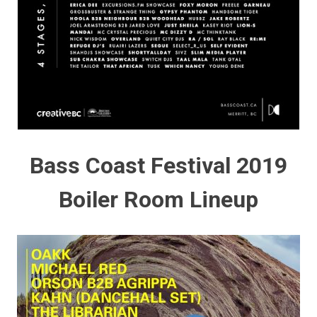
Bass Coast Festival 2019
Boiler Room Lineup