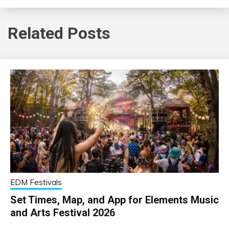
Related Posts
EDM Festivals
Set Times, Map, and App for Elements Music
and Arts Festival 2026