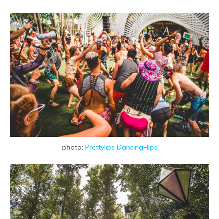
photo:
Prettylips DancingHips