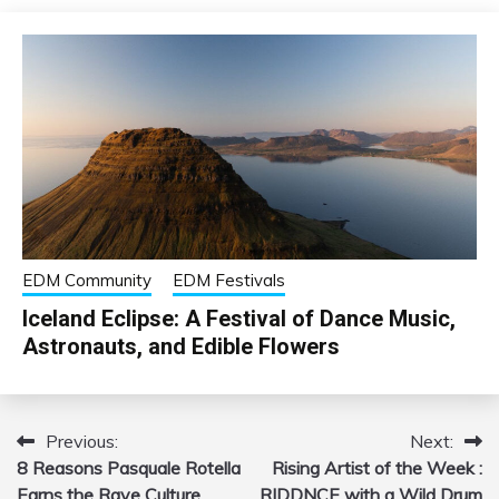
EDM Community
EDM Festivals
Iceland Eclipse: A Festival of Dance Music,
Astronauts, and Edible Flowers
Previous:
Next:
Post
8 Reasons Pasquale Rotella
Rising Artist of the Week :
navigation
Earns the Rave Culture
RIDDNCE with a Wild Drum