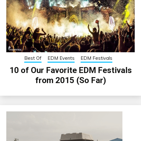
Best Of
EDM Events
EDM Festivals
10 of Our Favorite EDM Festivals
from 2015 (So Far)