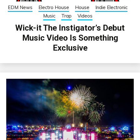
EDM News
Electro House
House
Indie Electronic
Music
Trap
Videos
Wick-it The Instigator’s Debut
Music Video Is Something
Exclusive