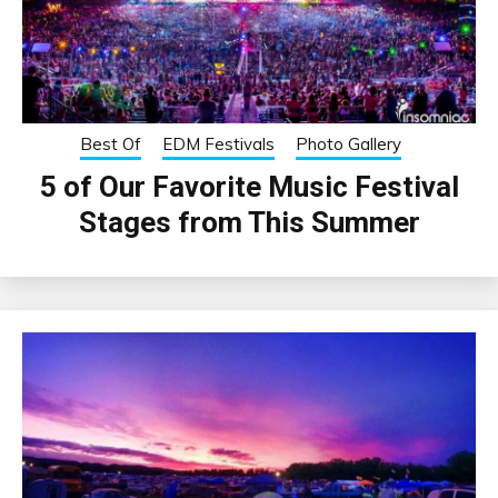
Best Of
EDM Festivals
Photo Gallery
5 of Our Favorite Music Festival
Stages from This Summer