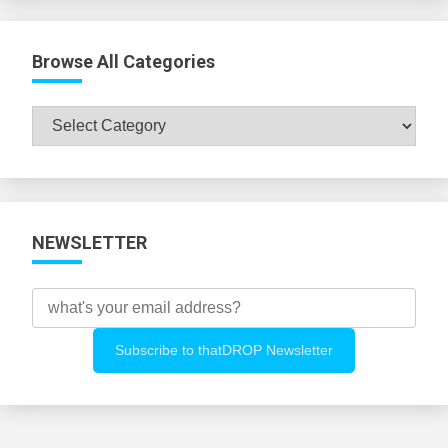
Browse All Categories
Browse
All
Categories
NEWSLETTER