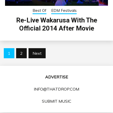
Best Of
EDM Festivals
Re-Live Wakarusa With The
Official 2014 After Movie
Posts
1
2
Next
pagination
ADVERTISE
INFO@THATDROP.COM
SUBMIT MUSIC