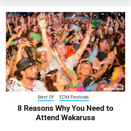
Best Of
EDM Festivals
8 Reasons Why You Need to
Attend Wakarusa