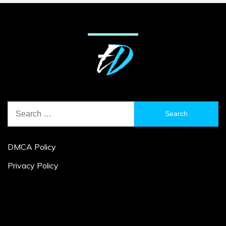
Search
for:
DMCA Policy
Privacy Policy