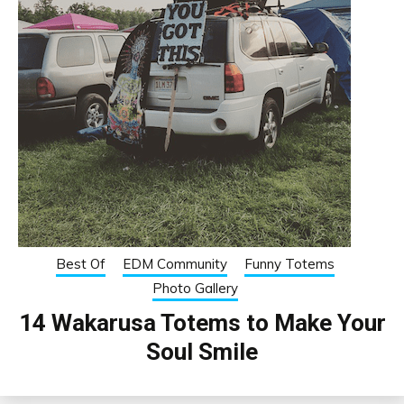
Best Of
EDM Community
Funny Totems
Photo Gallery
14 Wakarusa Totems to Make Your
Soul Smile