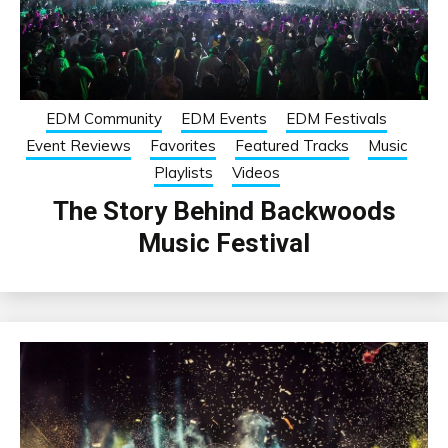
EDM Community
EDM Events
EDM Festivals
Event Reviews
Favorites
Featured Tracks
Music
Playlists
Videos
The Story Behind Backwoods
Music Festival