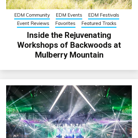
EDM Community
EDM Events
EDM Festivals
Event Reviews
Favorites
Featured Tracks
Inside the Rejuvenating
Workshops of Backwoods at
Mulberry Mountain