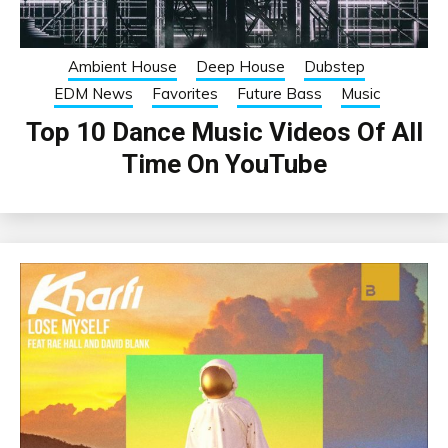
Ambient House
Deep House
Dubstep
EDM News
Favorites
Future Bass
Music
Top 10 Dance Music Videos Of All
Time On YouTube