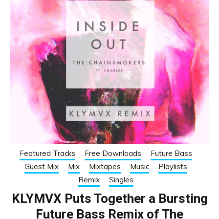
Featured Tracks
Free Downloads
Future Bass
Guest Mix
Mix
Mixtapes
Music
Playlists
Remix
Singles
KLYMVX Puts Together a Bursting
Future Bass Remix of The