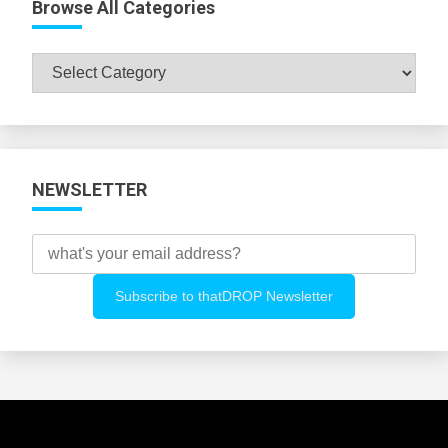
Browse All Categories
Browse
All
Categories
NEWSLETTER