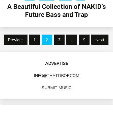
A Beautiful Collection of NAKID’s
Future Bass and Trap
Posts
Previous
1
2
3
…
9
Next
pagination
ADVERTISE
INFO@THATDROP.COM
SUBMIT MUSIC