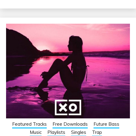
Featured Tracks
Free Downloads
Future Bass
Music
Playlists
Singles
Trap