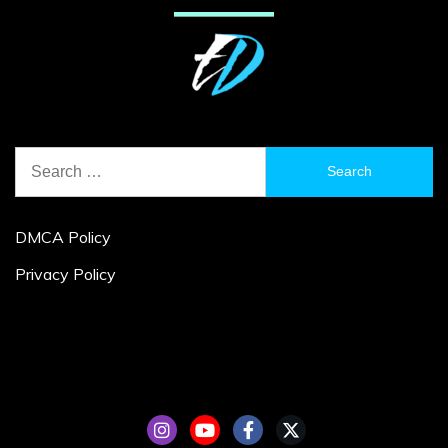
Search
for:
DMCA Policy
Privacy Policy