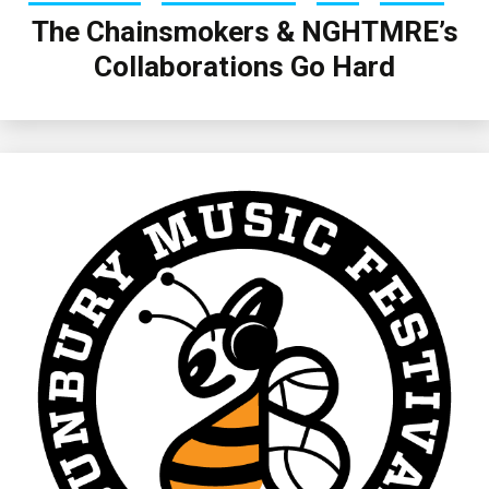
The Chainsmokers & NGHTMRE’s
Collaborations Go Hard