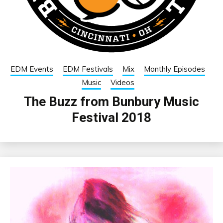
EDM Events
EDM Festivals
Mix
Monthly Episodes
Music
Videos
The Buzz from Bunbury Music
Festival 2018