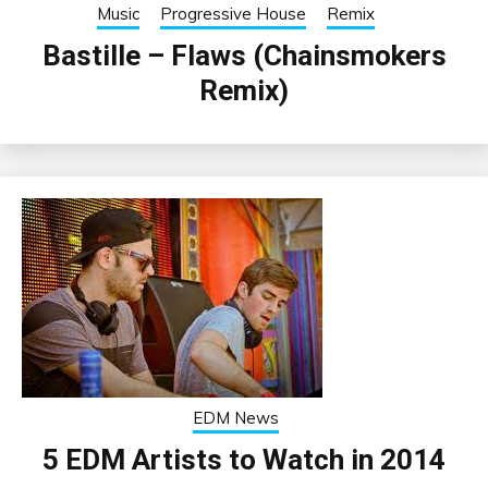
Music
Progressive House
Remix
Bastille – Flaws (Chainsmokers
Remix)
EDM News
5 EDM Artists to Watch in 2014