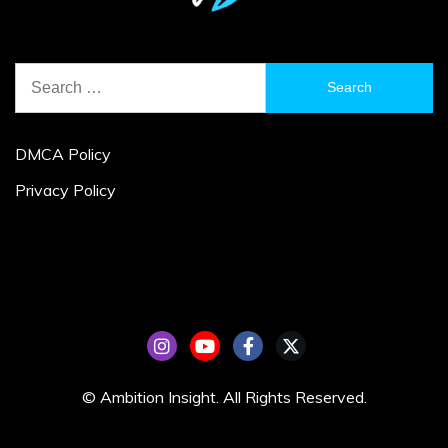
Search
for:
DMCA Policy
Privacy Policy
© Ambition Insight. All Rights Reserved.