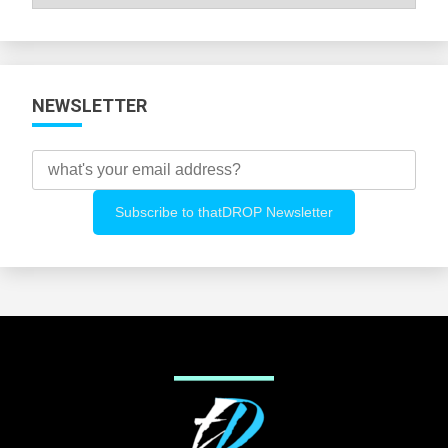
All
Categories
NEWSLETTER