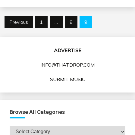
Posts
Previous
1
…
8
9
pagination
ADVERTISE
INFO@THATDROP.COM
SUBMIT MUSIC
Browse All Categories
Browse