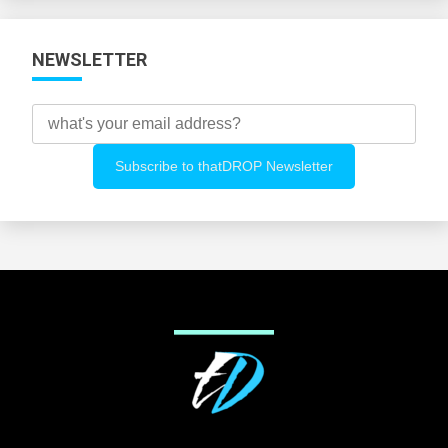
NEWSLETTER