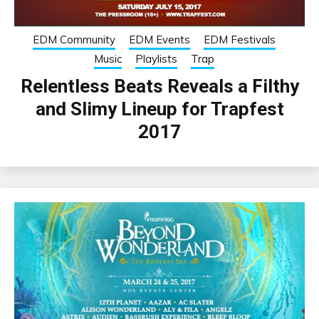
EDM Community
EDM Events
EDM Festivals
Music
Playlists
Trap
Relentless Beats Reveals a Filthy
and Slimy Lineup for Trapfest
2017