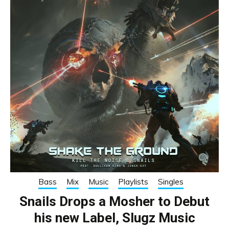
Bass
Mix
Music
Playlists
Singles
Snails Drops a Mosher to Debut
his new Label, Slugz Music