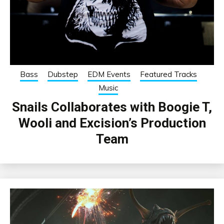
Bass
Dubstep
EDM Events
Featured Tracks
Music
Snails Collaborates with Boogie T,
Wooli and Excision’s Production
Team