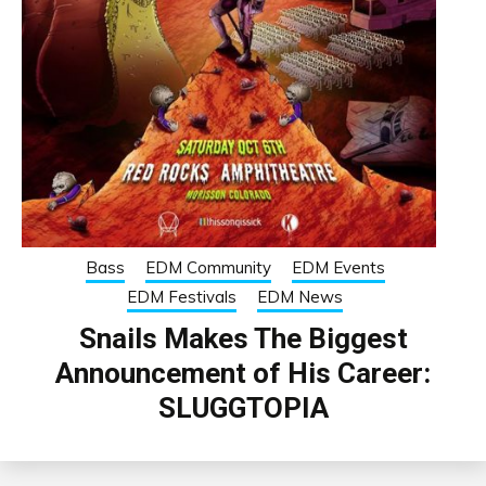
Bass
EDM Community
EDM Events
EDM Festivals
EDM News
Snails Makes The Biggest
Announcement of His Career:
SLUGGTOPIA