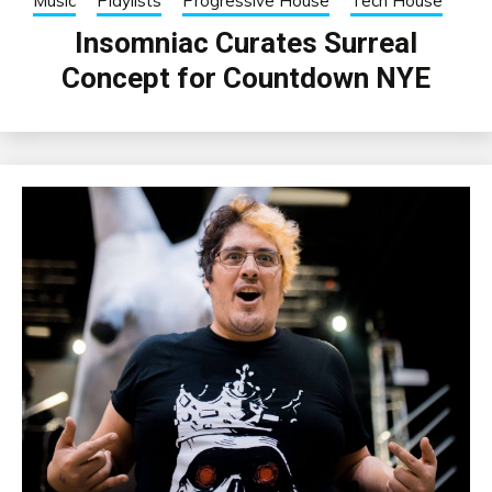
Music
Playlists
Progressive House
Tech House
Insomniac Curates Surreal
Concept for Countdown NYE