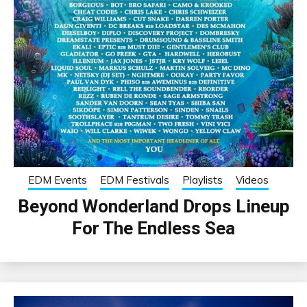
EDM Events
EDM Festivals
Playlists
Videos
Beyond Wonderland Drops Lineup
For The Endless Sea