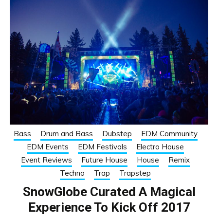
Bass
Drum and Bass
Dubstep
EDM Community
EDM Events
EDM Festivals
Electro House
Event Reviews
Future House
House
Remix
Techno
Trap
Trapstep
SnowGlobe Curated A Magical
Experience To Kick Off 2017