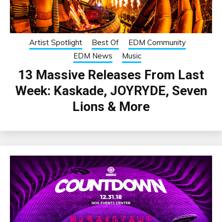
Artist Spotlight
Best Of
EDM Community
EDM News
Music
13 Massive Releases From Last
Week: Kaskade, JOYRYDE, Seven
Lions & More