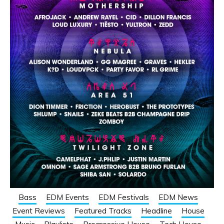
Bass
EDM Events
EDM Festivals
EDM News
Event Reviews
Featured Tracks
Headline
House