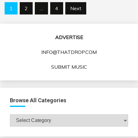
Posts
1
2
…
4
Next
pagination
ADVERTISE
INFO@THATDROP.COM
SUBMIT MUSIC
Browse All Categories
Browse
All
Categories