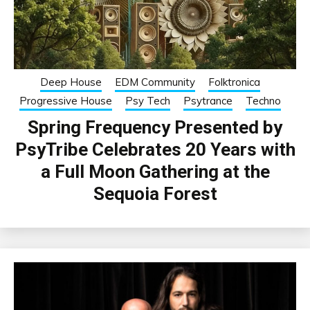
Deep House
EDM Community
Folktronica
Progressive House
Psy Tech
Psytrance
Techno
Spring Frequency Presented by
PsyTribe Celebrates 20 Years with
a Full Moon Gathering at the
Sequoia Forest