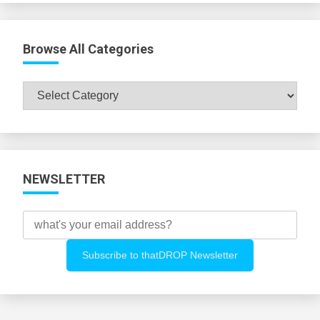
Browse All Categories
Browse
All
Categories
NEWSLETTER