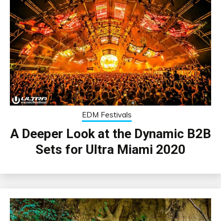
EDM Festivals
A Deeper Look at the Dynamic B2B
Sets for Ultra Miami 2020