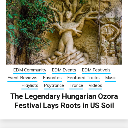
EDM Community
EDM Events
EDM Festivals
Event Reviews
Favorites
Featured Tracks
Music
Playlists
Psytrance
Trance
Videos
The Legendary Hungarian Ozora
Festival Lays Roots in US Soil