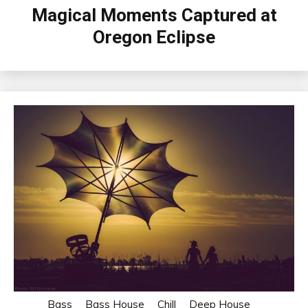
Magical Moments Captured at
Oregon Eclipse
Bass
Bass House
Chill
Deep House