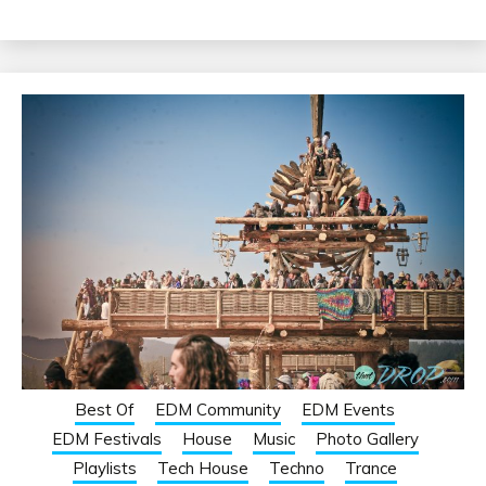
Best Of
EDM Community
EDM Events
EDM Festivals
House
Music
Photo Gallery
Playlists
Tech House
Techno
Trance