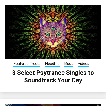
Featured Tracks
Headline
Music
Videos
3 Select Psytrance Singles to
Soundtrack Your Day