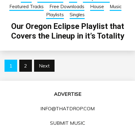
Featured Tracks
Free Downloads
House
Music
Playlists
Singles
Our Oregon Eclipse Playlist that
Covers the Lineup in it’s Totality
Posts
1
2
Next
pagination
ADVERTISE
INFO@THATDROP.COM
SUBMIT MUSIC