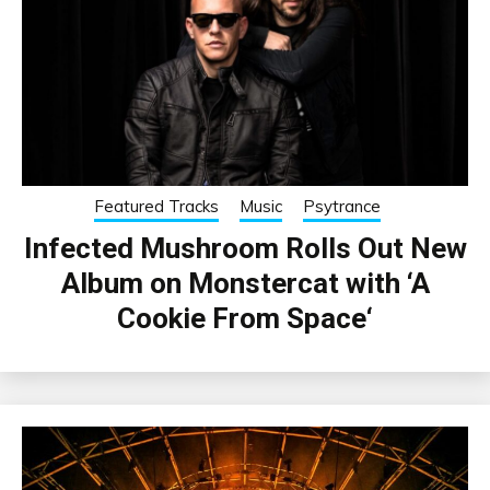
Featured Tracks
Music
Psytrance
Infected Mushroom Rolls Out New
Album on Monstercat with ‘A
Cookie From Space‘