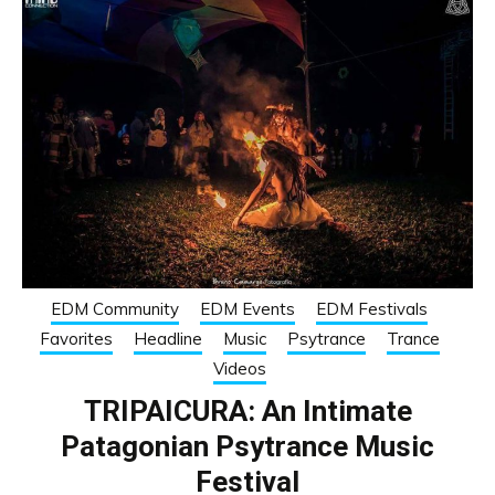
EDM Community
EDM Events
EDM Festivals
Favorites
Headline
Music
Psytrance
Trance
Videos
TRIPAICURA: An Intimate
Patagonian Psytrance Music
Festival