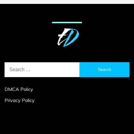
Search
for:
DMCA Policy
Privacy Policy