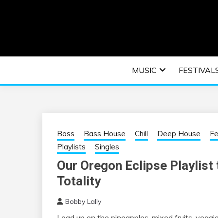
Skip
to
content
An EDM music blog sharing the best Electronic M
EDM | ELEC
MUSIC
FESTIVAL
F
Bass
Bass House
Chill
Deep House
Fe
Playlists
Singles
Our Oregon Eclipse Playlist t
Totality
Bobby Lally
Load up on the pineapples, mixed fruits, veggie