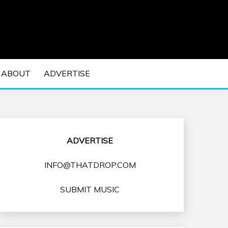
 EDM Concerts and Electronic Music Culture.
DM MUSIC | EDM
ABOUT
ADVERTISE
VENTS
ADVERTISE
INFO@THATDROP.COM
SUBMIT MUSIC