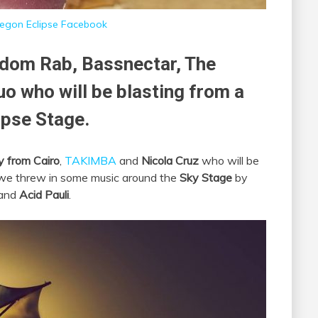
egon Eclipse Facebook
dom Rab, Bassnectar, The
o who will be blasting from a
ipse Stage.
y from Cairo
,
TAKIMBA
and
Nicola Cruz
who will be
t we threw in some music around the
Sky Stage
by
and
Acid Pauli
.