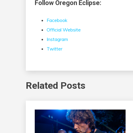
Follow Oregon Eclipse:
Facebook
Official Website
Instagram
Twitter
Related Posts