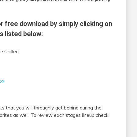
r free download by simply clicking on
s listed below:
e Chilled’
ox
s that you will throughly get behind during the
orites as well. To review each stages lineup check