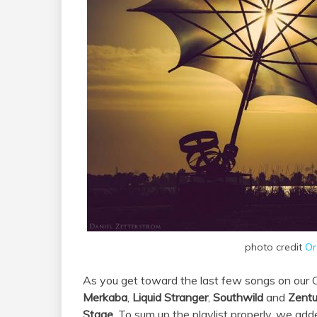
photo credit
Or
As you get toward the last few songs on our Or
Merkaba
,
Liquid Stranger
,
Southwild
and
Zentu
Stage
. To sum up the playlist properly, we add