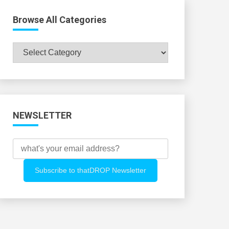
Browse All Categories
Browse
All
Categories
NEWSLETTER