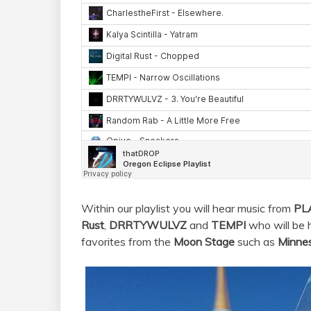
Within our playlist you will hear music from
PL
Rust
,
DRRTYWULVZ
and
TEMPI
who will be 
favorites from the
Moon Stage
such as
Minne