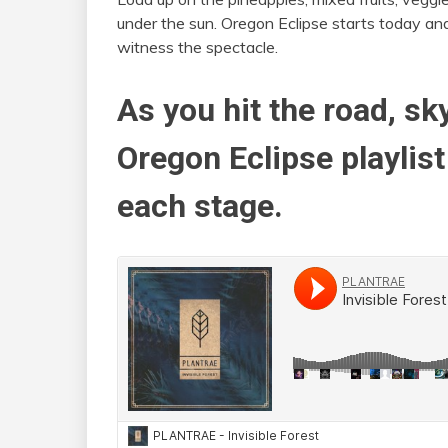
under the sun. Oregon Eclipse starts today and
witness the spectacle.
As you hit the road, sk
Oregon Eclipse playlist 
each stage.