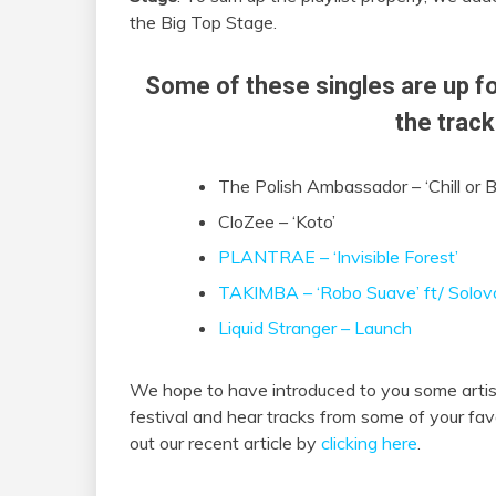
the Big Top Stage.
Some of these singles are up fo
the track
The Polish Ambassador – ‘Chill or B
CloZee – ‘Koto’
PLANTRAE – ‘
Invisible Forest’
TAKIMBA – ‘Robo Suave’ ft/ Solov
Liquid Stranger – Launch
We hope to have introduced to you some artist
festival and hear tracks from some of your fav
out our recent article by
clicking here
.