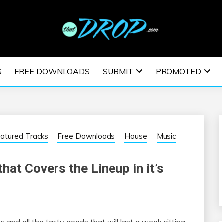
usic and information on EDM Festivals, EDM Events, EDM News,
TRONIC MUSIC | E
S
FREE DOWNLOADS
SUBMIT
PROMOTED
ESTIVALS | EDM E
atured Tracks
Free Downloads
House
Music
hat Covers the Lineup in it’s
s and all the tasty goods that will last a week sitting