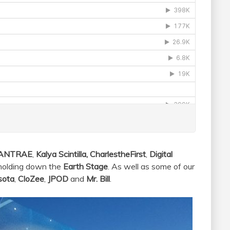
ANTRAE
,
Kalya Scintilla, CharlestheFirst
,
Digital
holding down the
Earth Stage
. As well as some of our
sota
,
CloZee
,
JPOD
and
Mr. Bill
.