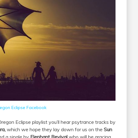
egon Eclipse Facebook
egon Eclipse playlist you’ll hear psytrance tracks by
ra,
which we hope they lay down for us on the
Sun
ed a single by
Elephant Revival
who will be gracing