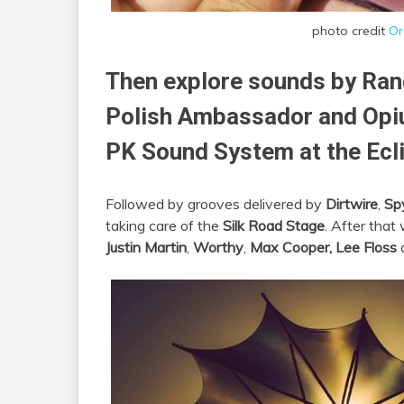
photo credit
Or
Then explore sounds by Ran
Polish Ambassador and Opiu
PK Sound System at the Ecl
Followed by grooves delivered by
Dirtwire
,
Sp
taking care of the
Silk Road Stage
. After tha
Justin Martin
,
Worthy
,
Max Cooper,
Lee Floss