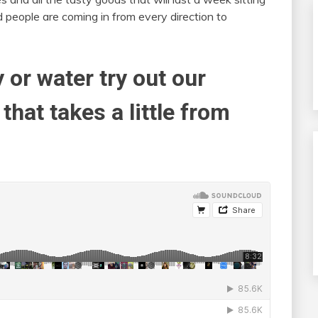
 people are coming in from every direction to
y or water try out our
that takes a little from