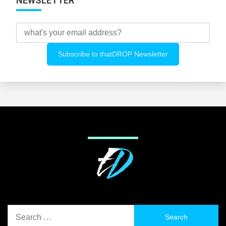
NEWSLETTER
Search
for: