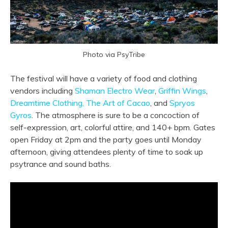
Photo via PsyTribe
The festival will have a variety of food and clothing
vendors including
Shaman Electro Wear
,
Griffin Wings
,
Dreamtime Clothing,
The Art of Cacao
, and
Spryos
Gyros
. The atmosphere is sure to be a concoction of
self-expression, art, colorful attire, and 140+ bpm. Gates
open Friday at 2pm and the party goes until Monday
afternoon, giving
attendees plenty of time to soak up
psytrance and sound baths.