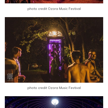
photo credit Ozora Music Festival
photo credit Ozora Music Festival