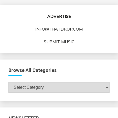
ADVERTISE
INFO@THATDROP.COM
SUBMIT MUSIC
Browse All Categories
Browse
All
Categories