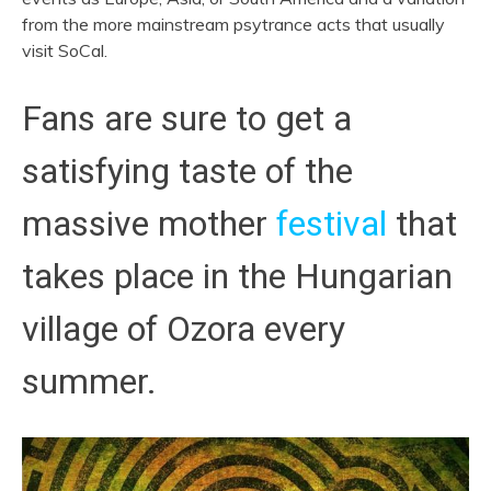
from the more mainstream psytrance acts that usually
visit SoCal.
Fans are sure to get a
satisfying taste of the
massive mother
festival
that
takes place in the Hungarian
village of Ozora every
summer.