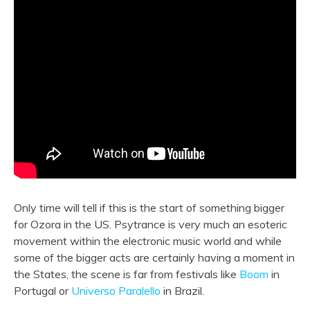
Only time will tell if this is the start of something bigger
for Ozora in the US. Psytrance is very much an esoteric
movement within the electronic music world and while
some of the bigger acts are certainly having a moment in
the States, the scene is far from festivals like
Boom
in
Portugal or
Universo Paralello
in Brazil.