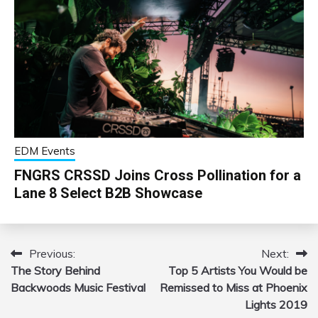
EDM Events
FNGRS CRSSD Joins Cross Pollination for a
Lane 8 Select B2B Showcase
Previous:
Next:
Post
The Story Behind
Top 5 Artists You Would be
navigation
Backwoods Music Festival
Remissed to Miss at Phoenix
Lights 2019