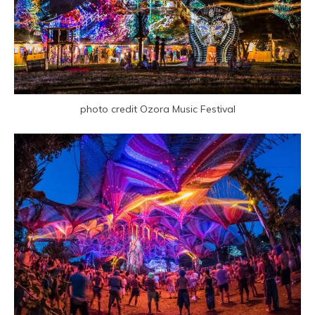
photo credit Ozora Music Festival