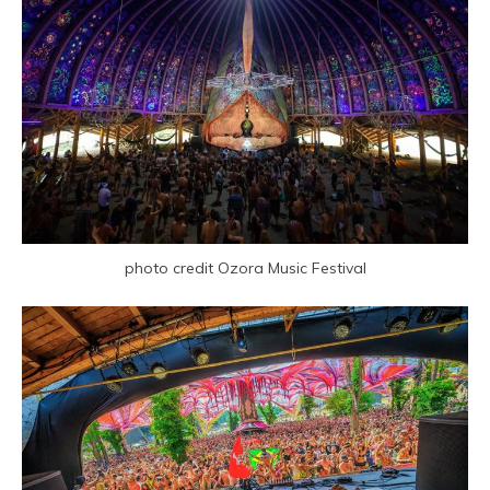
photo credit Ozora Music Festival