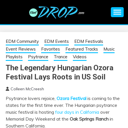
Skip
to
content
An EDM music blog sharing the best Electronic Music and
EDM |
information on EDM Festivals, EDM Events, EDM News,
EDM Concerts and Electronic Music Culture.
ELECTRONIC
EDM Community
EDM Events
EDM Festivals
Event Reviews
Favorites
Featured Tracks
Music
MUSIC | EDM
Playlists
Psytrance
Trance
Videos
The Legendary Hungarian Ozora
MUSIC | EDM
Festival Lays Roots in US Soil
FESTIVALS | EDM
Colleen McCreesh
Psytrance lovers rejoice,
Ozora Festival
is coming to the
EVENTS
states for the first time ever. The Hungarian psytrance
music festival is hosting
four days in California
over
Memorial Day Weekend at the
Oak Springs Ranch
in
Southern California.