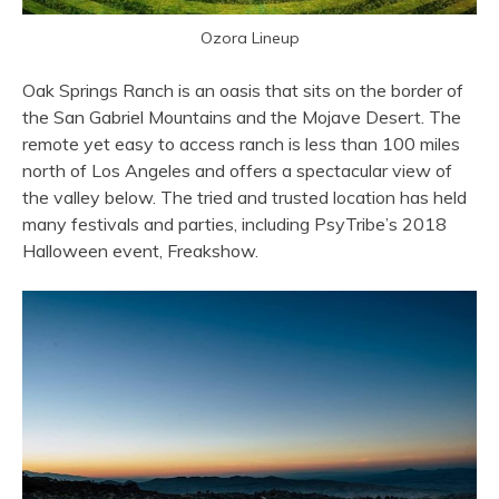
Ozora Lineup
Oak Springs Ranch is an oasis that sits on the border of
the San Gabriel Mountains and the Mojave Desert.
The
remote yet easy to access ranch is less than 100 miles
north of Los Angeles and offers a spectacular view of
the valley below. The tried and trusted location
has held
many festivals and parties, including PsyTribe’s 2018
Halloween event, Freakshow.