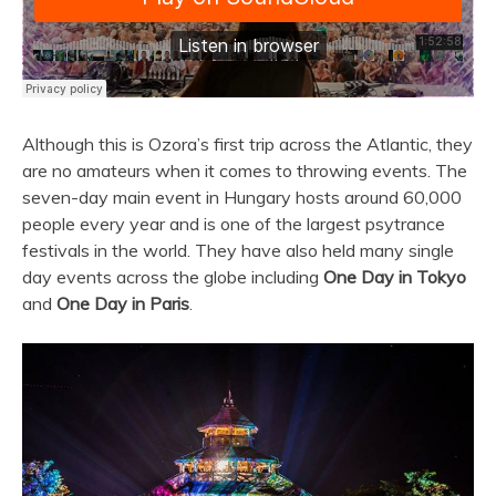
Although this is Ozora’s first trip across the Atlantic, they
are no amateurs when it comes to throwing events.
The
seven-day main event in Hungary hosts around 60,000
people every year and is one of the largest psytrance
festivals in the world. They have also held many single
day events across the globe including
One Day in Tokyo
and
One Day in Paris
.