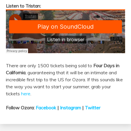
Listen to Tristan:
There are only 1500 tickets being sold to
Four Days in
California
, guaranteeing that it will be an intimate and
incredible first trip to the US for Ozora. If this sounds like
the way you want to start your summer, grab your
tickets
here
.
Follow Ozora:
Facebook
|
Instagram
|
Twitter