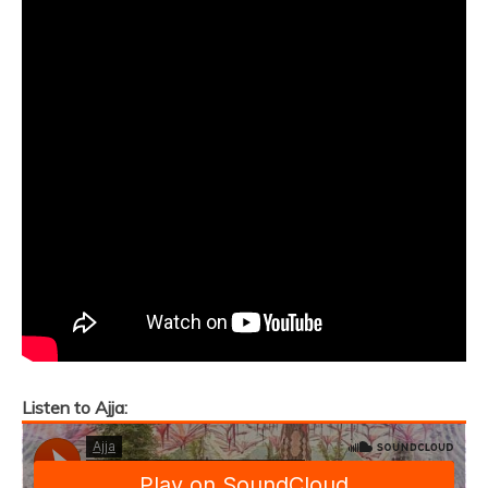
Listen to Ajja: