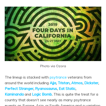
Photo via Ozora
The lineup is stacked with
psytrance
veterans from
around the world including
Ajja
,
Tristan
,
Atmos
,
Dickster
,
Perfect Stranger
,
Ryanosaurus
,
Eat Static
,
Kaminanda
and
Logic Bomb
.
This is quite the treat for a
country that doesn’t see nearly as many psytrance
events as Europe, Asia, or South America and a variation