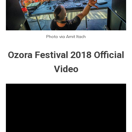
Photo via Amit Itach
Ozora Festival 2018 Official
Video