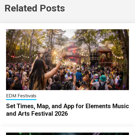
Related Posts
EDM Festivals
Set Times, Map, and App for Elements Music
and Arts Festival 2026