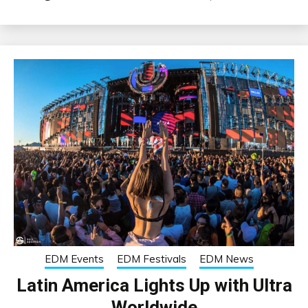
EDM Events
EDM Festivals
EDM News
Latin America Lights Up with Ultra
Worldwide