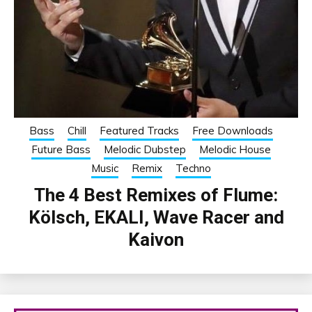
Bass
Chill
Featured Tracks
Free Downloads
Future Bass
Melodic Dubstep
Melodic House
Music
Remix
Techno
The 4 Best Remixes of Flume:
Kölsch, EKALI, Wave Racer and
Kaivon