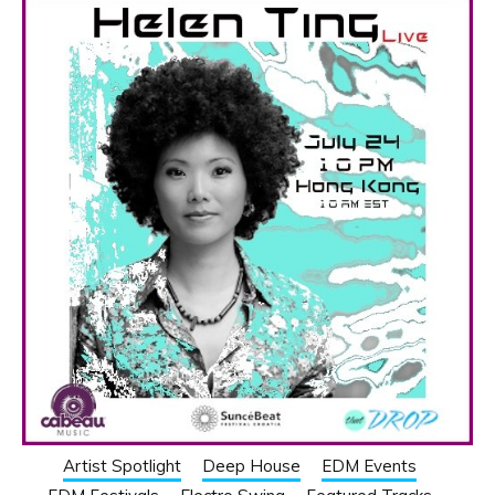
Artist Spotlight
Deep House
EDM Events