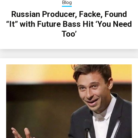
Blog
Russian Producer, Facke, Found
“It” with Future Bass Hit ‘You Need
Too’