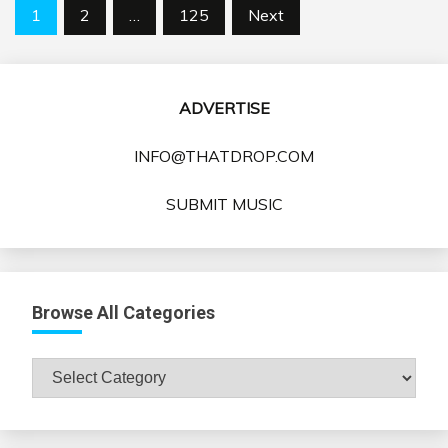
Posts
1
2
…
125
Next
pagination
ADVERTISE
INFO@THATDROP.COM
SUBMIT MUSIC
Browse All Categories
Browse
All
Categories