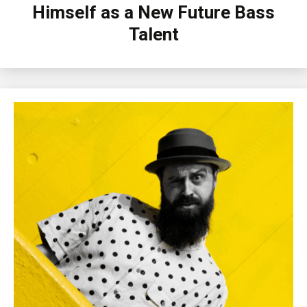
Himself as a New Future Bass
Talent