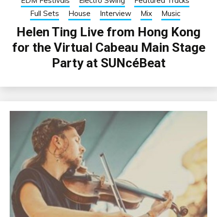
EDM Festivals
Electro Swing
Featured Tracks
Full Sets
House
Interview
Mix
Music
Helen Ting Live from Hong Kong
for the Virtual Cabeau Main Stage
Party at SUNcéBeat