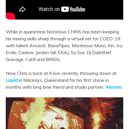
While in quarantine Notorious CHRIS has been keeping
his mixing skills sharp through a virtual set for COED-19
with talent Ancestr, BassPipes, Montresor Music, Kin, Ivy
Endo, Caslow, Jordan Gill, EKAJ, So Sus, Dj Darkthief,
Gravage, Cat9 and BRIGG.
Now Chris is back at it live, recently throwing down at
Liquid
in Mackays, Queensland for his first show in
months with long time friend and studio partner,
Xenosis
.