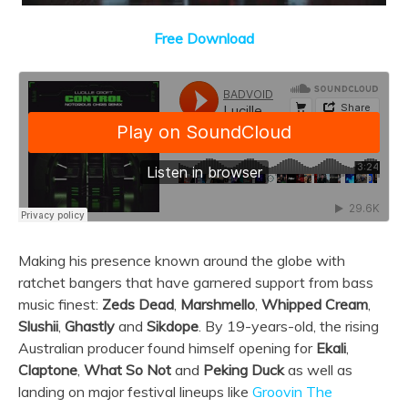
Free Download
Making his presence known around the globe with
ratchet bangers that have garnered support from bass
music finest:
Zeds Dead
,
Marshmello
,
Whipped Cream
,
Slushii
,
Ghastly
and
Sikdope
.
By 19-years-old, the rising
Australian producer found himself opening for
Ekali
,
Claptone
,
What So Not
and
Peking Duck
as well as
landing on major festival lineups like
Groovin The