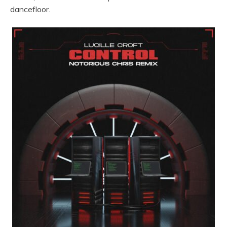
dancefloor.