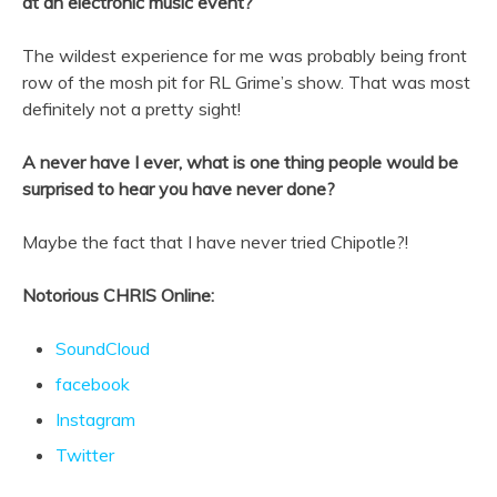
at an electronic music event?
The wildest experience for me was probably being front
row of the mosh pit for RL Grime’s show. That was most
definitely not a pretty sight!
A never have I ever, what is one thing people would be
surprised to hear you have never done?
Maybe the fact that I have never tried Chipotle?!
Notorious CHRIS Online:
SoundCloud
facebook
Instagram
Twitter