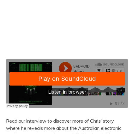
Read our interview to discover more of Chris’ story
where he reveals more about the Australian electronic