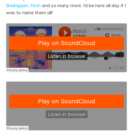
Badrapper
,
Fitch
and
so many more, I’d be here all day if I
was to name them all!