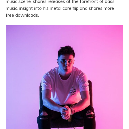
music scene, shares releases at the forefront of bass
music, insight into his metal core flip and shares more
free downloads.