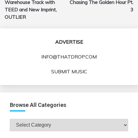
Warehouse Track with
Chasing The Golden Hour Pt.
TEED and New Imprint,
3
OUTLIER
ADVERTISE
INFO@THATDROP.COM
SUBMIT MUSIC
Browse All Categories
Browse
All
Categories