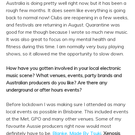
Australia is doing pretty well right now, but it has been a
rough few months. It does seem like everything is going
back to normal now! Clubs are reopening in a few weeks,
and festivals are returning in August. Quarantine was
good for me though because I wrote so much new music.
It was also great to focus on my mental health and
fitness during this time. I am normally very busy playing
shows, so it allowed me the opportunity to slow down.
How have you gotten involved in your local electronic
music scene? What venues, events, party brands and
Australian producers do you like? Are there any
underground or after hours events?
Before lockdown I was making sure I attended as many
local events as possible in Brisbane. This included events
at the Met, GPO and many other venues. Some of my
favourite Aussie producers right now would most
definitely have to be,
Blanke
,
Made By Tsuki
,
Xenosis
,