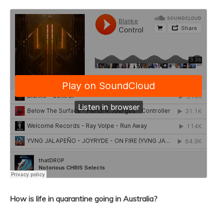
How is life in quarantine going in Australia?