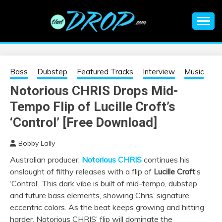
Skip
to
content
An EDM music blog sharing the best Electronic Music and
EDM |
information on EDM Festivals, EDM Events, EDM News,
EDM Concerts and Electronic Music Culture.
ELECTRONIC
Bass
Dubstep
Featured Tracks
Interview
Music
Notorious CHRIS Drops Mid-
MUSIC | EDM
Tempo Flip of Lucille Croft’s
MUSIC | EDM
‘Control’ [Free Download]
Bobby Lally
FESTIVALS | EDM
Australian producer,
Notorious CHRIS
continues his
onslaught of filthy releases with a flip of
Lucille Croft
‘s
EVENTS
‘Control’. This dark vibe is built of mid-tempo, dubstep
and future bass elements, showing Chris’ signature
eccentric colors. As the beat keeps growing and hitting
harder, Notorious CHRIS’ flip will dominate the