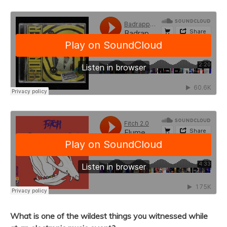
What is one of the wildest things you witnessed while