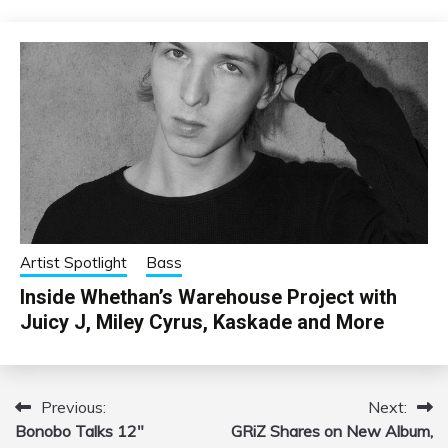
Artist Spotlight
Bass
Inside Whethan’s Warehouse Project with
Juicy J, Miley Cyrus, Kaskade and More
Previous:
Next:
Post
Bonobo Talks 12″
GRiZ Shares on New Album,
navigation