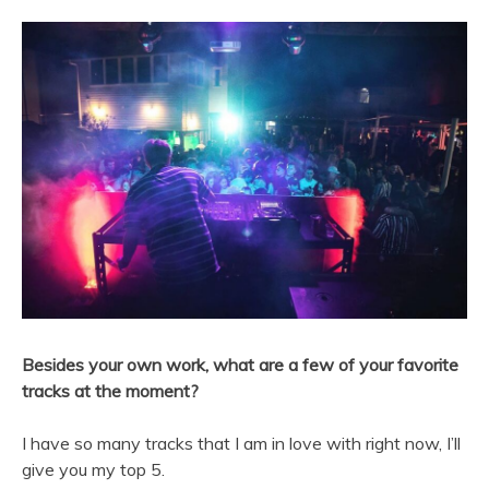
Besides your own work, what are a few of your favorite
tracks at the moment?
I have so many tracks that I am in love with right now, I’ll
give you my top 5.