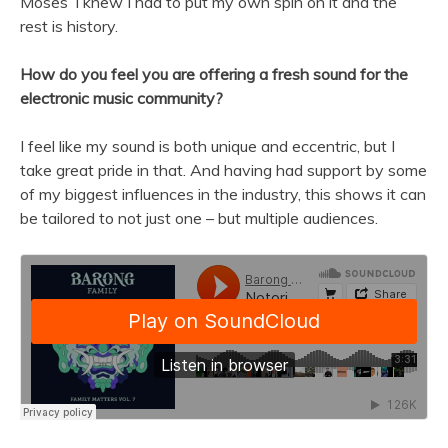
Moses’ I knew I had to put my own spin on it and the
rest is history.
How do you feel you are offering a fresh sound for the
electronic music community?
I feel like my sound is both unique and eccentric, but I
take great pride in that. And having had support by some
of my biggest influences in the industry, this shows it can
be tailored to not just one – but multiple audiences.