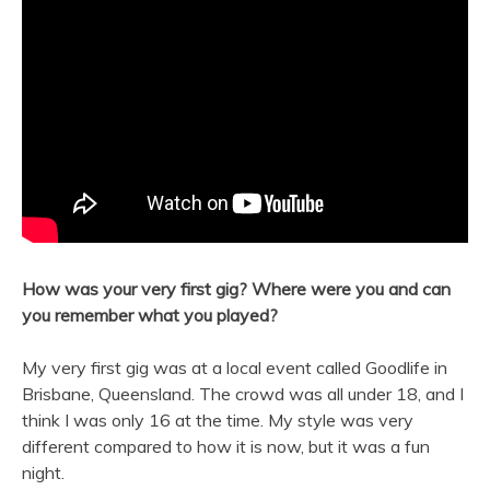
How was your very first gig? Where were you and can
you remember what you played?
My very first gig was at a local event called Goodlife in
Brisbane, Queensland. The crowd was all under 18, and I
think I was only 16 at the time. My style was very
different compared to how it is now, but it was a fun
night.