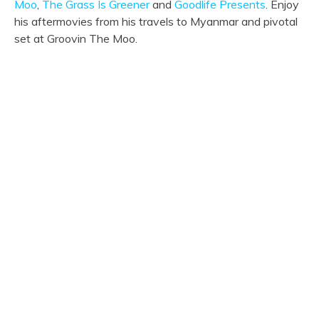
Moo
,
The Grass Is Greener
and
Goodlife Presents
. Enjoy
his aftermovies from his travels to Myanmar and pivotal
set at Groovin The Moo.