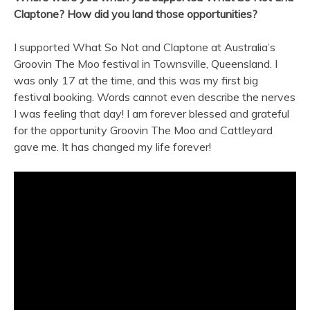
Claptone? How did you land those opportunities?
I supported What So Not and Claptone at Australia’s
Groovin The Moo festival in Townsville, Queensland. I
was only 17 at the time, and this was my first big
festival booking. Words cannot even describe the nerves
I was feeling that day! I am forever blessed and grateful
for the opportunity Groovin The Moo and Cattleyard
gave me. It has changed my life forever!