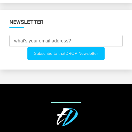
NEWSLETTER