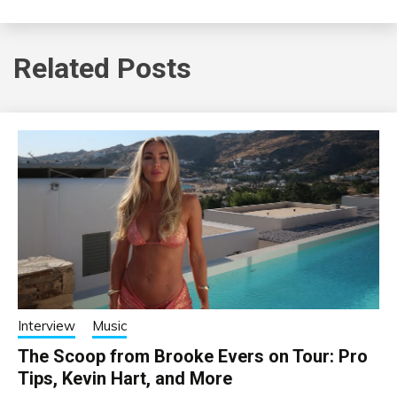
Related Posts
Interview
Music
The Scoop from Brooke Evers on Tour: Pro
Tips, Kevin Hart, and More