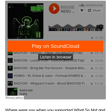
Where were you when you supported What So Not and