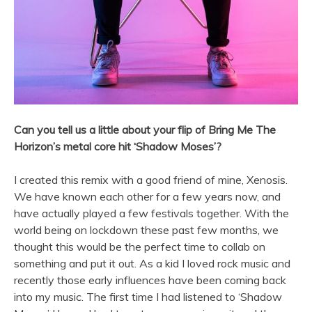
Can you tell us a little about your flip of Bring Me The
Horizon’s metal core hit ‘Shadow Moses’?
I created this remix with a good friend of mine, Xenosis.
We have known each other for a few years now, and
have actually played a few festivals together. With the
world being on lockdown these past few months, we
thought this would be the perfect time to collab on
something and put it out. As a kid I loved rock music and
recently those early influences have been coming back
into my music. The first time I had listened to ‘Shadow