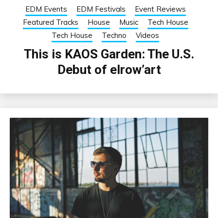
EDM Events
EDM Festivals
Event Reviews
Featured Tracks
House
Music
Tech House
Tech House
Techno
Videos
This is KAOS Garden: The U.S.
Debut of elrow’art