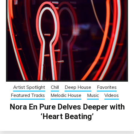
Artist Spotlight
Chill
Deep House
Favorites
Featured Tracks
Melodic House
Music
Videos
Nora En Pure Delves Deeper with
‘Heart Beating’