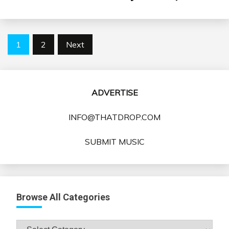
Posts
1
2
Next
pagination
ADVERTISE
INFO@THATDROP.COM
SUBMIT MUSIC
Browse All Categories
Browse