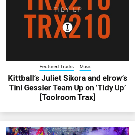
Featured Tracks
Music
Kittball’s Juliet Sikora and elrow’s
Tini Gessler Team Up on ‘Tidy Up’
[Toolroom Trax]