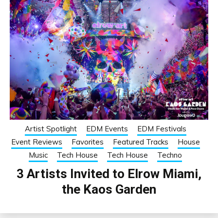
Artist Spotlight
EDM Events
EDM Festivals
Event Reviews
Favorites
Featured Tracks
House
Music
Tech House
Tech House
Techno
3 Artists Invited to Elrow Miami,
the Kaos Garden