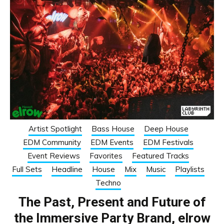
Artist Spotlight
Bass House
Deep House
EDM Community
EDM Events
EDM Festivals
Event Reviews
Favorites
Featured Tracks
Full Sets
Headline
House
Mix
Music
Playlists
Techno
The Past, Present and Future of
the Immersive Party Brand, elrow