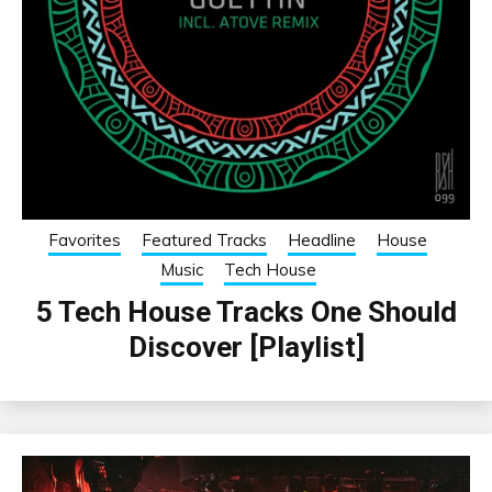
Favorites
Featured Tracks
Headline
House
Music
Tech House
5 Tech House Tracks One Should
Discover [Playlist]