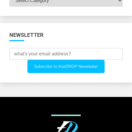
All
Categories
NEWSLETTER