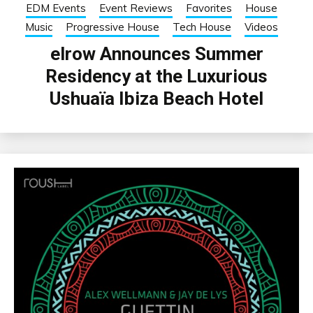
EDM Events
Event Reviews
Favorites
House
Music
Progressive House
Tech House
Videos
elrow Announces Summer
Residency at the Luxurious
Ushuaïa Ibiza Beach Hotel