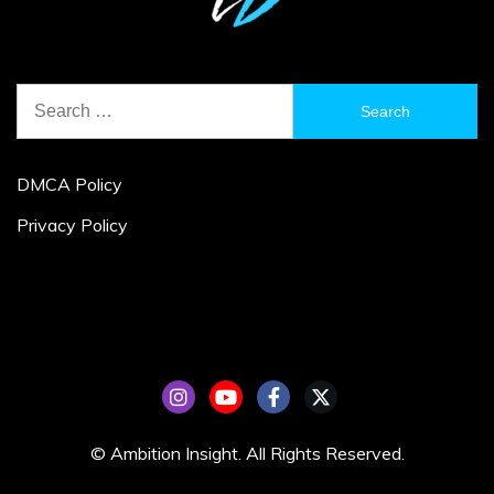
Search
for:
DMCA Policy
Privacy Policy
© Ambition Insight. All Rights Reserved.