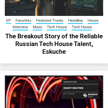
EP
Favorites
Featured Tracks
Headline
House
Interview
Music
Tech House
Tech House
The Breakout Story of the Reliable
Russian Tech House Talent,
Eskuche