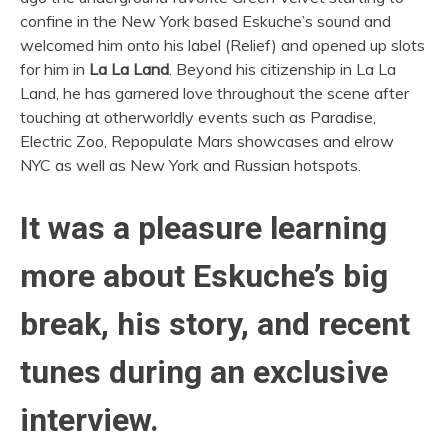
confine in the New York based Eskuche’s sound and
welcomed him onto his label (Relief) and opened up slots
for him in
La La Land
. Beyond his citizenship in La La
Land, he has garnered love throughout the scene after
touching at otherworldly events such as Paradise,
Electric Zoo, Repopulate Mars showcases and elrow
NYC as well as New York and Russian hotspots.
It was a pleasure learning
more about Eskuche’s big
break, his story, and recent
tunes during an exclusive
interview.