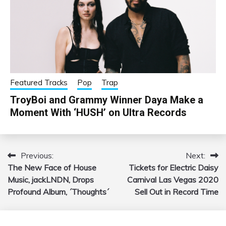
Featured Tracks
Pop
Trap
TroyBoi and Grammy Winner Daya Make a
Moment With ‘HUSH’ on Ultra Records
Previous:
Next:
Post
The New Face of House
Tickets for Electric Daisy
navigation
Music, jackLNDN, Drops
Carnival Las Vegas 2020
Profound Album, ´Thoughts´
Sell Out in Record Time