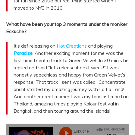
for fun since 2008 but real thing started when I
moved to NYC in 2010.
What have been your top 3 moments under the moniker
Eskuche?
It’s def releasing on
Hot Creations
and playing
Paradise
. Another exciting moment for me was the
first time I sent a track to Green Velvet. In 30 min’s he
replied and said “lets release it next week!” I was
honestly speechless and happy from Green Velvet’s
response. That track I sent was called “Concentrate”
and it started my amazing journey with La La Land!
And another great moment was my tour last march in
Thailand, amazing times playing Kolour festival in
Bangkok and then touring around the islands!