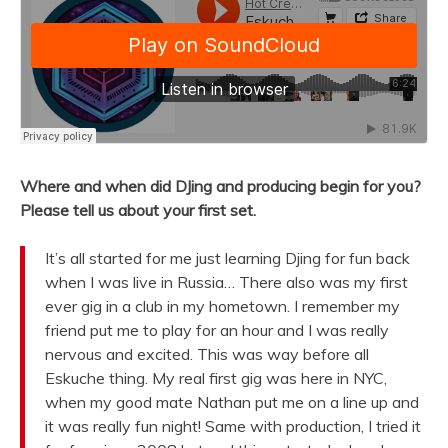
Where and when did DJing and producing begin for you?
Please tell us about your first set.
It’s all started for me just learning Djing for fun back
when I was live in Russia… There also was my first
ever gig in a club in my hometown. I remember my
friend put me to play for an hour and I was really
nervous and excited. This was way before all
Eskuche thing. My real first gig was here in NYC,
when my good mate Nathan put me on a line up and
it was really fun night! Same with production, I tried it