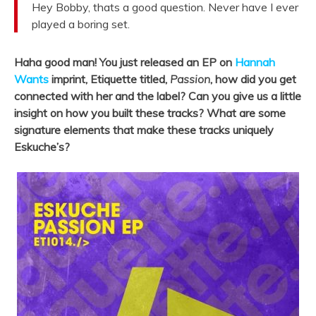
Hey Bobby, thats a good question. Never have I ever
played a boring set.
Haha good man! You just released an EP on
Hannah
Wants
imprint, Etiquette titled,
Passion
, how did you get
connected with her and the label? Can you give us a little
insight on how you built these tracks? What are some
signature elements that make these tracks uniquely
Eskuche’s?