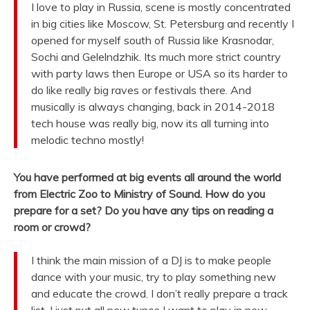
I love to play in Russia, scene is mostly concentrated
in big cities like Moscow, St. Petersburg and recently I
opened for myself south of Russia like Krasnodar,
Sochi and Gelelndzhik. Its much more strict country
with party laws then Europe or USA so its harder to
do like really big raves or festivals there. And
musically is always changing, back in 2014-2018
tech house was really big, now its all turning into
melodic techno mostly!
You have performed at big events all around the world
from Electric Zoo to Ministry of Sound. How do you
prepare for a set? Do you have any tips on reading a
room or crowd?
I think the main mission of a DJ is to make people
dance with your music, try to play something new
and educate the crowd. I don’t really prepare a track