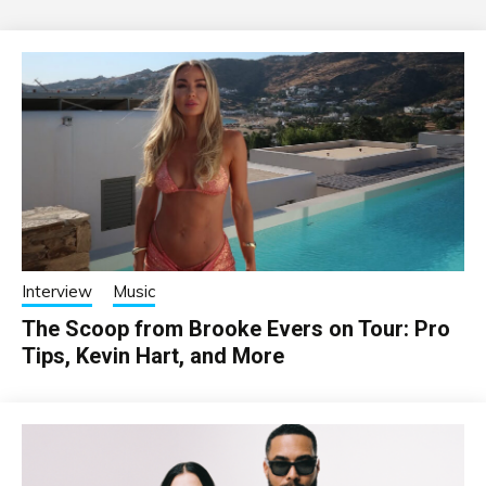
Interview
Music
The Scoop from Brooke Evers on Tour: Pro
Tips, Kevin Hart, and More