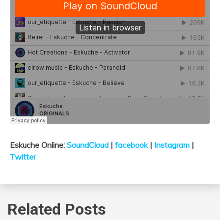
Eskuche Online:
SoundCloud
|
facebook
|
Instagram
|
Twitter
Related Posts