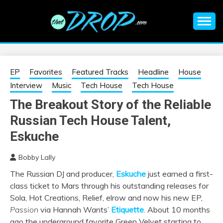
Skip
to
content
An EDM music blog sharing the best Electronic Music and
EDM |
information on EDM Festivals, EDM Events, EDM News,
EDM Concerts and Electronic Music Culture.
ELECTRONIC
EP
Favorites
Featured Tracks
Headline
House
Interview
Music
Tech House
Tech House
MUSIC | EDM
The Breakout Story of the Reliable
Russian Tech House Talent,
MUSIC | EDM
Eskuche
FESTIVALS | EDM
Bobby Lally
EVENTS
The Russian DJ and producer,
Eskuche
just earned a first-
class ticket to Mars through his outstanding releases for
Sola, Hot Creations, Relief, elrow and now his new EP,
Passion
via Hannah Wants’
Etiquette
. About 10 months
ago the underground favorite Green Velvet starting to