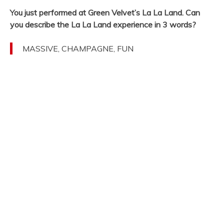
You just performed at Green Velvet’s La La Land. Can
you describe the La La Land experience in 3 words?
MASSIVE, CHAMPAGNE, FUN