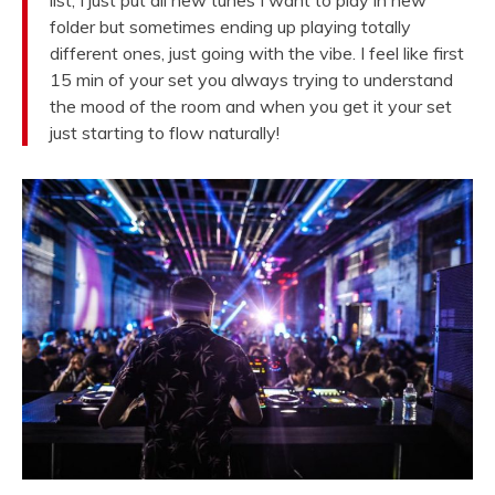
list, I just put all new tunes I want to play in new
folder but sometimes ending up playing totally
different ones, just going with the vibe. I feel like first
15 min of your set you always trying to understand
the mood of the room and when you get it your set
just starting to flow naturally!