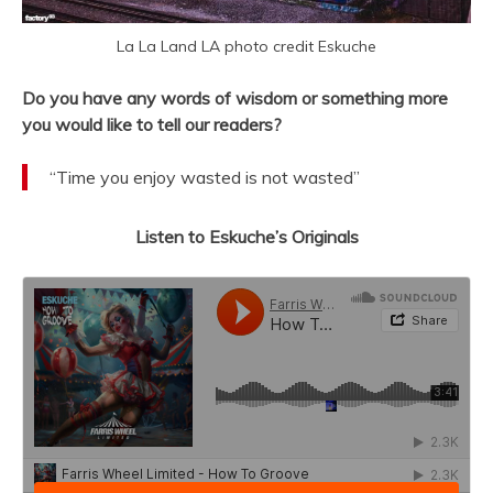
La La Land LA photo credit Eskuche
Do you have any words of wisdom or something more
you would like to tell our readers?
“Time you enjoy wasted is not wasted”
Listen to Eskuche’s Originals