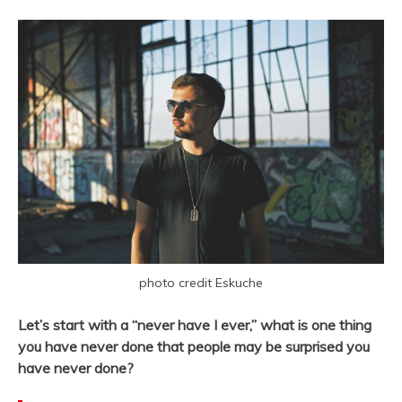
photo credit Eskuche
Let’s start with a “never have I ever,” what is one thing
you have never done that people may be surprised you
have never done?