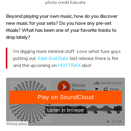
photo credit Eskcuhe
Beyond playing your own music, how do you discover
new music for your sets? Do you have any pre-set
rituals? What has been one of your favorite tracks to
drop lately?
I’m digging more minimal stuff. Love what fuse guys
putting out.
East End Dubs
last release there is fire
and the upcoming on
HOTTRAX
also!