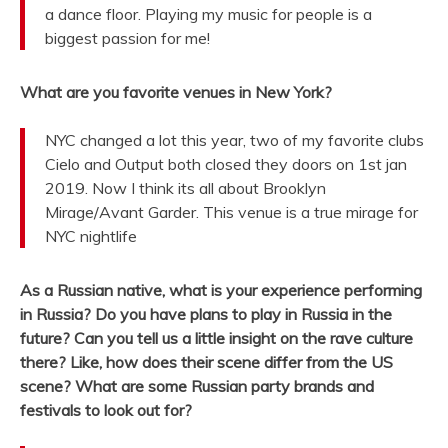
a dance floor. Playing my music for people is a
biggest passion for me!
What are you favorite venues in New York?
NYC changed a lot this year, two of my favorite clubs
Cielo and Output both closed they doors on 1st jan
2019. Now I think its all about Brooklyn
Mirage/Avant Garder. This venue is a true mirage for
NYC nightlife
As a Russian native, what is your experience performing
in Russia? Do you have plans to play in Russia in the
future? Can you tell us a little insight on the rave culture
there? Like, how does their scene differ from the US
scene? What are some Russian party brands and
festivals to look out for?