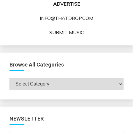
ADVERTISE
INFO@THATDROP.COM
SUBMIT MUSIC
Browse All Categories
Browse
All
Categories
NEWSLETTER