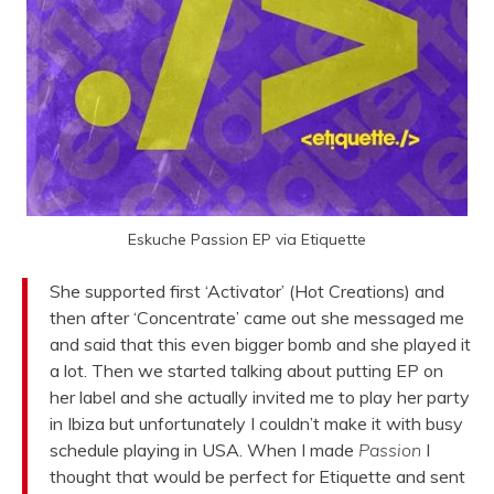
Eskuche Passion EP via Etiquette
She supported first ‘Activator’ (Hot Creations) and
then after ‘Concentrate’ came out she messaged me
and said that this even bigger bomb and she played it
a lot. Then we started talking about putting EP on
her label and she actually invited me to play her party
in Ibiza but unfortunately I couldn’t make it with busy
schedule playing in USA. When I made
Passion
I
thought that would be perfect for Etiquette and sent