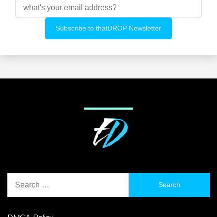
Search
for:
DMCA Policy