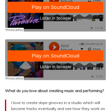
What do you love about creating music and performing?
I love to create dope grooves in a studio which will
become tracks eventually and see how they work on