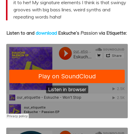
it to her!
My signature elements I think is that swingy
grooves with big bass lines, weird synths and
repeating words haha!
Listen to and
download
Eskuche’s
Passion
via Etiquette: