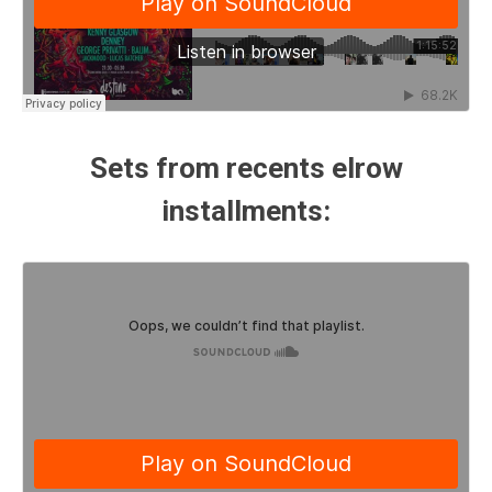
Sets from recents elrow
installments: