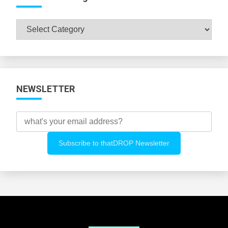
Browse
All
Categories
NEWSLETTER