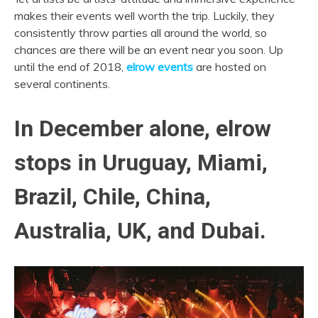
makes their events well worth the trip. Luckily, they
consistently throw parties all around the world, so
chances are there will be an event near you soon. Up
until the end of 2018,
elrow events
are hosted on
several continents.
In December alone, elrow
stops in Uruguay, Miami,
Brazil, Chile, China,
Australia, UK, and Dubai.