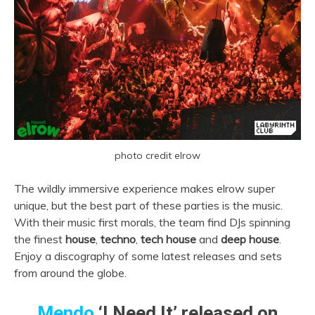
photo credit elrow
The wildly immersive experience makes elrow super
unique, but the best part of these parties is the music.
With their music first morals, the team find DJs spinning
the finest
house
,
techno
,
tech house
and
deep house
.
Enjoy a discography of some latest releases and sets
from around the globe.
Mendo
‘I Need It’ released on