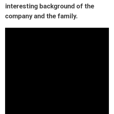
interesting background of the
company and the family.