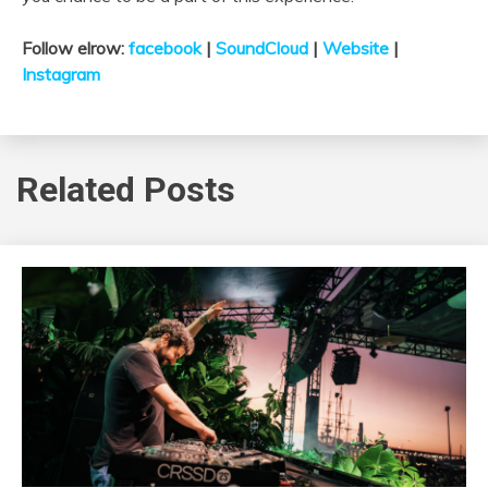
Follow elrow:
facebook
|
SoundCloud
|
Website
|
Instagram
Related Posts