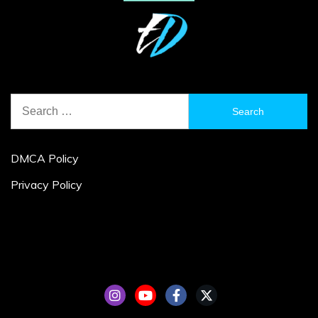
Search
for:
DMCA Policy
Privacy Policy