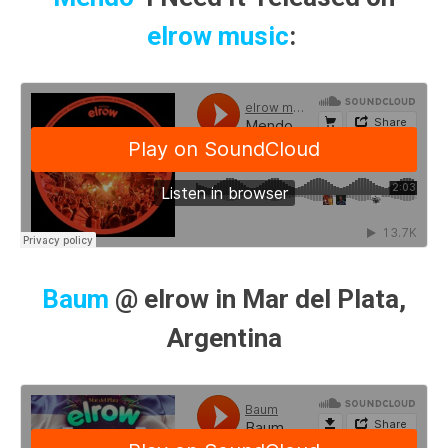
elrow music
:
Baum
@ elrow in Mar del Plata,
Argentina