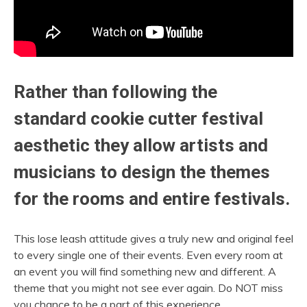
Rather than following the
standard cookie cutter festival
aesthetic they allow artists and
musicians to design the themes
for the rooms and entire festivals.
This lose leash attitude gives a truly new and original feel
to every single one of their events. Even every room at
an event you will find something new and different. A
theme that you might not see ever again. Do NOT miss
you chance to be a part of this experience.