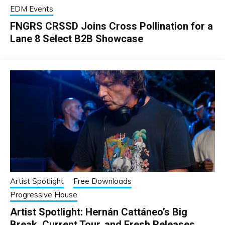
EDM Events
FNGRS CRSSD Joins Cross Pollination for a
Lane 8 Select B2B Showcase
Artist Spotlight
Free Downloads
Progressive House
Artist Spotlight: Hernán Cattáneo’s Big
Break, Current Tour, and Fresh Releases