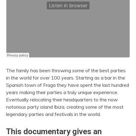
The family has been throwing some of the best parties
in the world for over 100 years. Starting as a bar in the
Spanish town of Fraga they have spent the last hundred
years making their parties a truly unique experience.
Eventually relocating their headquarters to the now
notorious party island Ibiza, creating some of the most
legendary parties and festivals in the world.
This documentary gives an