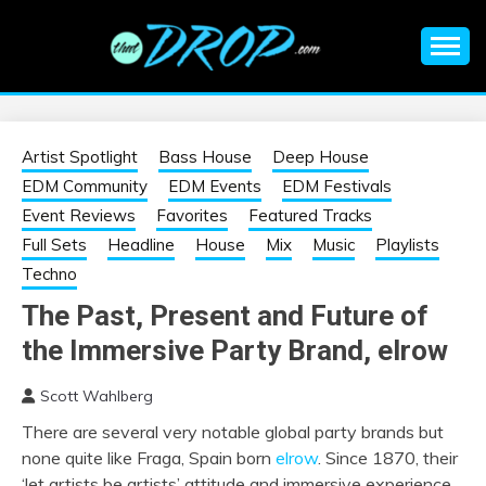
Skip
to
content
An EDM music blog sharing the best Electronic Music and
EDM |
information on EDM Festivals, EDM Events, EDM News,
EDM Concerts and Electronic Music Culture.
ELECTRONIC
Artist Spotlight
Bass House
Deep House
EDM Community
EDM Events
EDM Festivals
MUSIC | EDM
Event Reviews
Favorites
Featured Tracks
Full Sets
Headline
House
Mix
Music
Playlists
MUSIC | EDM
Techno
The Past, Present and Future of
FESTIVALS | EDM
the Immersive Party Brand, elrow
EVENTS
Scott Wahlberg
There are several very notable global party brands but
none quite like Fraga, Spain born
elrow
. Since 1870, their
‘let artists be artists’ attitude and immersive experience