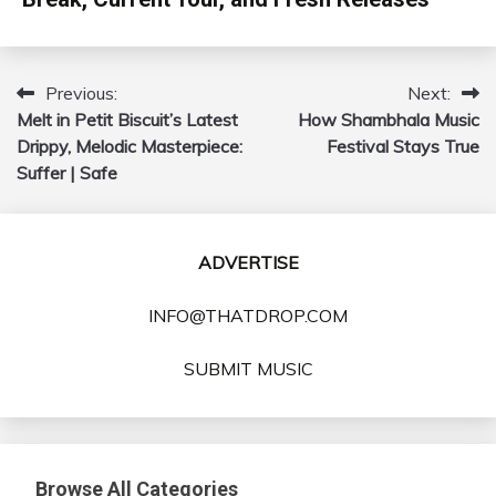
Previous:
Next:
Post
Melt in Petit Biscuit’s Latest
How Shambhala Music
navigation
Drippy, Melodic Masterpiece:
Festival Stays True
Suffer | Safe
ADVERTISE
INFO@THATDROP.COM
SUBMIT MUSIC
Browse All Categories