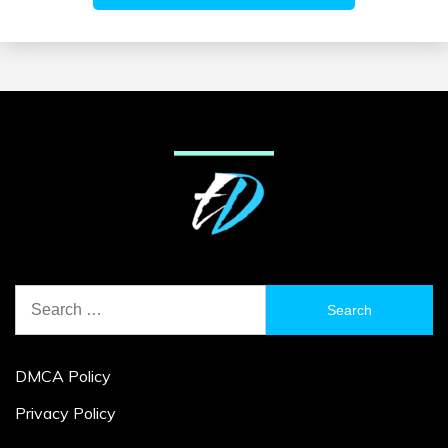
Search
for:
DMCA Policy
Privacy Policy