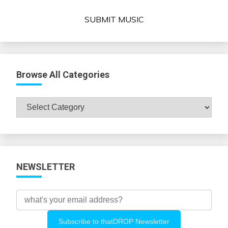
SUBMIT MUSIC
Browse All Categories
Browse
All
Categories
NEWSLETTER