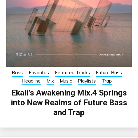
Bass
Favorites
Featured Tracks
Future Bass
Headline
Mix
Music
Playlists
Trap
Ekali’s Awakening Mix.4 Springs
into New Realms of Future Bass
and Trap