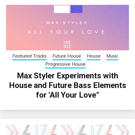
Featured Tracks
Future House
House
Music
Progressive House
Max Styler Experiments with
House and Future Bass Elements
for ‘All Your Love”