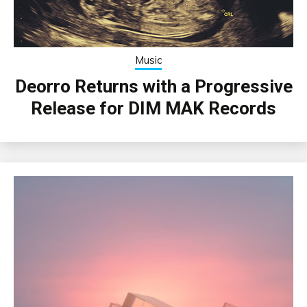
Music
Deorro Returns with a Progressive
Release for DIM MAK Records