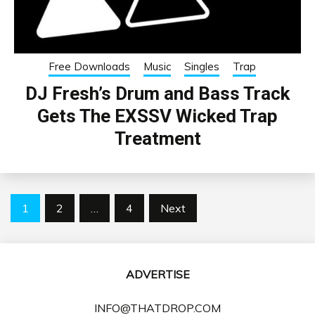
Free Downloads
Music
Singles
Trap
DJ Fresh’s Drum and Bass Track
Gets The EXSSV Wicked Trap
Treatment
Posts
1
2
…
4
Next
pagination
ADVERTISE
INFO@THATDROP.COM