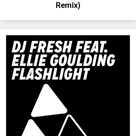
Remix)