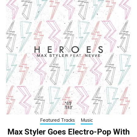
Featured Tracks
Music
Max Styler Goes Electro-Pop With