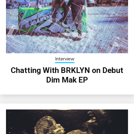
Interview
Chatting With BRKLYN on Debut
Dim Mak EP