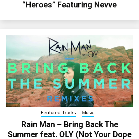
“Heroes” Featuring Nevve
Featured Tracks
Music
Rain Man – Bring Back The
Summer feat. OLY (Not Your Dope