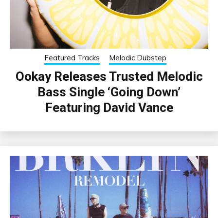
Featured Tracks
Melodic Dubstep
Ookay Releases Trusted Melodic
Bass Single ‘Going Down’
Featuring David Vance