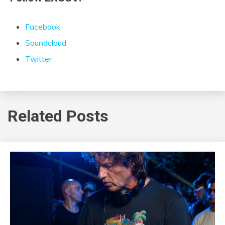
Facebook
Soundcloud
Twitter
Related Posts