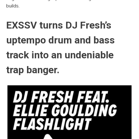
builds.
EXSSV turns DJ Fresh’s
uptempo drum and bass
track into an undeniable
trap banger.