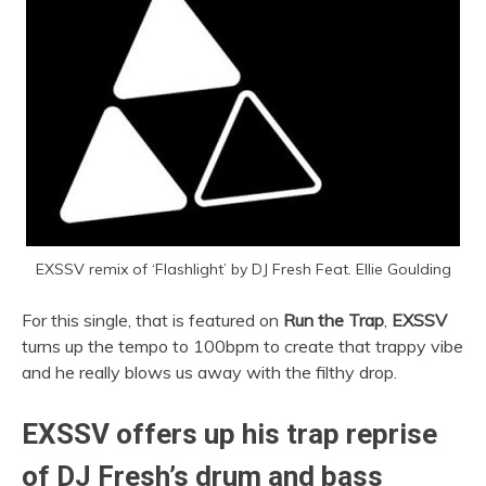
EXSSV remix of ‘Flashlight’ by DJ Fresh Feat. Ellie Goulding
For this single, that is featured on
Run the Trap
,
EXSSV
turns up the tempo to 100bpm to create that trappy vibe
and he really blows us away with the filthy drop.
EXSSV offers up his trap reprise
of DJ Fresh’s drum and bass