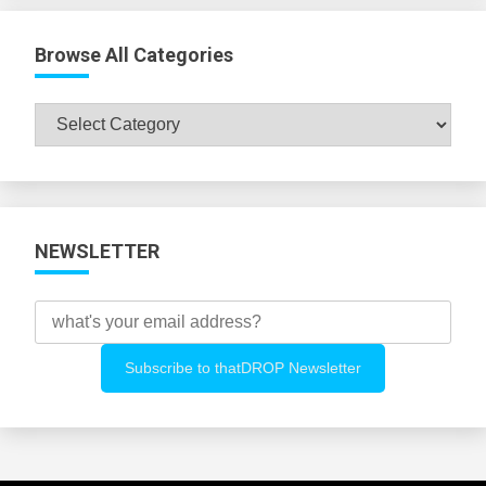
Browse All Categories
Browse
All
Categories
NEWSLETTER