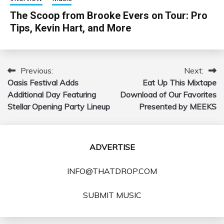
The Scoop from Brooke Evers on Tour: Pro
Tips, Kevin Hart, and More
Previous:
Next:
Post
Oasis Festival Adds
Eat Up This Mixtape
navigation
Additional Day Featuring
Download of Our Favorites
Stellar Opening Party Lineup
Presented by MEEKS
ADVERTISE
INFO@THATDROP.COM
SUBMIT MUSIC