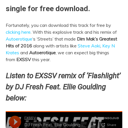
single for free download.
Fortunately, you can download this track for free by
clicking here
. With this explosive track and his remix of
Autoerotique
‘s ‘Streets’ that made
Dim Mak’s Greatest
Hits of
2016
along with artists like
Steve Aoki
,
Key N
Krates
and
Autoerotique
, we can expect big things
from
EXSSV
this year.
Listen to EXSSV remix of ‘Flashlight’
by DJ Fresh Feat. Ellie Goulding
below: