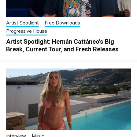
Artist Spotlight
Free Downloads
Progressive House
Artist Spotlight: Hernán Cattáneo’s Big
Break, Current Tour, and Fresh Releases
Interview
Music