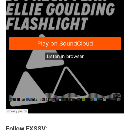
Follow EXSSV: