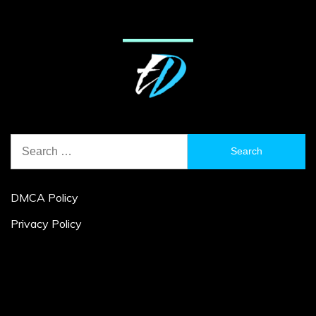
Search
for:
DMCA Policy
Privacy Policy