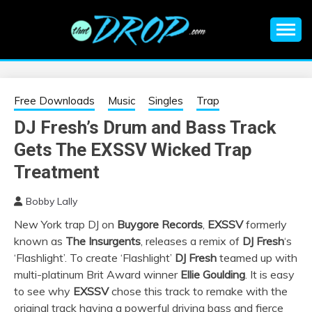
Skip
to
content
An EDM music blog sharing the best Electronic Music and
EDM |
information on EDM Festivals, EDM Events, EDM News,
EDM Concerts and Electronic Music Culture.
ELECTRONIC
Free Downloads
Music
Singles
Trap
DJ Fresh’s Drum and Bass Track
MUSIC | EDM
Gets The EXSSV Wicked Trap
MUSIC | EDM
Treatment
Bobby Lally
FESTIVALS | EDM
New York trap DJ on
Buygore Records
,
EXSSV
formerly
known as
The Insurgents
, releases a remix of
DJ Fresh
‘s
EVENTS
‘Flashlight’. To create ‘Flashlight’
DJ Fresh
teamed up with
multi-platinum Brit Award winner
Ellie Goulding
. It is easy
to see why
EXSSV
chose this track to remake with the
original track having a powerful driving bass and fierce