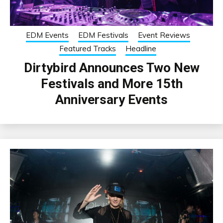
EDM Events
EDM Festivals
Event Reviews
Featured Tracks
Headline
Dirtybird Announces Two New
Festivals and More 15th
Anniversary Events