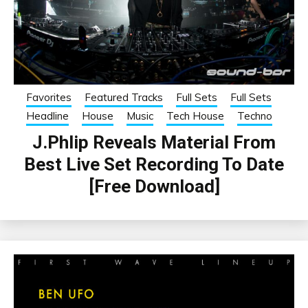
Favorites
Featured Tracks
Full Sets
Full Sets
Headline
House
Music
Tech House
Techno
J.Phlip Reveals Material From
Best Live Set Recording To Date
[Free Download]