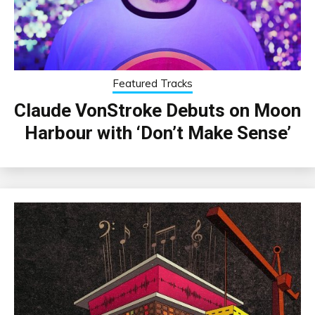
Featured Tracks
Claude VonStroke Debuts on Moon
Harbour with ‘Don’t Make Sense’