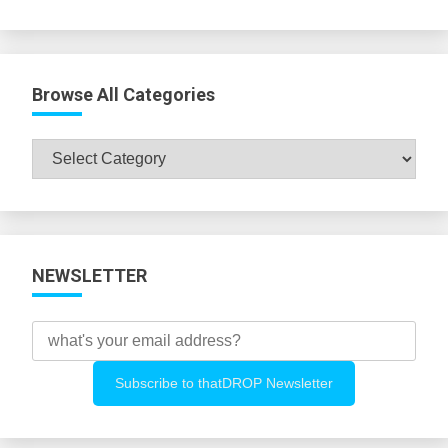
Browse All Categories
Browse
All
Categories
NEWSLETTER