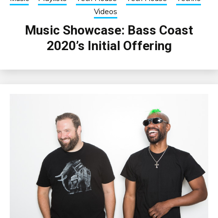
Videos
Music Showcase: Bass Coast
2020’s Initial Offering