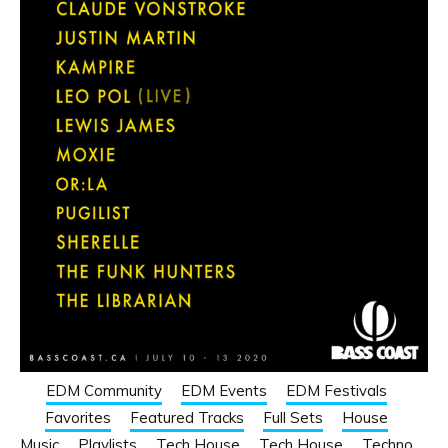
EDM Community
EDM Events
EDM Festivals
Favorites
Featured Tracks
Full Sets
House
Music
Playlists
Tech House
Tech House
Techno