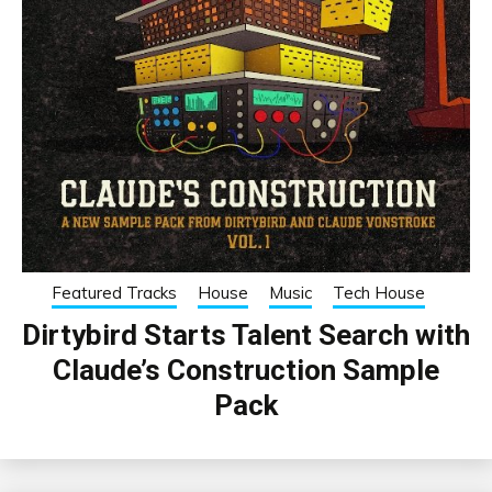
Featured Tracks
House
Music
Tech House
Dirtybird Starts Talent Search with
Claude’s Construction Sample
Pack