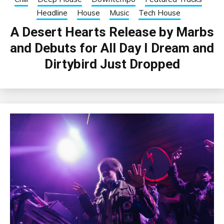
Headline
House
Music
Tech House
A Desert Hearts Release by Marbs
and Debuts for All Day I Dream and
Dirtybird Just Dropped