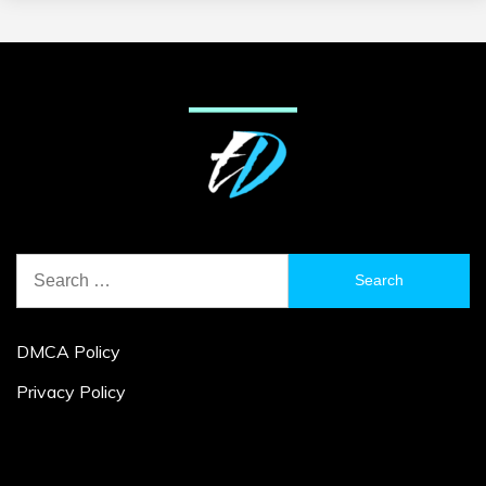
Search
for:
DMCA Policy
Privacy Policy