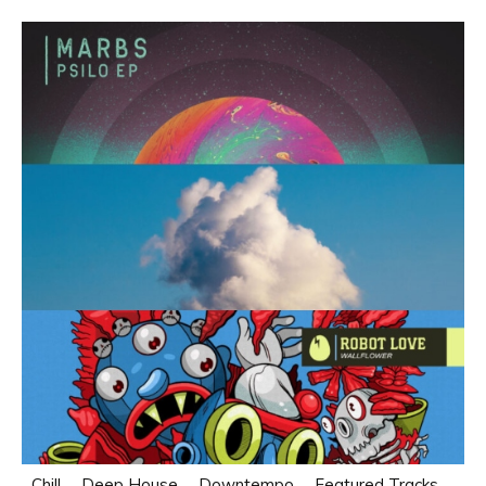
Chill
Deep House
Downtempo
Featured Tracks