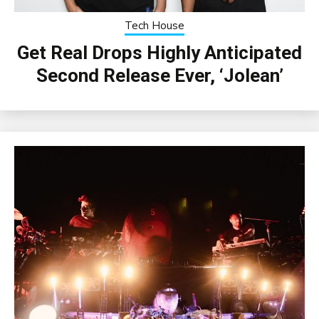
Tech House
Get Real Drops Highly Anticipated
Second Release Ever, ‘Jolean’