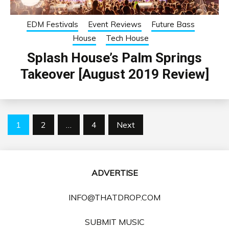
EDM Festivals
Event Reviews
Future Bass
House
Tech House
Splash House’s Palm Springs
Takeover [August 2019 Review]
Posts
1
2
…
4
Next
pagination
ADVERTISE
INFO@THATDROP.COM
SUBMIT MUSIC