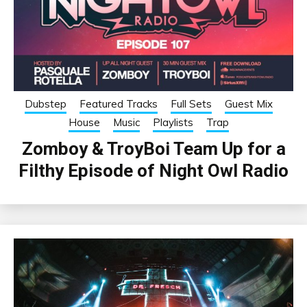
Dubstep
Featured Tracks
Full Sets
Guest Mix
House
Music
Playlists
Trap
Zomboy & TroyBoi Team Up for a
Filthy Episode of Night Owl Radio