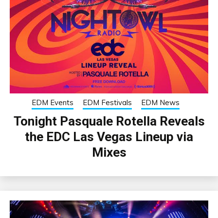
EDM Events
EDM Festivals
EDM News
Tonight Pasquale Rotella Reveals
the EDC Las Vegas Lineup via
Mixes