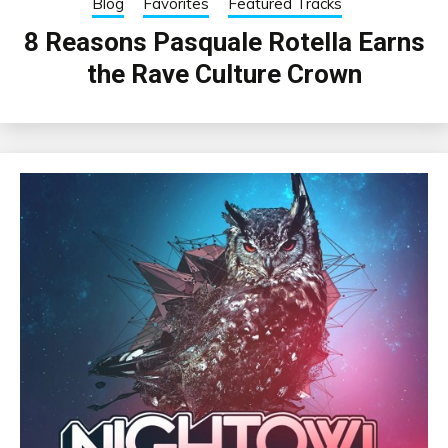
Blog
Favorites
Featured Tracks
8 Reasons Pasquale Rotella Earns
the Rave Culture Crown