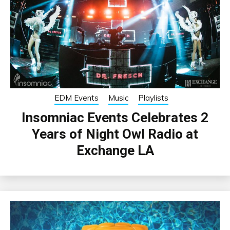
EDM Events
Music
Playlists
Insomniac Events Celebrates 2
Years of Night Owl Radio at
Exchange LA