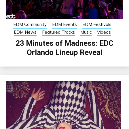
EDM Community
EDM Events
EDM Festivals
EDM News
Featured Tracks
Music
Videos
23 Minutes of Madness: EDC
Orlando Lineup Reveal