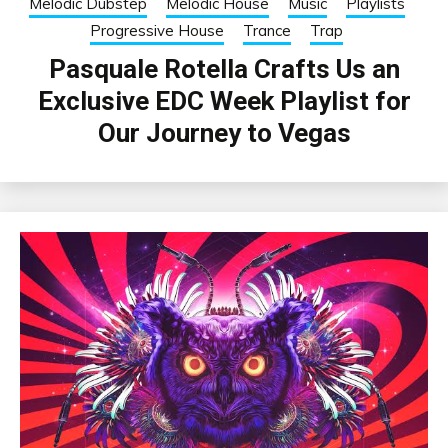
Melodic Dubstep
Melodic House
Music
Playlists
Progressive House
Trance
Trap
Pasquale Rotella Crafts Us an
Exclusive EDC Week Playlist for
Our Journey to Vegas