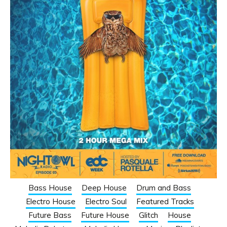
Bass House
Deep House
Drum and Bass
Electro House
Electro Soul
Featured Tracks
Future Bass
Future House
Glitch
House