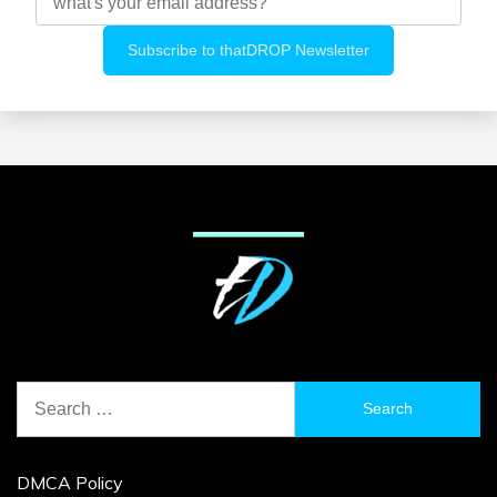
Search
for:
DMCA Policy