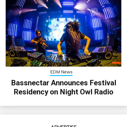
EDM News
Bassnectar Announces Festival
Residency on Night Owl Radio