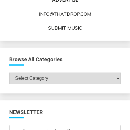
ADVERTISE
INFO@THATDROP.COM
SUBMIT MUSIC
Browse All Categories
Browse
All
Categories
NEWSLETTER