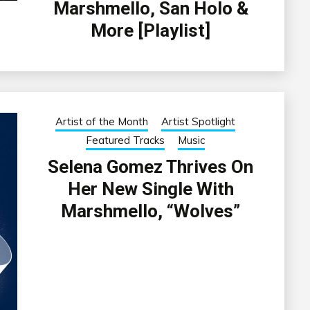
Marshmello, San Holo &
More [Playlist]
Artist of the Month
Artist Spotlight
Featured Tracks
Music
Selena Gomez Thrives On
Her New Single With
Marshmello, “Wolves”