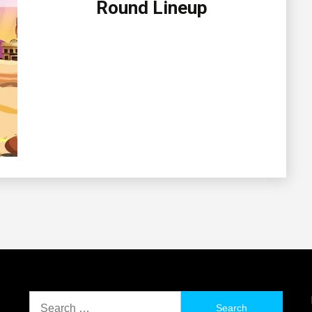
Round Lineup
Search