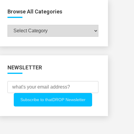
Browse All Categories
Browse
All
Categories
NEWSLETTER