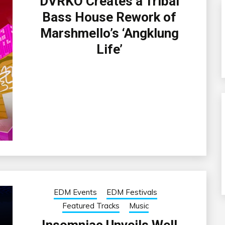
DVRKO Creates a Tribal
Bass House Rework of
Marshmello’s ‘Angklung
Life’
EDM Events
EDM Festivals
Featured Tracks
Music