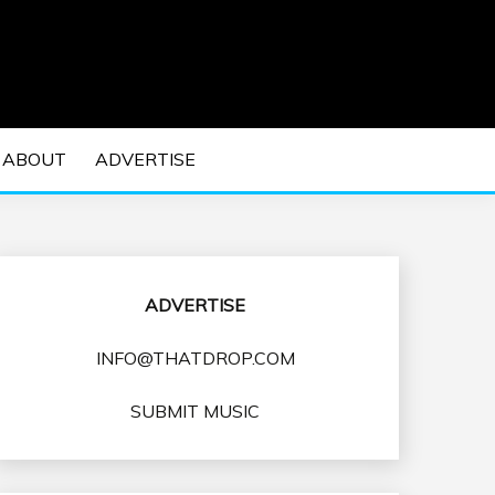
 EDM Concerts and Electronic Music Culture.
DM MUSIC | EDM
ABOUT
ADVERTISE
VENTS
ADVERTISE
INFO@THATDROP.COM
SUBMIT MUSIC