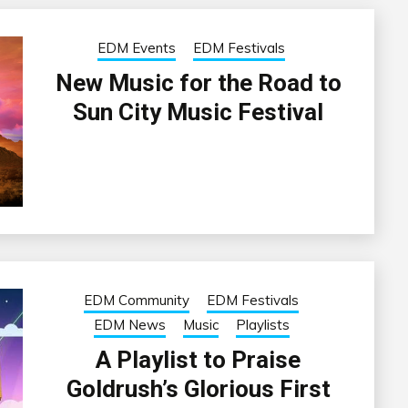
EDM Events
EDM Festivals
New Music for the Road to
Sun City Music Festival
EDM Community
EDM Festivals
EDM News
Music
Playlists
A Playlist to Praise
Goldrush’s Glorious First