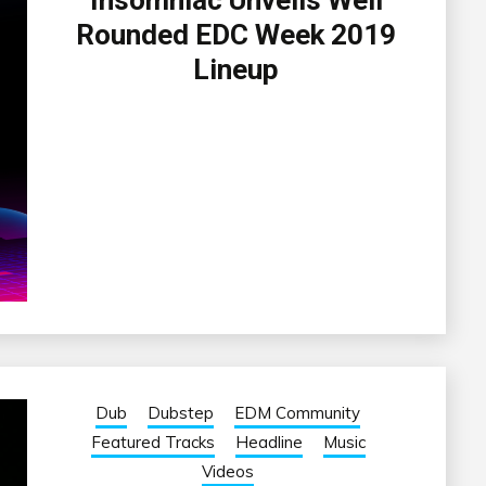
Insomniac Unveils Well
Rounded EDC Week 2019
Lineup
Dub
Dubstep
EDM Community
Featured Tracks
Headline
Music
Videos