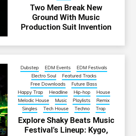
Two Men Break New
Ground With Music
Production Suit Invention
Dubstep
EDM Events
EDM Festivals
Electro Soul
Featured Tracks
Free Downloads
Future Bass
Happy Trap
Headline
Hip-hop
House
Melodic House
Music
Playlists
Remix
Singles
Tech House
Techno
Trap
Explore Shaky Beats Music
Festival’s Lineup: Kygo,