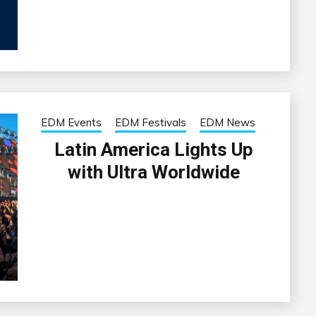
EDM Events
EDM Festivals
EDM News
Latin America Lights Up
with Ultra Worldwide