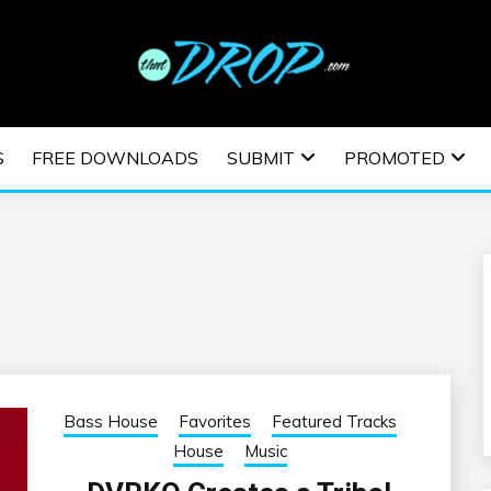
usic and information on EDM Festivals, EDM Events, EDM News,
TRONIC MUSIC | E
S
FREE DOWNLOADS
SUBMIT
PROMOTED
ESTIVALS | EDM E
Bass House
Favorites
Featured Tracks
House
Music