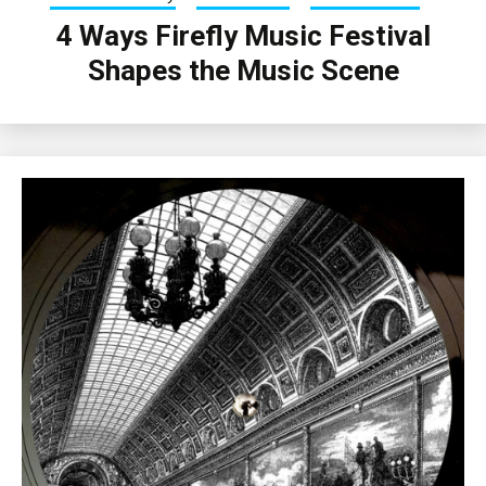
4 Ways Firefly Music Festival
Shapes the Music Scene