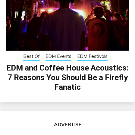
Best Of
EDM Events
EDM Festivals
EDM and Coffee House Acoustics:
7 Reasons You Should Be a Firefly
Fanatic
ADVERTISE