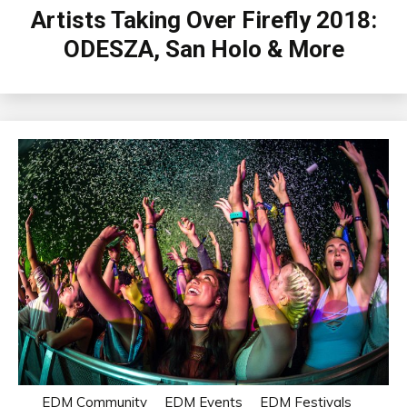
Artists Taking Over Firefly 2018:
ODESZA, San Holo & More
EDM Community
EDM Events
EDM Festivals