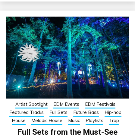
Artist Spotlight
EDM Events
EDM Festivals
Featured Tracks
Full Sets
Future Bass
Hip-hop
House
Melodic House
Music
Playlists
Trap
Full Sets from the Must-See