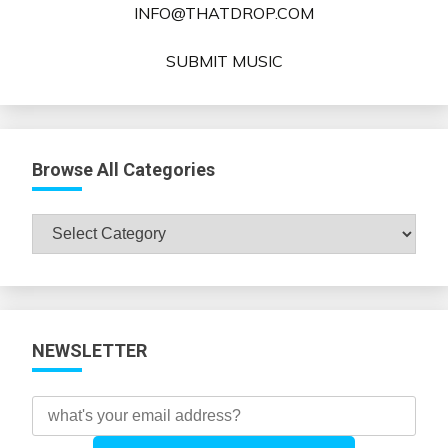
INFO@THATDROP.COM
SUBMIT MUSIC
Browse All Categories
Browse
All
Categories
NEWSLETTER