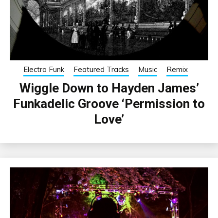
Electro Funk
Featured Tracks
Music
Remix
Wiggle Down to Hayden James’
Funkadelic Groove ‘Permission to
Love’