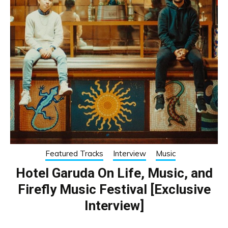
Featured Tracks
Interview
Music
Hotel Garuda On Life, Music, and
Firefly Music Festival [Exclusive
Interview]