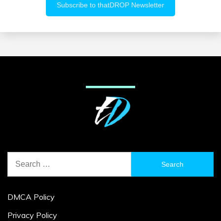
Search
for:
DMCA Policy
Privacy Policy