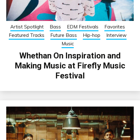
Artist Spotlight
Bass
EDM Festivals
Favorites
Featured Tracks
Future Bass
Hip-hop
Interview
Music
Whethan On Inspiration and
Making Music at Firefly Music
Festival