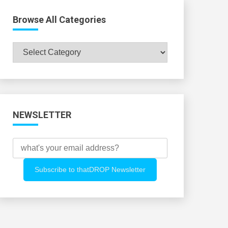
Browse All Categories
Browse
All
Categories
NEWSLETTER