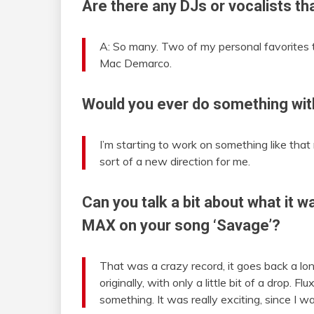
Are there any DJs or vocalists th
A: So many. Two of my personal favorites 
Mac Demarco.
Would you ever do something wit
I’m starting to work on something like that 
sort of a new direction for me.
Can you talk a bit about what it w
MAX on your song ‘Savage’?
That was a crazy record, it goes back a lon
originally, with only a little bit of a drop.
something. It was really exciting, since I 