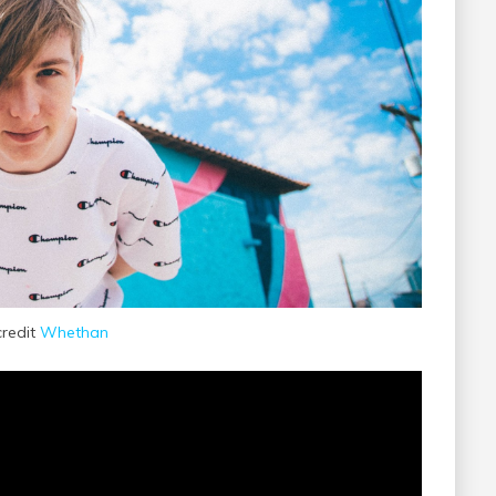
credit
Whethan