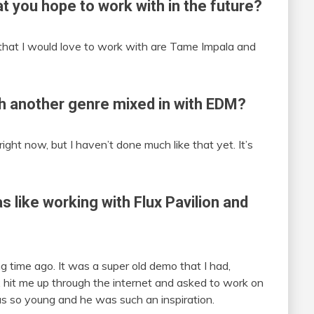
at you hope to work with in the future?
that I would love to work with are Tame Impala and
h another genre mixed in with EDM?
right now, but I haven’t done much like that yet. It’s
as like working with Flux Pavilion and
g time ago. It was a super old demo that I had,
 Flux hit me up through the internet and asked to work on
was so young and he was such an inspiration.