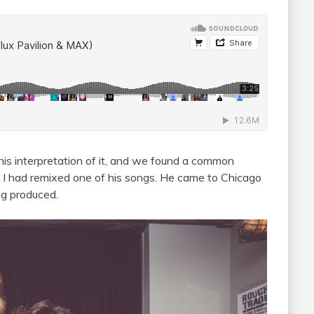
is interpretation of it, and we found a common
 I had remixed one of his songs. He came to Chicago
ng produced.