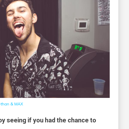
than & MAX
joy seeing if you had the chance to