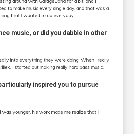
ssing around with GarageBand for a bit, and I
rted to make music every single day, and that was a
ething that I wanted to do everyday.
ce music, or did you dabble in other
really into everything they were doing. When I really
illex. I started out making really hard bass music.
particularly inspired you to pursue
n I was younger, his work made me realize that I