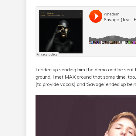
I ended up sending him the demo and he sent h
ground. I met MAX around that same time, too,
[to provide vocals] and ‘Savage’ ended up bei