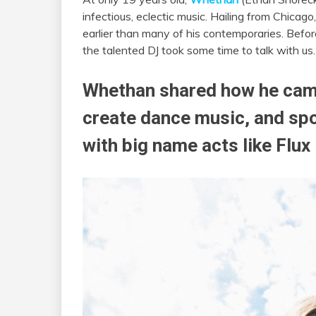
infectious, eclectic music. Hailing from Chicag
earlier than many of his contemporaries. Befor
the talented DJ took some time to talk with us.
Whethan shared how he came
create dance music, and spok
with big name acts like Flux 