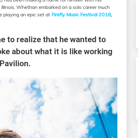
o, Illinois, Whethan embarked on a solo career much
e playing an epic set at
Firefly Music Festival 2018
,
 to realize that he wanted to
e about what it is like working
Pavilion.