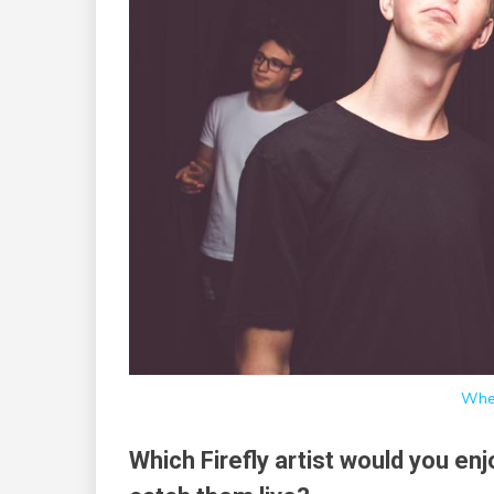
Whe
Which Firefly artist would you en