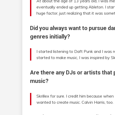
At about the age of 13 years old, I was me
eventually ended up getting Ableton. I sta
huge factor, just realizing that it was som
Did you always want to pursue dan
genres initially?
I started listening to Daft Punk and I was 
started to make music, I was inspired by Skr
Are there any DJs or artists that 
music?
Skrillex for sure. I credit him because whe
wanted to create music. Calvin Harris, too.