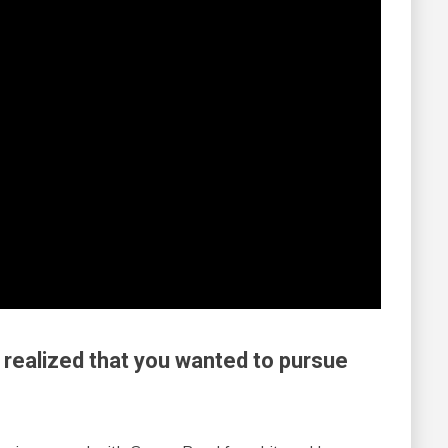
 realized that you wanted to pursue