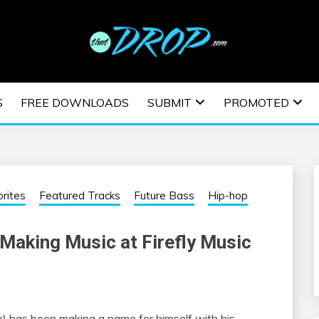
usic and information on EDM Festivals, EDM Events, EDM News,
TRONIC MUSIC | E
S
FREE DOWNLOADS
SUBMIT
PROMOTED
ESTIVALS | EDM E
rites
Featured Tracks
Future Bass
Hip-hop
Making Music at Firefly Music
) has been making a name for himself with his