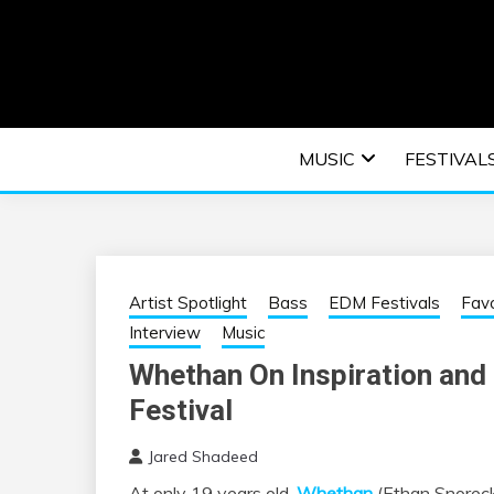
Skip
to
content
An EDM music blog sharing the best Electronic M
EDM | ELEC
MUSIC
FESTIVAL
F
Artist Spotlight
Bass
EDM Festivals
Favo
Interview
Music
Whethan On Inspiration and 
Festival
Jared Shadeed
At only 19 years old,
Whethan
(Ethan Snoreck