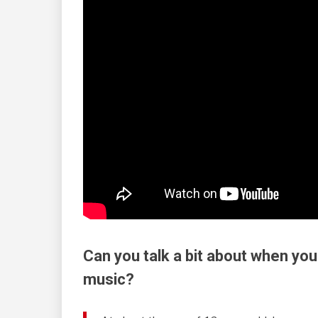
Can you talk a bit about when you
music?