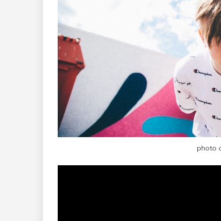
photo 