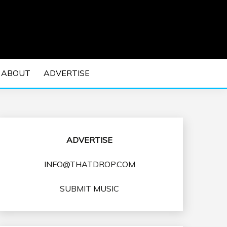
 EDM Concerts and Electronic Music Culture.
DM MUSIC | EDM
ABOUT
ADVERTISE
VENTS
ADVERTISE
INFO@THATDROP.COM
SUBMIT MUSIC