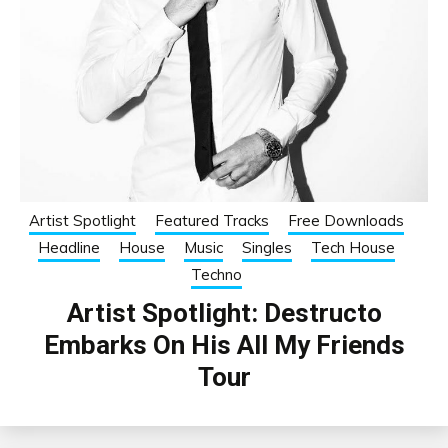
Artist Spotlight
Featured Tracks
Free Downloads
Headline
House
Music
Singles
Tech House
Techno
Artist Spotlight: Destructo
Embarks On His All My Friends
Tour