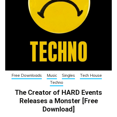
Free Downloads
Music
Singles
Tech House
Techno
The Creator of HARD Events
Releases a Monster [Free
Download]