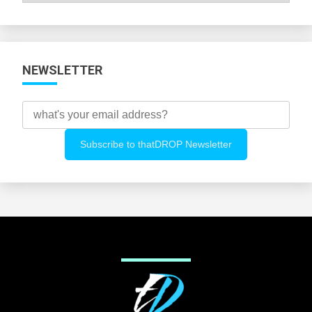
Categories
NEWSLETTER