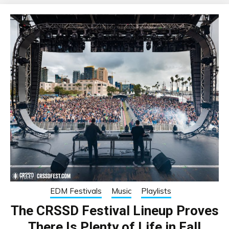
EDM Festivals
Music
Playlists
The CRSSD Festival Lineup Proves
There Is Plenty of Life in Fall