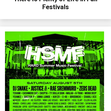
Festivals