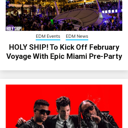
EDM Events
EDM News
HOLY SHIP! To Kick Off February
Voyage With Epic Miami Pre-Party