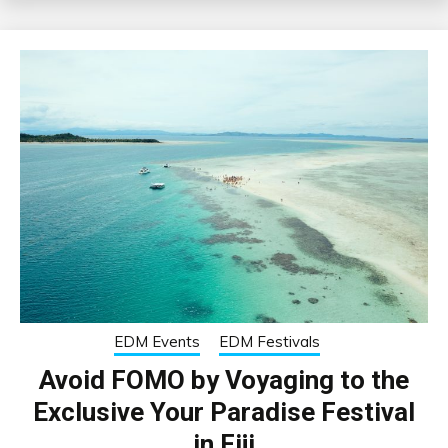
EDM Events
EDM Festivals
Avoid FOMO by Voyaging to the
Exclusive Your Paradise Festival
in Fiji