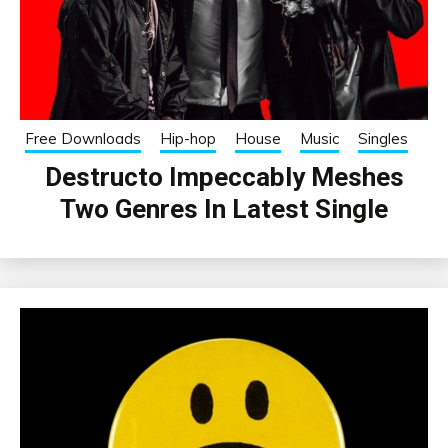
Free Downloads
Hip-hop
House
Music
Singles
Destructo Impeccably Meshes
Two Genres In Latest Single