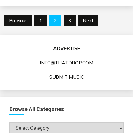
Posts
Previous
1
2
3
Next
pagination
ADVERTISE
INFO@THATDROP.COM
SUBMIT MUSIC
Browse All Categories
Browse
All