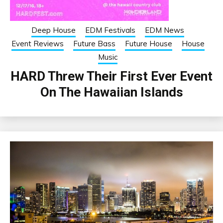
Deep House
EDM Festivals
EDM News
Event Reviews
Future Bass
Future House
House
Music
HARD Threw Their First Ever Event
On The Hawaiian Islands