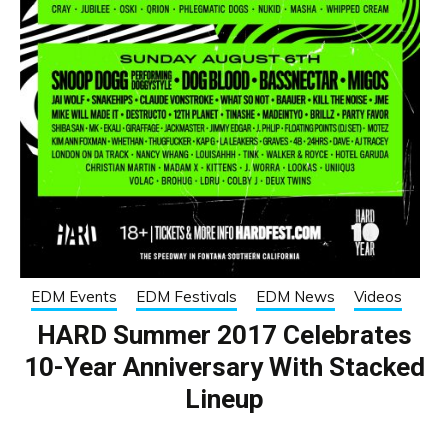
EDM Events
EDM Festivals
EDM News
Videos
HARD Summer 2017 Celebrates
10-Year Anniversary With Stacked
Lineup