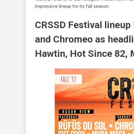
impressive lineup for its fall season.
CRSSD Festival lineup 
and Chromeo as headli
Hawtin, Hot Since 82,