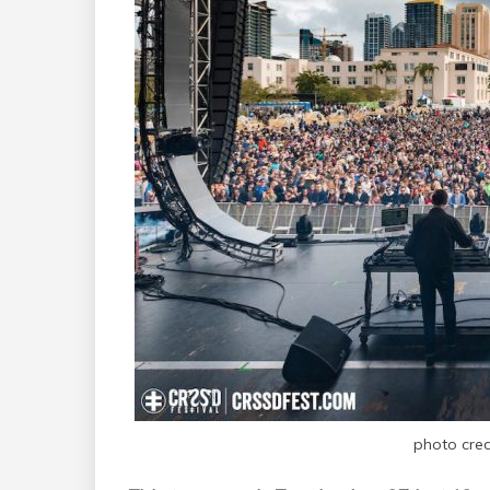
photo cre