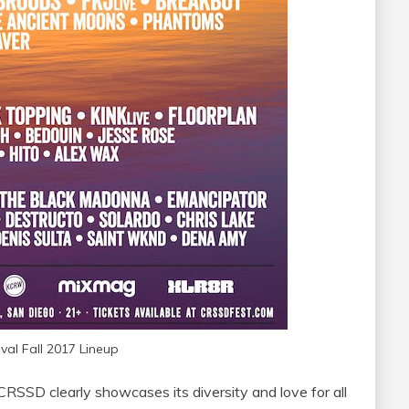
val Fall 2017 Lineup
CRSSD clearly showcases its diversity and love for all