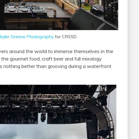
kyler Greene Photography
for CRSSD
ers around the world to immerse themselves in the
in the gourmet food, craft beer and full mixology
’s nothing better than grooving during a waterfront