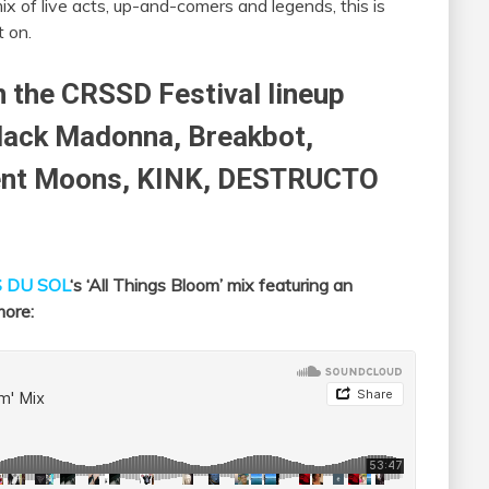
ix of live acts, up-and-comers and legends, this is
t on.
n the CRSSD Festival lineup
Black Madonna, Breakbot,
ient Moons, KINK, DESTRUCTO
 DU SOL
‘s ‘All Things Bloom’ mix featuring an
more: