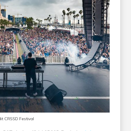
dit CRSSD Festival