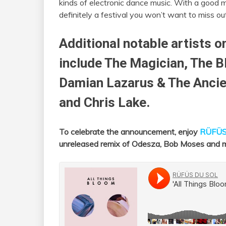
kinds of electronic dance music. With a good m
definitely a festival you won’t want to miss ou
Additional notable artists o
include The Magician, The 
Damian Lazarus & The Anc
and Chris Lake.
To celebrate the announcement, enjoy
RÜFÜS
unreleased remix of Odesza, Bob Moses and 