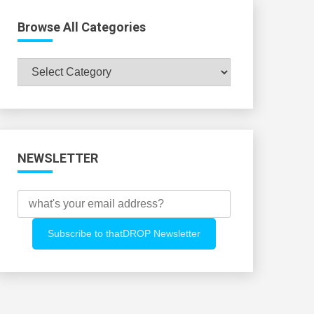
Browse All Categories
Browse
All
Categories
NEWSLETTER