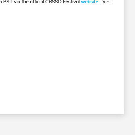
m PST via the official CRSSD Festival
website
. Don’t