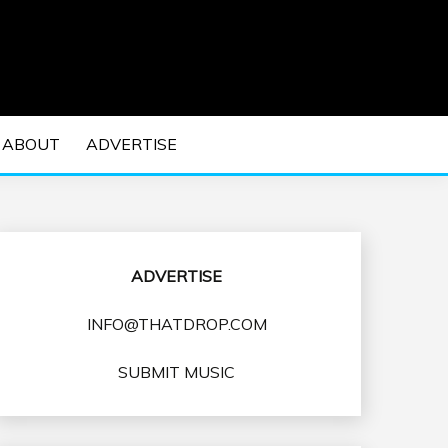
 EDM Concerts and Electronic Music Culture.
DM MUSIC | EDM
ABOUT
ADVERTISE
VENTS
ADVERTISE
INFO@THATDROP.COM
SUBMIT MUSIC