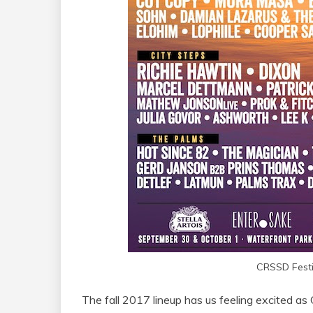
CRSSD Festi
The fall 2017 lineup has us feeling excited as 