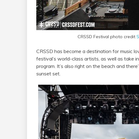
CRSSD Festival photo credit
S
CRSSD has become a destination for music lov
festival’s world-class artists, as well as take 
program. It’s also right on the beach and there
sunset set.