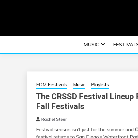
Skip
to
content
An EDM music blog sharing the best Electronic M
EDM | ELEC
MUSIC
FESTIVAL
F
EDM Festivals
Music
Playlists
The CRSSD Festival Lineup P
Fall Festivals
Rachel Steer
Festival season isn’t just for the summer and
C
festival returns to San Diego’s Waterfront P