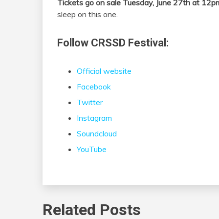
Tickets go on sale Tuesday, June 27th at 12p
sleep on this one.
Follow CRSSD Festival:
Official website
Facebook
Twitter
Instagram
Soundcloud
YouTube
Related Posts