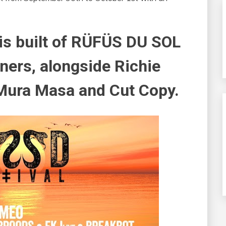
is built of RÜFÜS DU SOL
ners, alongside Richie
 Mura Masa and Cut Copy.