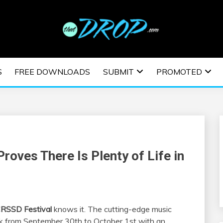
usic and information on EDM Festivals, EDM Events, EDM News,
TRONIC MUSIC | E
S
FREE DOWNLOADS
SUBMIT
PROMOTED
ESTIVALS | EDM E
roves There Is Plenty of Life in
RSSD Festival
knows it. The cutting-edge music
ark from September 30th to October 1st with an